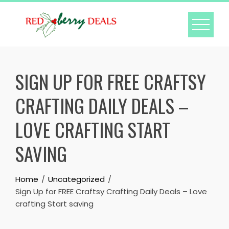
Skip
to
content
SIGN UP FOR FREE CRAFTSY
CRAFTING DAILY DEALS –
LOVE CRAFTING START
SAVING
Home
Uncategorized
Sign Up for FREE Craftsy Crafting Daily Deals – Love
crafting Start saving