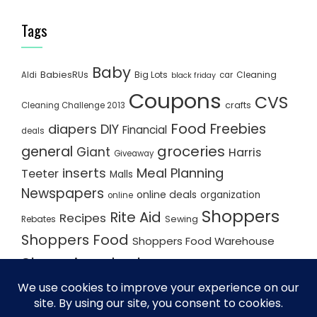
Tags
Baby
BabiesRUs
Big Lots
Cleaning
Aldi
car
black friday
Coupons
CVS
crafts
Cleaning Challenge 2013
Food
Freebies
diapers
DIY
Financial
deals
groceries
general
Giant
Harris
Giveaway
inserts
Meal Planning
Teeter
Malls
Newspapers
online deals
organization
online
Shoppers
Rite Aid
Recipes
Rebates
Sewing
Shoppers Food
Shoppers Food Warehouse
Shopping deals
Shopping Plan
Shopping Plans
Shopping Trips
Staples
Store Matchups
washingtonpost
Walmart