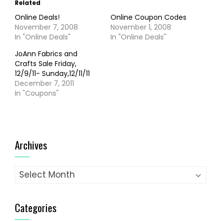
Related
Online Deals!
Online Coupon Codes
November 7, 2008
November 1, 2008
In "Online Deals"
In "Online Deals"
JoAnn Fabrics and
Crafts Sale Friday,
12/9/11- Sunday,12/11/11
December 7, 2011
In "Coupons"
Archives
Archives
Categories