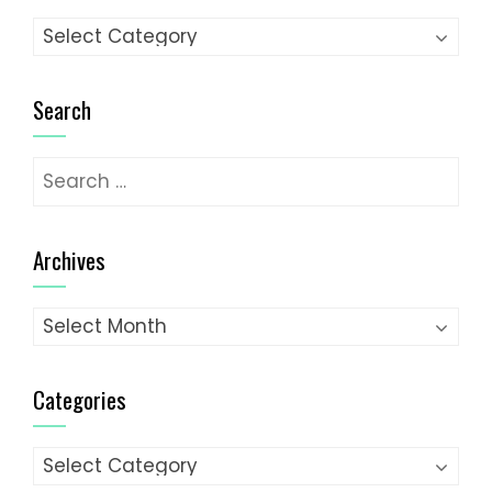
Categories
Search
Search
for:
Archives
Archives
Categories
Categories