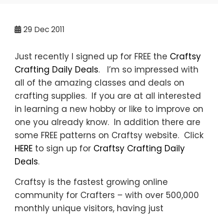
29
Dec 2011
Just recently I signed up for FREE the
Craftsy
Crafting Daily Deals
. I’m so impressed with
all of the amazing classes and deals on
crafting supplies. If you are at all interested
in learning a new hobby or like to improve on
one you already know. In addition there are
some FREE patterns on Craftsy website. Click
HERE
to sign up for
Craftsy Crafting Daily
Deals
.
Craftsy is the fastest growing online
community for Crafters – with over 500,000
monthly unique visitors, having just