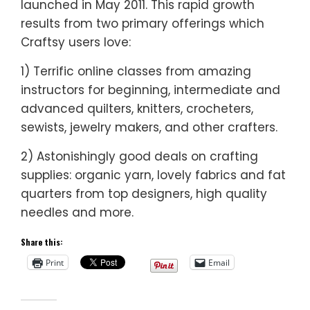
launched in May 2011. This rapid growth
results from two primary offerings which
Craftsy users love:
1) Terrific online classes from amazing
instructors for beginning, intermediate and
advanced quilters, knitters, crocheters,
sewists, jewelry makers, and other crafters.
2) Astonishingly good deals on crafting
supplies: organic yarn, lovely fabrics and fat
quarters from top designers, high quality
needles and more.
Share this:
Print
Email