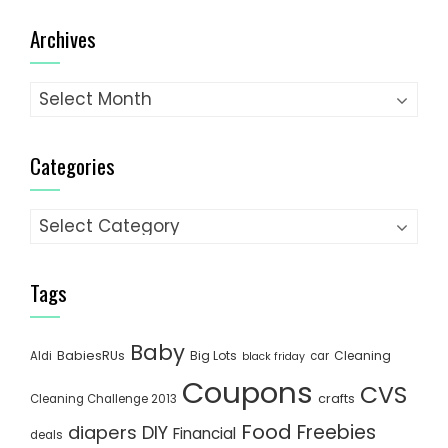
Archives
Archives
Categories
Categories
Tags
Baby
BabiesRUs
Big Lots
Cleaning
Aldi
car
black friday
Coupons
CVS
crafts
Cleaning Challenge 2013
Food
Freebies
diapers
DIY
Financial
deals