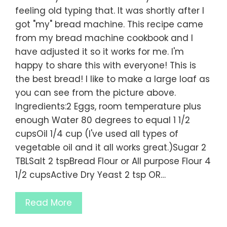
feeling old typing that. It was shortly after I
got "my" bread machine. This recipe came
from my bread machine cookbook and I
have adjusted it so it works for me. I'm
happy to share this with everyone! This is
the best bread! I like to make a large loaf as
you can see from the picture above.
Ingredients:2 Eggs, room temperature plus
enough Water 80 degrees to equal 1 1/2
cupsOil 1/4 cup (I've used all types of
vegetable oil and it all works great.)Sugar 2
TBLSalt 2 tspBread Flour or All purpose Flour 4
1/2 cupsActive Dry Yeast 2 tsp OR…
Read More