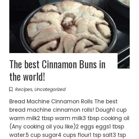
The best Cinnamon Buns in
the world!
Recipes
,
Uncategorized
Bread Machine Cinnamon Rolls The best
bread machine cinnamon rolls! Dough1 cup
warm milk2 tbsp warm milk3 tbsp cooking oil
(Any cooking oil you like)2 eggs eggs1 tbsp
water.5 cup sugar4 cups flour1 tsp salt3 tsp