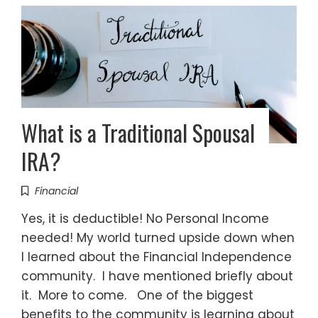
What is a Traditional Spousal
IRA?
Financial
Yes, it is deductible! No Personal Income
needed! My world turned upside down when
I learned about the Financial Independence
community. I have mentioned briefly about
it. More to come. One of the biggest
benefits to the community is learning about