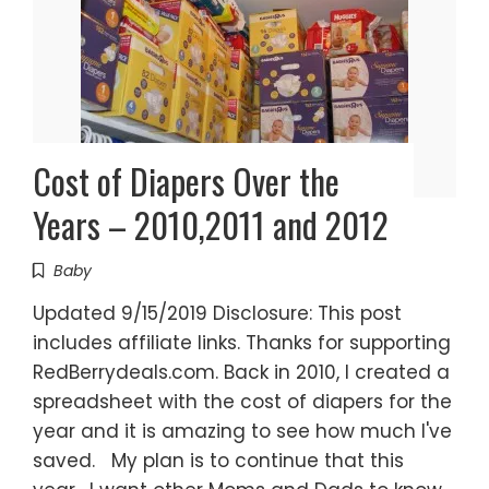
Cost of Diapers Over the
Years – 2010,2011 and 2012
Baby
Updated 9/15/2019 Disclosure: This post
includes affiliate links. Thanks for supporting
RedBerrydeals.com. Back in 2010, I created a
spreadsheet with the cost of diapers for the
year and it is amazing to see how much I've
saved. My plan is to continue that this