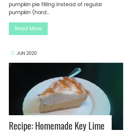
pumpkin pie filling instead of regular
pumpkin (hard…
Read More
12
JUN 2020
Recipe: Homemade Key Lime