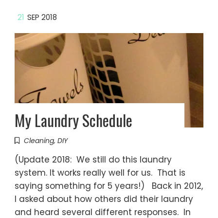
21
SEP 2018
My Laundry Schedule
Cleaning
,
DIY
(Update 2018: We still do this laundry
system. It works really well for us. That is
saying something for 5 years!) Back in 2012,
I asked about how others did their laundry
and heard several different responses. In