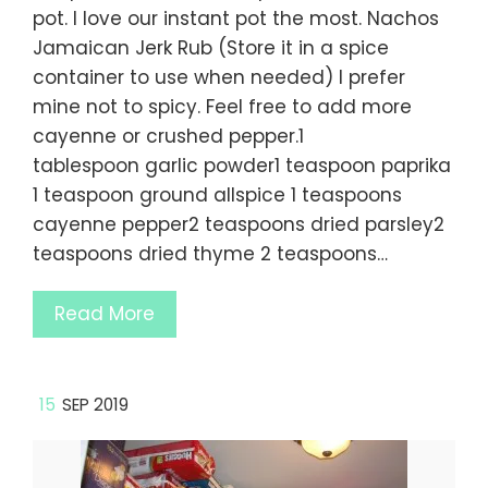
pot. I love our instant pot the most. Nachos
Jamaican Jerk Rub (Store it in a spice
container to use when needed) I prefer
mine not to spicy. Feel free to add more
cayenne or crushed pepper.1
tablespoon garlic powder1 teaspoon paprika
1 teaspoon ground allspice 1 teaspoons
cayenne pepper2 teaspoons dried parsley2
teaspoons dried thyme 2 teaspoons…
Read More
15
SEP 2019