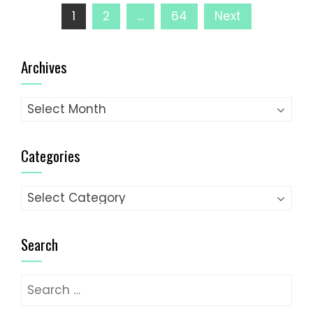
Posts
1
2
…
64
Next
pagination
Archives
Archives
Categories
Categories
Search
Search
for: