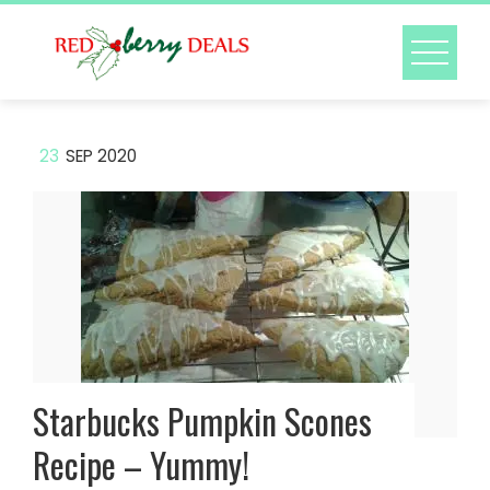
Skip
to
content
23
SEP 2020
Starbucks Pumpkin Scones
Recipe – Yummy!