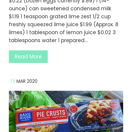
$0.22 (Dozen eggs currently $.89) 1 (14-
ounce) can sweetened condensed milk
$1.19 1 teaspoon grated lime zest 1/2 cup
freshly squeezed lime juice $1.99 (Approx. 8
limes) 1 tablespoon of lemon juice $0.02 3
tablespoons water 1 prepared…
Read More
13
MAR 2020