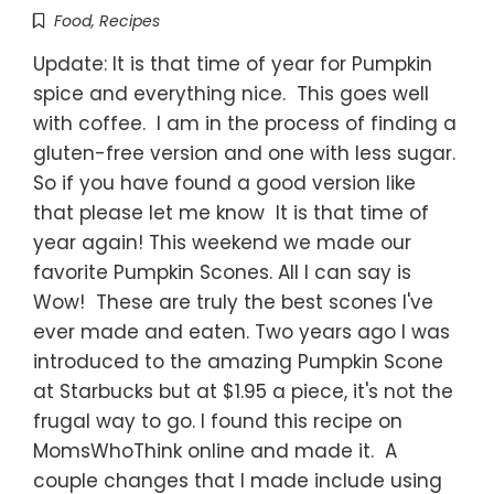
Food
,
Recipes
Update: It is that time of year for Pumpkin
spice and everything nice. This goes well
with coffee. I am in the process of finding a
gluten-free version and one with less sugar.
So if you have found a good version like
that please let me know It is that time of
year again! This weekend we made our
favorite Pumpkin Scones. All I can say is
Wow! These are truly the best scones I've
ever made and eaten. Two years ago I was
introduced to the amazing Pumpkin Scone
at Starbucks but at $1.95 a piece, it's not the
frugal way to go. I found this recipe on
MomsWhoThink online and made it. A
couple changes that I made include using