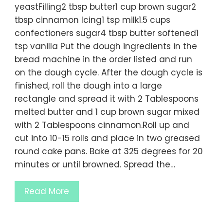
yeastFilling2 tbsp butter1 cup brown sugar2
tbsp cinnamon Icing1 tsp milk1.5 cups
confectioners sugar4 tbsp butter softened1
tsp vanilla Put the dough ingredients in the
bread machine in the order listed and run
on the dough cycle. After the dough cycle is
finished, roll the dough into a large
rectangle and spread it with 2 Tablespoons
melted butter and 1 cup brown sugar mixed
with 2 Tablespoons cinnamon.Roll up and
cut into 10-15 rolls and place in two greased
round cake pans. Bake at 325 degrees for 20
minutes or until browned. Spread the…
Read More