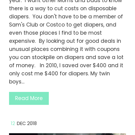
year. I want other Moms and Dads to know
there is a way to cut costs on disposable
diapers. You don't have to be a member of
Sam's Club or Costco to get diapers, and
even those places I find to be most
expensive. By looking out for good deals in
unusual places combining it with coupons
you can stockpile on diapers and save a lot
of money. In 2010, I saved over $400 and it
only cost me $400 for diapers. My twin
boys…
Read More
12
DEC 2018