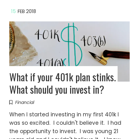
15
FEB 2018
What if your 401k plan stinks.
What should you invest in?
Financial
When I started investing in my first 401k I
was so excited. I couldn't believe it. I had
the opportunity to invest. I was young 21