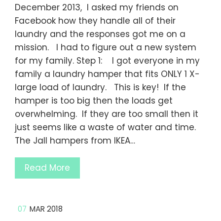
December 2013, I asked my friends on
Facebook how they handle all of their
laundry and the responses got me on a
mission. I had to figure out a new system
for my family. Step 1: I got everyone in my
family a laundry hamper that fits ONLY 1 X-
large load of laundry. This is key! If the
hamper is too big then the loads get
overwhelming. If they are too small then it
just seems like a waste of water and time.
The Jall hampers from IKEA…
Read More
07
MAR 2018