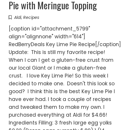
Pie with Meringue Topping
Aldi
,
Recipes
[caption id="attachment_5799"
align="alignnone" width="614"]
RedBerryDeals Key Lime Pie Recipe[/caption]
Update: This is still my favorite recipe!
When I can I get a gluten-free crust from
our local Giant or I make a gluten-free
crust. I love Key Lime Pie! So this week I
decided to make one. Doesn't this look so
good? I think this is the best Key Lime Pie I
have ever had. I took a couple of recipes
and tweaked them to make my own. I
purchased everything at Aldi for $4.66!
Ingredients Filling: 3 fresh large egg yolks