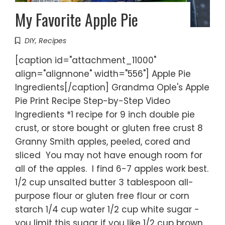
My Favorite Apple Pie
DIY
,
Recipes
[caption id="attachment_11000"
align="alignnone" width="556"] Apple Pie
Ingredients[/caption] Grandma Ople's Apple
Pie Print Recipe Step-by-Step Video
Ingredients *1 recipe for 9 inch double pie
crust, or store bought or gluten free crust 8
Granny Smith apples, peeled, cored and
sliced You may not have enough room for
all of the apples. I find 6-7 apples work best.
1/2 cup unsalted butter 3 tablespoon all-
purpose flour or gluten free flour or corn
starch 1/4 cup water 1/2 cup white sugar -
you limit this sugar if you like 1/2 cup brown