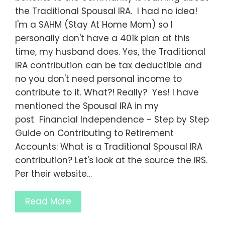
the Traditional Spousal IRA. I had no idea!
I'm a SAHM (Stay At Home Mom) so I
personally don't have a 401k plan at this
time, my husband does. Yes, the Traditional
IRA contribution can be tax deductible and
no you don't need personal income to
contribute to it. What?! Really? Yes! I have
mentioned the Spousal IRA in my
post Financial Independence - Step by Step
Guide on Contributing to Retirement
Accounts: What is a Traditional Spousal IRA
contribution? Let's look at the source the IRS.
Per their website…
Read More