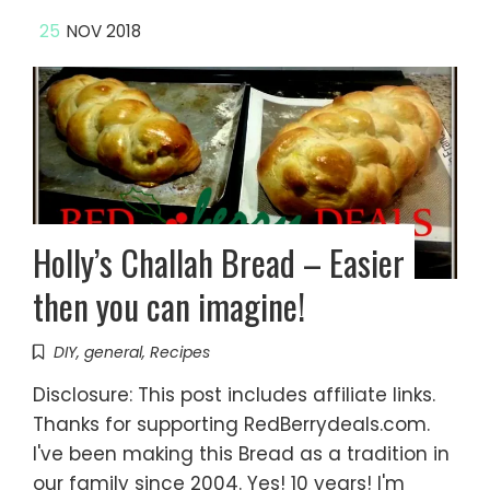
25
NOV 2018
Holly’s Challah Bread – Easier
then you can imagine!
DIY
,
general
,
Recipes
Disclosure: This post includes affiliate links.
Thanks for supporting RedBerrydeals.com.
I've been making this Bread as a tradition in
our family since 2004. Yes! 10 years! I'm