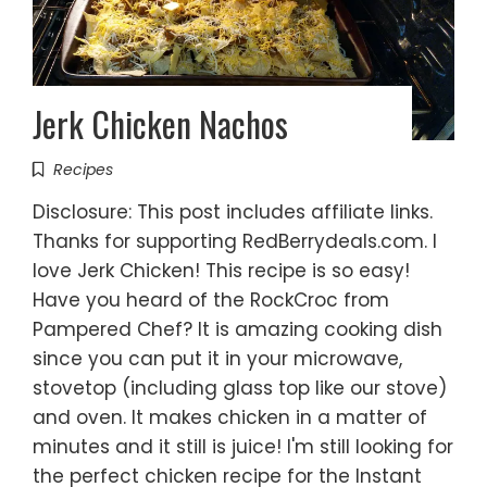
Jerk Chicken Nachos
Recipes
Disclosure: This post includes affiliate links.
Thanks for supporting RedBerrydeals.com. I
love Jerk Chicken! This recipe is so easy!
Have you heard of the RockCroc from
Pampered Chef? It is amazing cooking dish
since you can put it in your microwave,
stovetop (including glass top like our stove)
and oven. It makes chicken in a matter of
minutes and it still is juice! I'm still looking for
the perfect chicken recipe for the Instant