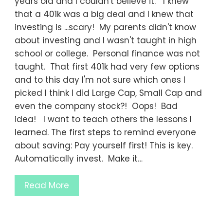
years old and I couldn't believe it. I knew
that a 401k was a big deal and I knew that
investing is ...scary! My parents didn't know
about investing and I wasn't taught in high
school or college. Personal finance was not
taught. That first 401k had very few options
and to this day I'm not sure which ones I
picked I think I did Large Cap, Small Cap and
even the company stock?! Oops! Bad
idea! I want to teach others the lessons I
learned. The first steps to remind everyone
about saving: Pay yourself first! This is key.
Automatically invest. Make it…
Read More