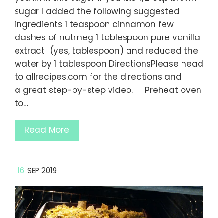
sugar I added the following suggested
ingredients 1 teaspoon cinnamon few
dashes of nutmeg 1 tablespoon pure vanilla
extract (yes, tablespoon) and reduced the
water by 1 tablespoon DirectionsPlease head
to allrecipes.com for the directions and
a great step-by-step video. Preheat oven
to…
Read More
16
SEP 2019