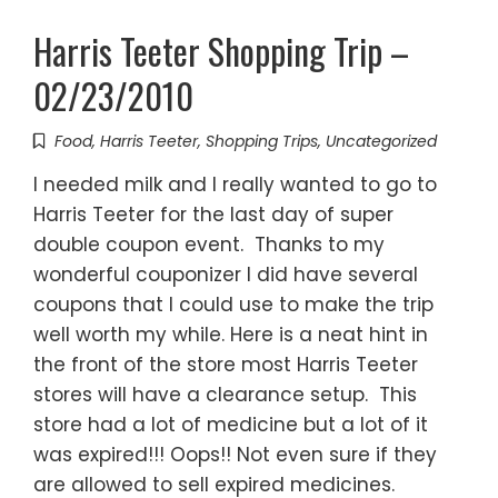
Harris Teeter Shopping Trip –
02/23/2010
Food
,
Harris Teeter
,
Shopping Trips
,
Uncategorized
I needed milk and I really wanted to go to
Harris Teeter for the last day of super
double coupon event. Thanks to my
wonderful couponizer I did have several
coupons that I could use to make the trip
well worth my while. Here is a neat hint in
the front of the store most Harris Teeter
stores will have a clearance setup. This
store had a lot of medicine but a lot of it
was expired!!! Oops!! Not even sure if they
are allowed to sell expired medicines.