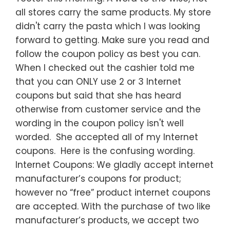
all stores carry the same products. My store
didn't carry the pasta which I was looking
forward to getting. Make sure you read and
follow the coupon policy as best you can.
When I checked out the cashier told me
that you can ONLY use 2 or 3 Internet
coupons but said that she has heard
otherwise from customer service and the
wording in the coupon policy isn't well
worded. She accepted all of my Internet
coupons. Here is the confusing wording.
Internet Coupons: We gladly accept internet
manufacturer’s coupons for product;
however no “free” product internet coupons
are accepted. With the purchase of two like
manufacturer’s products, we accept two