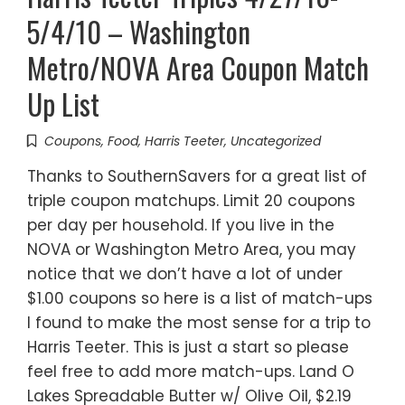
5/4/10 – Washington
Metro/NOVA Area Coupon Match
Up List
Coupons
,
Food
,
Harris Teeter
,
Uncategorized
Thanks to SouthernSavers for a great list of
triple coupon matchups. Limit 20 coupons
per day per household. If you live in the
NOVA or Washington Metro Area, you may
notice that we don’t have a lot of under
$1.00 coupons so here is a list of match-ups
I found to make the most sense for a trip to
Harris Teeter. This is just a start so please
feel free to add more match-ups. Land O
Lakes Spreadable Butter w/ Olive Oil, $2.19