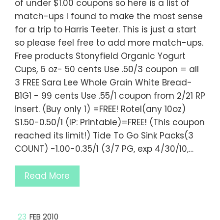
of under $1.00 coupons so here is a list of
match-ups I found to make the most sense
for a trip to Harris Teeter. This is just a start
so please feel free to add more match-ups.
Free products Stonyfield Organic Yogurt
Cups, 6 oz- 50 cents Use .50/3 coupon = all
3 FREE Sara Lee Whole Grain White Bread-
B1G1 - 99 cents Use .55/1 coupon from 2/21 RP
insert. (Buy only 1) =FREE! Rotel(any 10oz)
$1.50-0.50/1 (IP: Printable)=FREE! (This coupon
reached its limit!) Tide To Go Sink Packs(3
COUNT) -1.00-0.35/1 (3/7 PG, exp 4/30/10,…
Read More
23
FEB 2010