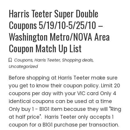
Harris Teeter Super Double
Coupons 5/19/10-5/25/10 –
Washington Metro/NOVA Area
Coupon Match Up List
Coupons
,
Harris Teeter
,
Shopping deals
,
Uncategorized
Before shopping at Harris Teeter make sure
you get to know their coupon policy. Limit 20
coupons per day with your VIC card Only 4
identical coupons can be used at a time
Only buy 1 - B1G1 item because they will "Ring
at half price". Harris Teeter only accepts 1
coupon for a B1G1 purchase per transaction.