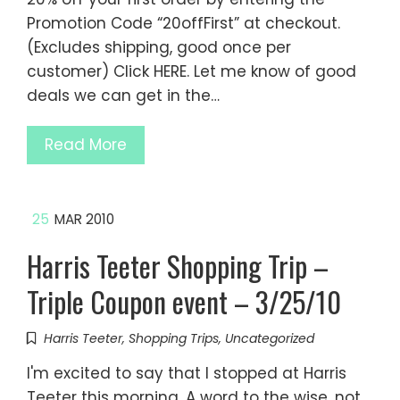
Promotion Code “20offFirst” at checkout.
(Excludes shipping, good once per
customer) Click HERE. Let me know of good
deals we can get in the…
Read More
25
MAR 2010
Harris Teeter Shopping Trip –
Triple Coupon event – 3/25/10
Harris Teeter
,
Shopping Trips
,
Uncategorized
I'm excited to say that I stopped at Harris
Teeter this morning. A word to the wise, not