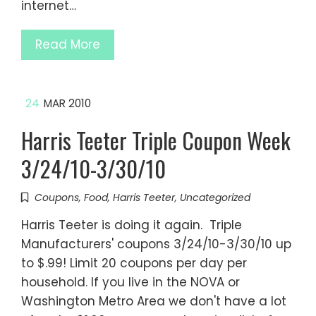
internet…
Read More
24
MAR 2010
Harris Teeter Triple Coupon Week
3/24/10-3/30/10
Coupons
,
Food
,
Harris Teeter
,
Uncategorized
Harris Teeter is doing it again. Triple
Manufacturers' coupons 3/24/10-3/30/10 up
to $.99! Limit 20 coupons per day per
household. If you live in the NOVA or
Washington Metro Area we don't have a lot