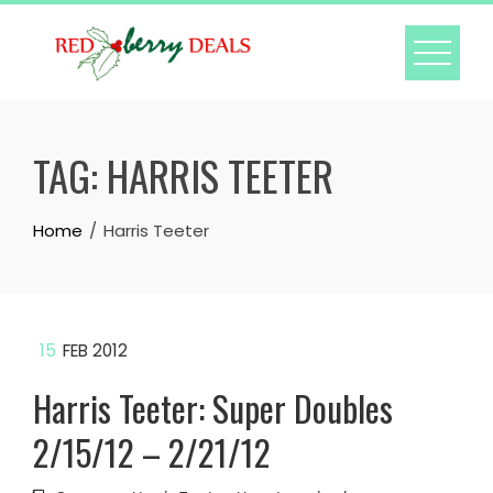
Skip
to
content
TAG:
HARRIS TEETER
Home
Harris Teeter
15
FEB 2012
Harris Teeter: Super Doubles
2/15/12 – 2/21/12