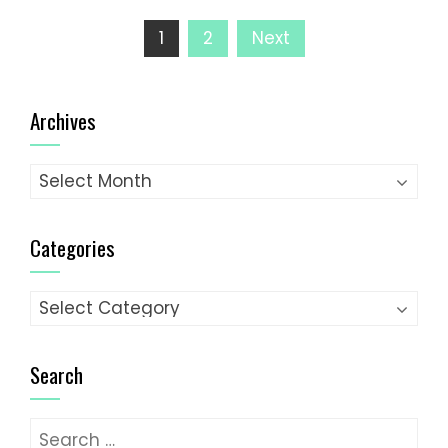
Posts
1
2
Next
pagination
Archives
Archives
Categories
Categories
Search
Search