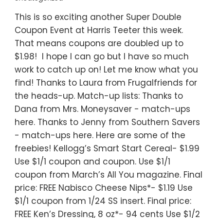
This is so exciting another Super Double
Coupon Event at Harris Teeter this week.
That means coupons are doubled up to
$1.98! I hope I can go but I have so much
work to catch up on! Let me know what you
find! Thanks to Laura from Frugalfriends for
the heads-up. Match-up lists: Thanks to
Dana from Mrs. Moneysaver - match-ups
here. Thanks to Jenny from Southern Savers
- match-ups here. Here are some of the
freebies! Kellogg’s Smart Start Cereal- $1.99
Use $1/1 coupon and coupon. Use $1/1
coupon from March’s All You magazine. Final
price: FREE Nabisco Cheese Nips*- $1.19 Use
$1/1 coupon from 1/24 SS insert. Final price:
FREE Ken’s Dressing, 8 oz*- 94 cents Use $1/2