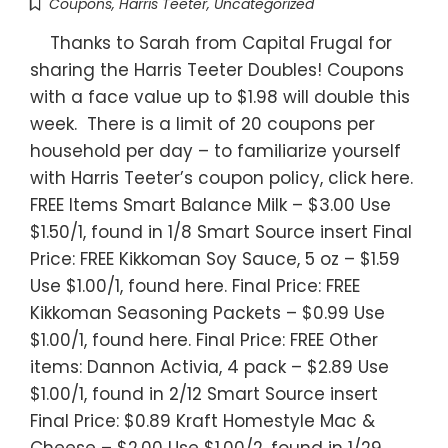
Coupons
,
Harris Teeter
,
Uncategorized
Thanks to Sarah from Capital Frugal for
sharing the Harris Teeter Doubles! Coupons
with a face value up to $1.98 will double this
week. There is a limit of 20 coupons per
household per day – to familiarize yourself
with Harris Teeter’s coupon policy, click here.
FREE Items Smart Balance Milk – $3.00 Use
$1.50/1, found in 1/8 Smart Source insert Final
Price: FREE Kikkoman Soy Sauce, 5 oz – $1.59
Use $1.00/1, found here. Final Price: FREE
Kikkoman Seasoning Packets – $0.99 Use
$1.00/1, found here. Final Price: FREE Other
items: Dannon Activia, 4 pack – $2.89 Use
$1.00/1, found in 2/12 Smart Source insert
Final Price: $0.89 Kraft Homestyle Mac &