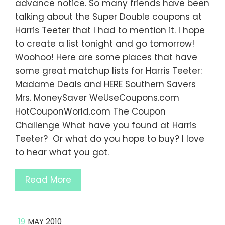
advance notice. So many friends have been
talking about the Super Double coupons at
Harris Teeter that I had to mention it. I hope
to create a list tonight and go tomorrow!
Woohoo! Here are some places that have
some great matchup lists for Harris Teeter:
Madame Deals and HERE Southern Savers
Mrs. MoneySaver WeUseCoupons.com
HotCouponWorld.com The Coupon
Challenge What have you found at Harris
Teeter? Or what do you hope to buy? I love
to hear what you got.
Read More
19
MAY 2010