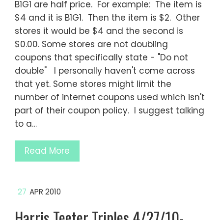
B1G1 are half price. For example: The item is
$4 and it is B1G1. Then the item is $2. Other
stores it would be $4 and the second is
$0.00. Some stores are not doubling
coupons that specifically state - "Do not
double" I personally haven't come across
that yet. Some stores might limit the
number of internet coupons used which isn't
part of their coupon policy. I suggest talking
to a…
Read More
27
APR 2010
Harris Teeter Triples 4/27/10-