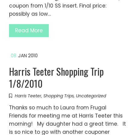
coupon from 1/10 SS insert. Final price:
possibly as low…
Read More
08
JAN 2010
Harris Teeter Shopping Trip
1/8/2010
Harris Teeter
,
Shopping Trips
,
Uncategorized
Thanks so much to Laura from Frugal
Friends for meeting me at Harris Teeter this
morning! My daughter had a great time. It
is so nice to go with another couponer