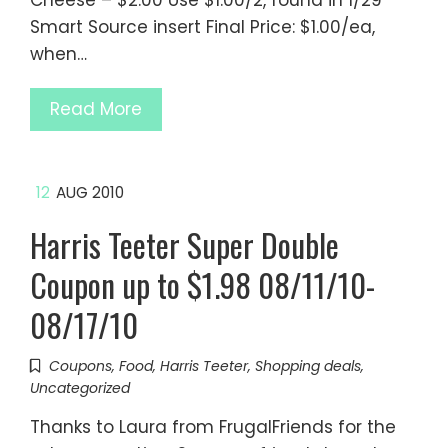
Cheese – $2.00 Use $1.00/2, found in 1/29
Smart Source insert Final Price: $1.00/ea,
when…
Read More
12
AUG 2010
Harris Teeter Super Double
Coupon up to $1.98 08/11/10-
08/17/10
Coupons
,
Food
,
Harris Teeter
,
Shopping deals
,
Uncategorized
Thanks to Laura from FrugalFriends for the