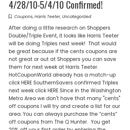
4/28/10-5/4/10 Confirmed!
Coupons
,
Harris Teeter
,
Uncategorized
After doing a little research on Shoppers
Double/Triple Event, it looks like Harris Teeter
will be doing Triples next week! That would
be great because if the cents coupons are
not great or out at Shoppers you can save
them for next week at Harris Teeter.
HotCouponWorld already has a match-up
click HERE SouthernSavers confirmed Triples
next week click HERE Since in the Washington
Metro Area we don't have that many "cents"
off coupons I will try and create a list for our
area. You can always purchase the “cents”
off coupons from The Q Hunter. You get
20% off your first order by entering the