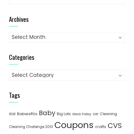
for:
Archives
Archives
Categories
Categories
Tags
Baby
BabiesRUs
Big Lots
Cleaning
Aldi
car
black friday
Coupons
CVS
crafts
Cleaning Challenge 2013