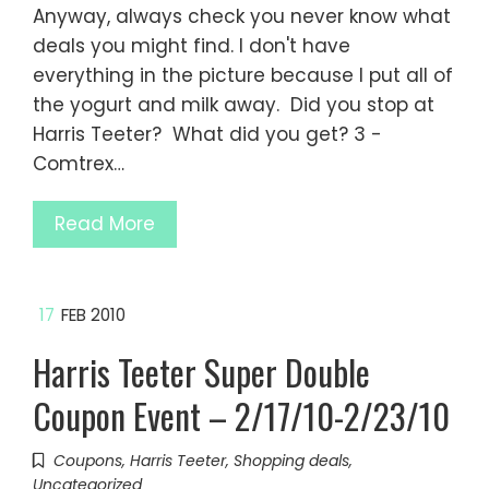
Anyway, always check you never know what
deals you might find. I don't have
everything in the picture because I put all of
the yogurt and milk away. Did you stop at
Harris Teeter? What did you get? 3 -
Comtrex…
Read More
17
FEB 2010
Harris Teeter Super Double
Coupon Event – 2/17/10-2/23/10
Coupons
,
Harris Teeter
,
Shopping deals
,
Uncategorized