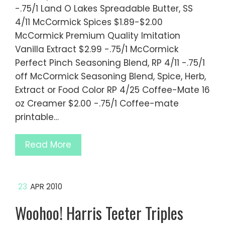
-.75/1 Land O Lakes Spreadable Butter, SS
4/11 McCormick Spices $1.89-$2.00
McCormick Premium Quality Imitation
Vanilla Extract $2.99 -.75/1 McCormick
Perfect Pinch Seasoning Blend, RP 4/11 -.75/1
off McCormick Seasoning Blend, Spice, Herb,
Extract or Food Color RP 4/25 Coffee-Mate 16
oz Creamer $2.00 -.75/1 Coffee-mate
printable…
Read More
23
APR 2010
Woohoo! Harris Teeter Triples