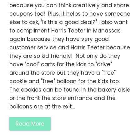
because you can think creatively and share
coupons too! Plus, it helps to have someone
else to ask, "Is this a good deal?" I also want
to compliment Harris Teeter in Manassas
again because they have very good
customer service and Harris Teeter because
they are so kid friendly! Not only do they
have "cool" carts for the kids to "drive"
around the store but they have a "free"
cookie and "free" balloon for the kids too.
The cookies can be found in the bakery aisle
or the front the store entrance and the
balloons are at the exit…
Read More