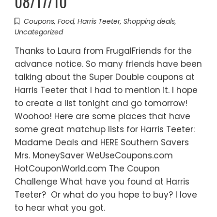
08/17/10
Coupons
,
Food
,
Harris Teeter
,
Shopping deals
,
Uncategorized
Thanks to Laura from FrugalFriends for the
advance notice. So many friends have been
talking about the Super Double coupons at
Harris Teeter that I had to mention it. I hope
to create a list tonight and go tomorrow!
Woohoo! Here are some places that have
some great matchup lists for Harris Teeter:
Madame Deals and HERE Southern Savers
Mrs. MoneySaver WeUseCoupons.com
HotCouponWorld.com The Coupon
Challenge What have you found at Harris
Teeter? Or what do you hope to buy? I love
to hear what you got.