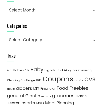
Archives
Categories
Categories
Tags
Baby
BabiesRUs
Big Lots
Cleaning
Aldi
car
black friday
Coupons
CVS
crafts
Cleaning Challenge 2013
Food
Freebies
diapers
DIY
Financial
deals
groceries
general
Giant
Harris
Giveaway
inserts
Meal Planning
Teeter
Malls