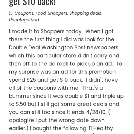
get $10 back!
Coupons
,
Food
,
Shoppers
,
Shopping deals
,
Uncategorized
I made it to Shoppers today. When I got
there the first thing I did was look for the
Double Deal Washington Post newspapers
which this particular store didn't carry and
then off to the ad rack to pick up an ad. To
my surprise was an ad for this promotion
spend $25 and get $10 back. I didn't have
all of the coupons with me. That's a
bummer since it was double $1 and triple up
to $.50 but I still got some great deals and
you can still too since it ends 4/28/10. (I
apologize I put the wrong date down
earlier.) I bought the following: 11 Healthy