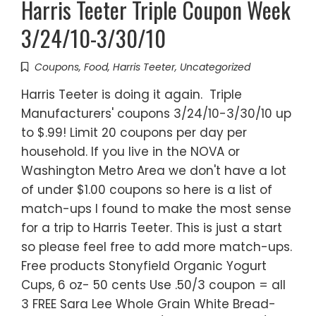
Harris Teeter Triple Coupon Week
3/24/10-3/30/10
Coupons
,
Food
,
Harris Teeter
,
Uncategorized
Harris Teeter is doing it again. Triple
Manufacturers' coupons 3/24/10-3/30/10 up
to $.99! Limit 20 coupons per day per
household. If you live in the NOVA or
Washington Metro Area we don't have a lot
of under $1.00 coupons so here is a list of
match-ups I found to make the most sense
for a trip to Harris Teeter. This is just a start
so please feel free to add more match-ups.
Free products Stonyfield Organic Yogurt
Cups, 6 oz- 50 cents Use .50/3 coupon = all
3 FREE Sara Lee Whole Grain White Bread-