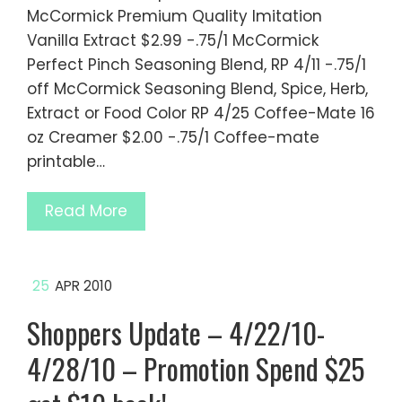
McCormick Premium Quality Imitation
Vanilla Extract $2.99 -.75/1 McCormick
Perfect Pinch Seasoning Blend, RP 4/11 -.75/1
off McCormick Seasoning Blend, Spice, Herb,
Extract or Food Color RP 4/25 Coffee-Mate 16
oz Creamer $2.00 -.75/1 Coffee-mate
printable…
Read More
25
APR 2010
Shoppers Update – 4/22/10-
4/28/10 – Promotion Spend $25