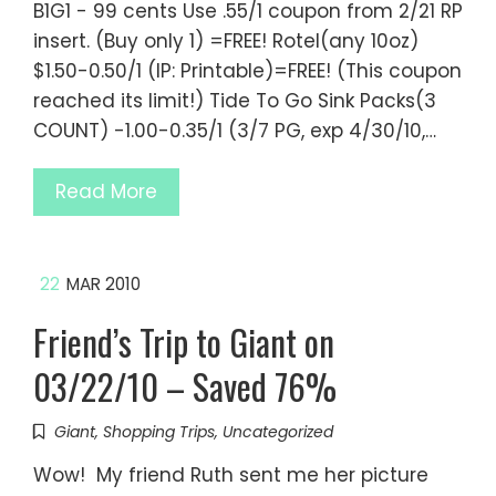
B1G1 - 99 cents Use .55/1 coupon from 2/21 RP
insert. (Buy only 1) =FREE! Rotel(any 10oz)
$1.50-0.50/1 (IP: Printable)=FREE! (This coupon
reached its limit!) Tide To Go Sink Packs(3
COUNT) -1.00-0.35/1 (3/7 PG, exp 4/30/10,…
Read More
22
MAR 2010
Friend’s Trip to Giant on
03/22/10 – Saved 76%
Giant
,
Shopping Trips
,
Uncategorized
Wow! My friend Ruth sent me her picture