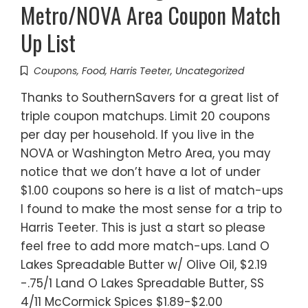
Metro/NOVA Area Coupon Match
Up List
Coupons
,
Food
,
Harris Teeter
,
Uncategorized
Thanks to SouthernSavers for a great list of
triple coupon matchups. Limit 20 coupons
per day per household. If you live in the
NOVA or Washington Metro Area, you may
notice that we don’t have a lot of under
$1.00 coupons so here is a list of match-ups
I found to make the most sense for a trip to
Harris Teeter. This is just a start so please
feel free to add more match-ups. Land O
Lakes Spreadable Butter w/ Olive Oil, $2.19
-.75/1 Land O Lakes Spreadable Butter, SS
4/11 McCormick Spices $1.89-$2.00