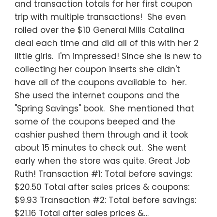
and transaction totals for her first coupon
trip with multiple transactions! She even
rolled over the $10 General Mills Catalina
deal each time and did all of this with her 2
little girls. I'm impressed! Since she is new to
collecting her coupon inserts she didn't
have all of the coupons available to her.
She used the internet coupons and the
"Spring Savings" book. She mentioned that
some of the coupons beeped and the
cashier pushed them through and it took
about 15 minutes to check out. She went
early when the store was quite. Great Job
Ruth! Transaction #1: Total before savings:
$20.50 Total after sales prices & coupons:
$9.93 Transaction #2: Total before savings:
$21.16 Total after sales prices &…