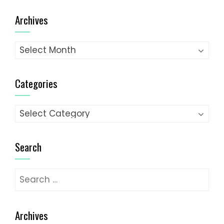
pagination
Archives
Archives
Categories
Categories
Search
Search
for:
Archives