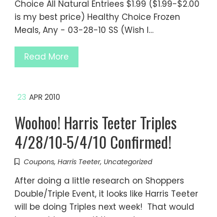
Choice All Natural Entriees $1.99 ($1.99-$2.00
is my best price) Healthy Choice Frozen
Meals, Any - 03-28-10 SS (Wish I…
Read More
23
APR 2010
Woohoo! Harris Teeter Triples
4/28/10-5/4/10 Confirmed!
Coupons
,
Harris Teeter
,
Uncategorized
After doing a little research on Shoppers
Double/Triple Event, it looks like Harris Teeter
will be doing Triples next week! That would