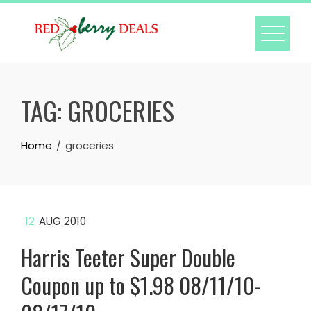
Skip
to
content
TAG:
GROCERIES
Home
groceries
12
AUG 2010
Harris Teeter Super Double
Coupon up to $1.98 08/11/10-