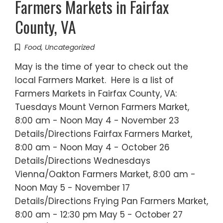
Farmers Markets in Fairfax
County, VA
Food
,
Uncategorized
May is the time of year to check out the
local Farmers Market. Here is a list of
Farmers Markets in Fairfax County, VA:
Tuesdays Mount Vernon Farmers Market,
8:00 am - Noon May 4 - November 23
Details/Directions Fairfax Farmers Market,
8:00 am - Noon May 4 - October 26
Details/Directions Wednesdays
Vienna/Oakton Farmers Market, 8:00 am -
Noon May 5 - November 17
Details/Directions Frying Pan Farmers Market,
8:00 am - 12:30 pm May 5 - October 27