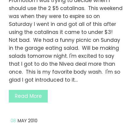
Promotion I was trying to decide when I
should use the 2 $5 catalinas. This weekend
was when they were to expire so on
Saturday I went in and got all of this after
using the catalinas it came to under $3!
Not bad. We had a funny picnic on Sunday
in the garage eating salad. Will be making
salads tomorrow night. I'm excited to say
that I got to do the Nivea deal more than
once. This is my favorite body wash. I'm so
glad I got introduced to it…
Read More
08
MAY 2010