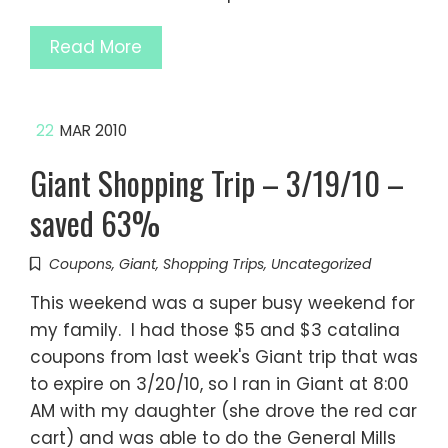
Read More
22
MAR 2010
Giant Shopping Trip – 3/19/10 –
saved 63%
Coupons
,
Giant
,
Shopping Trips
,
Uncategorized
This weekend was a super busy weekend for
my family. I had those $5 and $3 catalina
coupons from last week's Giant trip that was
to expire on 3/20/10, so I ran in Giant at 8:00
AM with my daughter (she drove the red car
cart) and was able to do the General Mills