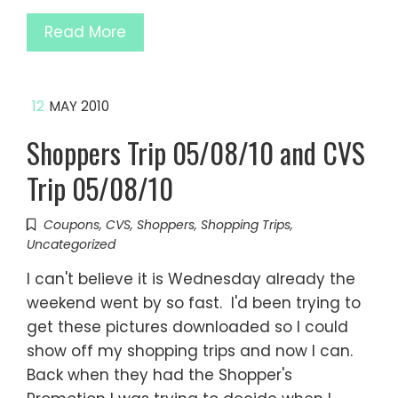
Read More
12
MAY 2010
Shoppers Trip 05/08/10 and CVS
Trip 05/08/10
Coupons
,
CVS
,
Shoppers
,
Shopping Trips
,
Uncategorized
I can't believe it is Wednesday already the
weekend went by so fast. I'd been trying to
get these pictures downloaded so I could
show off my shopping trips and now I can.
Back when they had the Shopper's