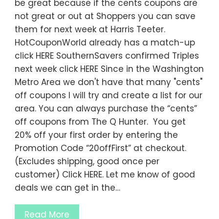
be great because if the cents coupons are
not great or out at Shoppers you can save
them for next week at Harris Teeter.
HotCouponWorld already has a match-up
click HERE SouthernSavers confirmed Triples
next week click HERE Since in the Washington
Metro Area we don't have that many "cents"
off coupons I will try and create a list for our
area. You can always purchase the “cents”
off coupons from The Q Hunter. You get
20% off your first order by entering the
Promotion Code “20offFirst” at checkout.
(Excludes shipping, good once per
customer) Click HERE. Let me know of good
deals we can get in the…
Read More