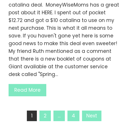
catalina deal. MoneyWiseMoms has a great
post about it HERE. I spent out of pocket
$12.72 and got a $10 catalina to use on my
next purchase. This is what it all means to
save. If you haven't gone yet here is some
good news to make this deal even sweeter!
My friend Ruth mentioned as a comment
that there is a new booklet of coupons at
Giant available at the customer service
desk called "Spring…
Read More
Posts
1
2
…
4
Next