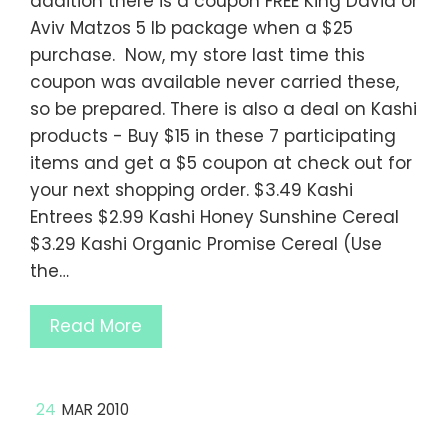
addition there is a coupon FREE King David or
Aviv Matzos 5 lb package when a $25
purchase. Now, my store last time this
coupon was available never carried these,
so be prepared. There is also a deal on Kashi
products - Buy $15 in these 7 participating
items and get a $5 coupon at check out for
your next shopping order. $3.49 Kashi
Entrees $2.99 Kashi Honey Sunshine Cereal
$3.29 Kashi Organic Promise Cereal (Use
the…
Read More
24
MAR 2010