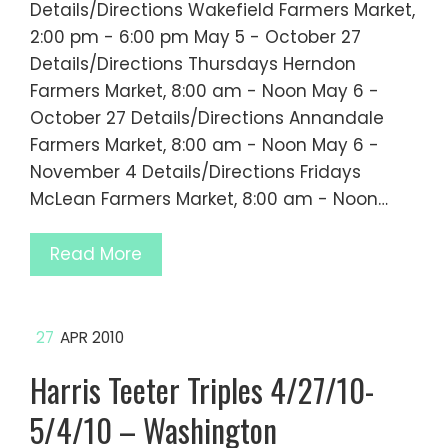
Details/Directions Wakefield Farmers Market,
2:00 pm - 6:00 pm May 5 - October 27
Details/Directions Thursdays Herndon
Farmers Market, 8:00 am - Noon May 6 -
October 27 Details/Directions Annandale
Farmers Market, 8:00 am - Noon May 6 -
November 4 Details/Directions Fridays
McLean Farmers Market, 8:00 am - Noon…
Read More
27
APR 2010
Harris Teeter Triples 4/27/10-
5/4/10 – Washington