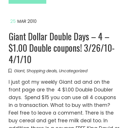
25
MAR 2010
Giant Dollar Double Days – 4 –
$1.00 Double coupons! 3/26/10-
4/1/10
Giant
,
Shopping deals
,
Uncategorized
I just got my weekly Giant ad and on the
front page are the 4 $1.00 Double Doubler
days. Spend $15 you can use all 4 coupons
in a transaction. What to buy with them?
Feel free to leave a comment. There is the
buy cereal and get free milk deal too. In