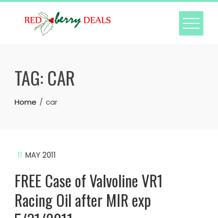
Skip
to
content
TAG:
CAR
Home
car
11
MAY 2011
FREE Case of Valvoline VR1
Racing Oil after MIR exp