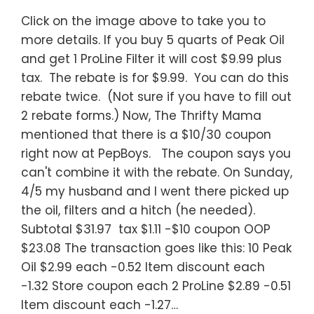
Click on the image above to take you to
more details. If you buy 5 quarts of Peak Oil
and get 1 ProLine Filter it will cost $9.99 plus
tax. The rebate is for $9.99. You can do this
rebate twice. (Not sure if you have to fill out
2 rebate forms.) Now, The Thrifty Mama
mentioned that there is a $10/30 coupon
right now at PepBoys. The coupon says you
can't combine it with the rebate. On Sunday,
4/5 my husband and I went there picked up
the oil, filters and a hitch (he needed).
Subtotal $31.97 tax $1.11 -$10 coupon OOP
$23.08 The transaction goes like this: 10 Peak
Oil $2.99 each -0.52 Item discount each
-1.32 Store coupon each 2 ProLine $2.89 -0.51
Item discount each -1.27…