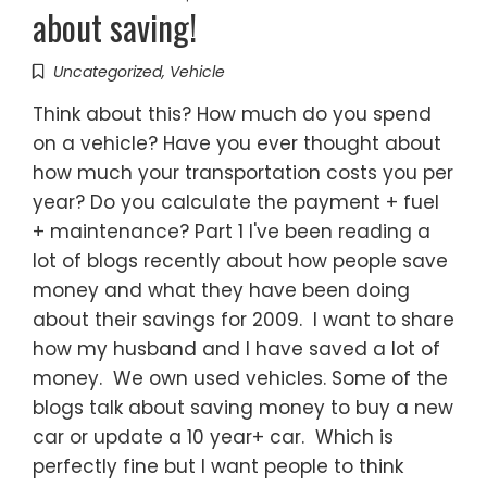
about saving!
Uncategorized
,
Vehicle
Think about this? How much do you spend
on a vehicle? Have you ever thought about
how much your transportation costs you per
year? Do you calculate the payment + fuel
+ maintenance? Part 1 I've been reading a
lot of blogs recently about how people save
money and what they have been doing
about their savings for 2009. I want to share
how my husband and I have saved a lot of
money. We own used vehicles. Some of the
blogs talk about saving money to buy a new
car or update a 10 year+ car. Which is
perfectly fine but I want people to think