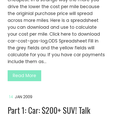
drive the lower the cost per mile because
the originial purchase price will spread
across more miles. Here is a spreadsheet
you can download and use to calculate
your cost per mile. Click here to download
car-cost-gas-log.ODS Spreadsheet Fill in
the grey fields and the yellow fields will
calculate for you. If you have car payments
include them as…
Read More
14
JAN 2009
Part 1: Car: $200+ SUV! Talk