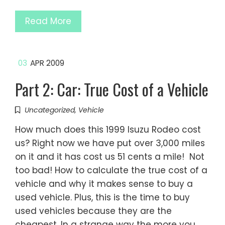
Read More
03
APR 2009
Part 2: Car: True Cost of a Vehicle
Uncategorized
,
Vehicle
How much does this 1999 Isuzu Rodeo cost
us? Right now we have put over 3,000 miles
on it and it has cost us 51 cents a mile! Not
too bad! How to calculate the true cost of a
vehicle and why it makes sense to buy a
used vehicle. Plus, this is the time to buy
used vehicles because they are the
cheapest. In a strange way the more you