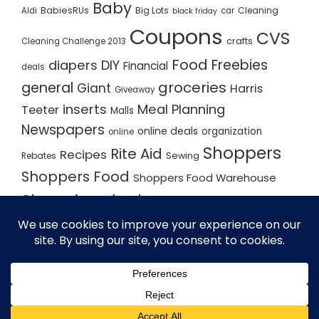
Baby
BabiesRUs
Big Lots
Cleaning
Aldi
car
black friday
Coupons
CVS
crafts
Cleaning Challenge 2013
Food
Freebies
diapers
DIY
Financial
deals
groceries
general
Giant
Harris
Giveaway
inserts
Meal Planning
Teeter
Malls
Newspapers
online deals
organization
online
Shoppers
Rite Aid
Recipes
Rebates
Sewing
Shoppers Food
Shoppers Food Warehouse
Shopping deals
Shopping Plan
Shopping Plans
Shopping Trips
Staples
Store Matchups
washingtonpost
Walmart
Yard Sale
WordPress Theme - Total
by HashThemes