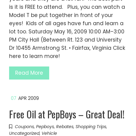
is it is FREE to attend. Plus, you can watch a
Model T be put together in front of your
eyes! Kids of all ages have fun and learn a
lot too. Saturday May 16, 2009 10:00 AM–3:00
PM City Hall (Between Rt. 123 and University
Dr 10455 Armstrong St. • Fairfax, Virginia Click
here to learn more!
Read More
07
APR 2009
Free Oil at PepBoys – Great Deal!
Coupons
,
Pepboys
,
Rebates
,
Shopping Trips
,
Uncategorized
,
Vehicle