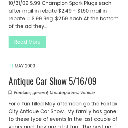
10/31/09 $.99 Champion Spark Plugs each
after mail in rebate $2.49 - $1.50 mail in
rebate = $.99 Reg. $2.59 each At the bottom
of the ad they…
Read More
11
MAY 2009
Antique Car Show 5/16/09
Freebies
,
general
,
Uncategorized
,
Vehicle
For a fun filled May afternoon go the Fairfax
City Antique Car Show. My family has gone
to these type of events in the last couple of
years and they are a lot fun. The best part