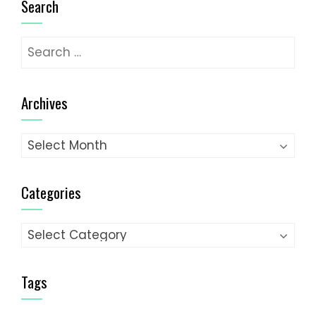
Search
Search
for:
Archives
Archives
Categories
Categories
Tags