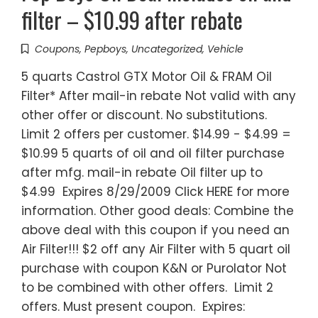
filter – $10.99 after rebate
Coupons
,
Pepboys
,
Uncategorized
,
Vehicle
5 quarts Castrol GTX Motor Oil & FRAM Oil
Filter* After mail-in rebate Not valid with any
other offer or discount. No substitutions.
Limit 2 offers per customer. $14.99 - $4.99 =
$10.99 5 quarts of oil and oil filter purchase
after mfg. mail-in rebate Oil filter up to
$4.99 Expires 8/29/2009 Click HERE for more
information. Other good deals: Combine the
above deal with this coupon if you need an
Air Filter!!! $2 off any Air Filter with 5 quart oil
purchase with coupon K&N or Purolator Not
to be combined with other offers. Limit 2
offers. Must present coupon. Expires: