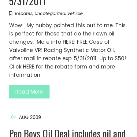
5/31/2011
Rebates
,
Uncategorized
,
Vehicle
Wow! My hubby pointed this out to me. This
is perfect for those that do their own oil
changes. More info HERE! FREE Case of
Valvoline VR1 Racing Synthetic Motor Oil,
after mail in rebate exp. 5/31/2011 Up to $50!
Click HERE for the rebate form and more
information.
Read More
04
AUG 2009
Pep Boys Oil Deal includes oil and