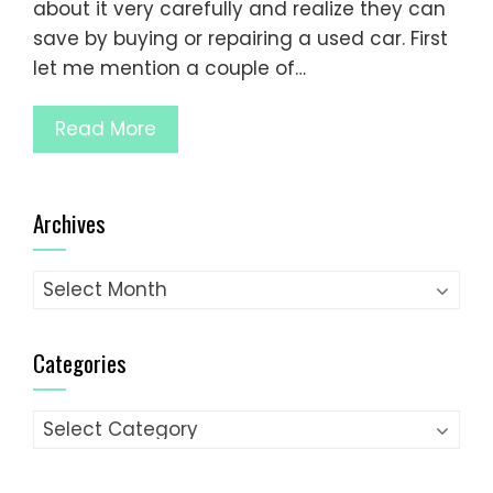
about it very carefully and realize they can
save by buying or repairing a used car. First
let me mention a couple of…
Read More
Archives
Archives
Categories
Categories