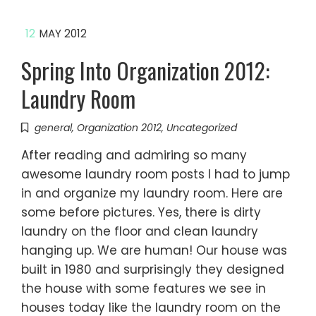
12
MAY 2012
Spring Into Organization 2012:
Laundry Room
general
,
Organization 2012
,
Uncategorized
After reading and admiring so many
awesome laundry room posts I had to jump
in and organize my laundry room. Here are
some before pictures. Yes, there is dirty
laundry on the floor and clean laundry
hanging up. We are human! Our house was
built in 1980 and surprisingly they designed
the house with some features we see in
houses today like the laundry room on the