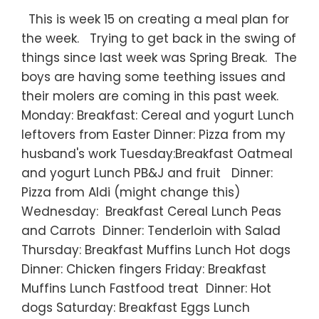
This is week 15 on creating a meal plan for
the week. Trying to get back in the swing of
things since last week was Spring Break. The
boys are having some teething issues and
their molers are coming in this past week.
Monday: Breakfast: Cereal and yogurt Lunch
leftovers from Easter Dinner: Pizza from my
husband's work Tuesday:Breakfast Oatmeal
and yogurt Lunch PB&J and fruit Dinner:
Pizza from Aldi (might change this)
Wednesday: Breakfast Cereal Lunch Peas
and Carrots Dinner: Tenderloin with Salad
Thursday: Breakfast Muffins Lunch Hot dogs
Dinner: Chicken fingers Friday: Breakfast
Muffins Lunch Fastfood treat Dinner: Hot
dogs Saturday: Breakfast Eggs Lunch