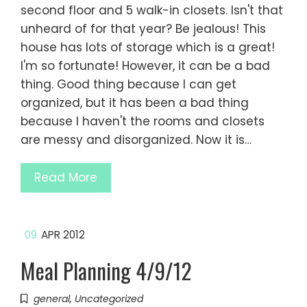
second floor and 5 walk-in closets. Isn't that
unheard of for that year? Be jealous! This
house has lots of storage which is a great!
I'm so fortunate! However, it can be a bad
thing. Good thing because I can get
organized, but it has been a bad thing
because I haven't the rooms and closets
are messy and disorganized. Now it is…
Read More
09
APR 2012
Meal Planning 4/9/12
general
,
Uncategorized