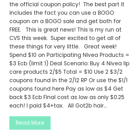
the official coupon policy! The best part it
includes the fact you can use a BOGO
coupon on a BOGO sale and get both for
FREE. This is great news! This is my run at
CVS this week. Super excited to get all of
these things for very little. Great week!
Spend $10 on Participating Nivea Products =
$3 Ecb (limit 1) Deal Scenario: Buy 4 Nivea lip
care products 2/$5 Total = $10 Use 2 $3/2
coupons found in the 2/12 RP Or use the $1/1
coupons found here Pay as low as $4 Get
back $3 Ecb Final cost as low as only $0.25
each! I paid $4+tax. All Got2b hair…
Read More