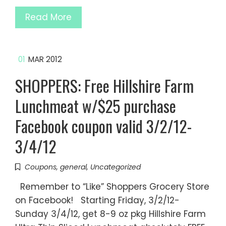
Read More
01
MAR 2012
SHOPPERS: Free Hillshire Farm
Lunchmeat w/$25 purchase
Facebook coupon valid 3/2/12-
3/4/12
Coupons
,
general
,
Uncategorized
Remember to “Like” Shoppers Grocery Store
on Facebook! Starting Friday, 3/2/12-
Sunday 3/4/12, get 8-9 oz pkg Hillshire Farm