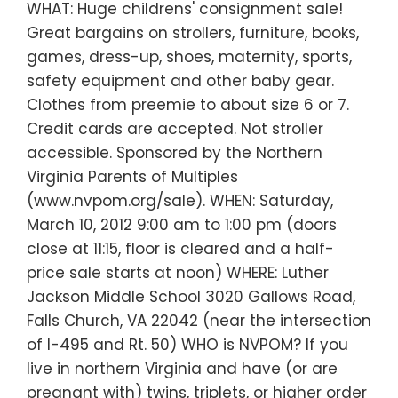
WHAT: Huge childrens' consignment sale!
Great bargains on strollers, furniture, books,
games, dress-up, shoes, maternity, sports,
safety equipment and other baby gear.
Clothes from preemie to about size 6 or 7.
Credit cards are accepted. Not stroller
accessible. Sponsored by the Northern
Virginia Parents of Multiples
(www.nvpom.org/sale). WHEN: Saturday,
March 10, 2012 9:00 am to 1:00 pm (doors
close at 11:15, floor is cleared and a half-
price sale starts at noon) WHERE: Luther
Jackson Middle School 3020 Gallows Road,
Falls Church, VA 22042 (near the intersection
of I-495 and Rt. 50) WHO is NVPOM? If you
live in northern Virginia and have (or are
pregnant with) twins, triplets, or higher order