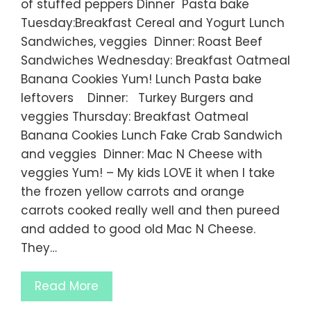
of stuffed peppers Dinner Pasta bake
Tuesday:Breakfast Cereal and Yogurt Lunch
Sandwiches, veggies Dinner: Roast Beef
Sandwiches Wednesday: Breakfast Oatmeal
Banana Cookies Yum! Lunch Pasta bake
leftovers Dinner: Turkey Burgers and
veggies Thursday: Breakfast Oatmeal
Banana Cookies Lunch Fake Crab Sandwich
and veggies Dinner: Mac N Cheese with
veggies Yum! – My kids LOVE it when I take
the frozen yellow carrots and orange
carrots cooked really well and then pureed
and added to good old Mac N Cheese.
They…
Read More