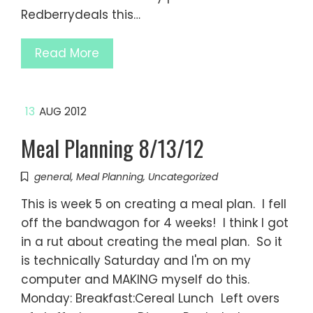
Redberrydeals this…
Read More
13
AUG 2012
Meal Planning 8/13/12
general
,
Meal Planning
,
Uncategorized
This is week 5 on creating a meal plan. I fell
off the bandwagon for 4 weeks! I think I got
in a rut about creating the meal plan. So it
is technically Saturday and I'm on my
computer and MAKING myself do this.
Monday: Breakfast:Cereal Lunch Left overs