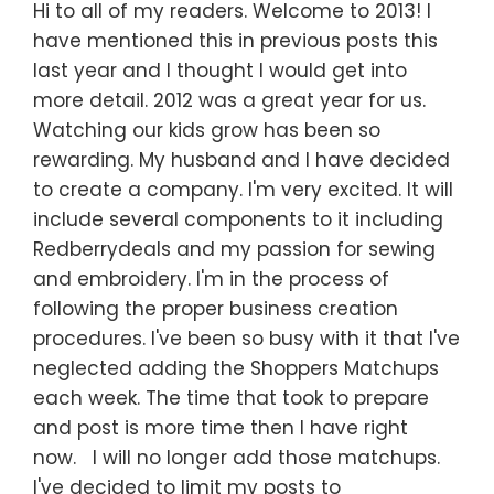
Hi to all of my readers. Welcome to 2013! I
have mentioned this in previous posts this
last year and I thought I would get into
more detail. 2012 was a great year for us.
Watching our kids grow has been so
rewarding. My husband and I have decided
to create a company. I'm very excited. It will
include several components to it including
Redberrydeals and my passion for sewing
and embroidery. I'm in the process of
following the proper business creation
procedures. I've been so busy with it that I've
neglected adding the Shoppers Matchups
each week. The time that took to prepare
and post is more time then I have right
now. I will no longer add those matchups.
I've decided to limit my posts to