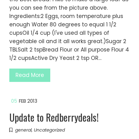
you can see from the picture above.
Ingredients:2 Eggs, room temperature plus
enough Water 80 degrees to equal 1 1/2
cupsOil 1/4 cup (I've used all types of
vegetable oil and it all works great.)Sugar 2
TBLSalt 2 tspBread Flour or All purpose Flour 4
1/2 cupsActive Dry Yeast 2 tsp OR…
Read More
05
FEB 2013
Update to Redberrydeals!
general
,
Uncategorized