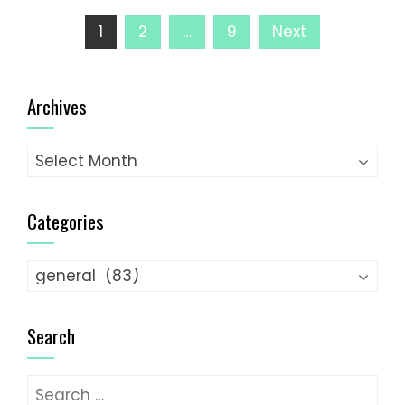
Posts
1
2
…
9
Next
pagination
Archives
Archives
Categories
Categories
Search
Search