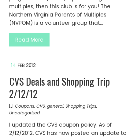
multiples, then this club is for you! The
Northern Virginia Parents of Multiples
(NVPOM) is a volunteer group that…
Read More
14
FEB 2012
CVS Deals and Shopping Trip
2/12/12
Coupons
,
CVS
,
general
,
Shopping Trips
,
Uncategorized
I updated the CVS coupon policy. As of
2/12/2012, CVS has now posted an update to