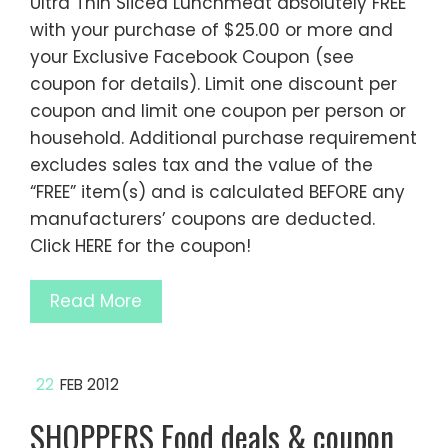
Ultra Thin Sliced Lunchmeat absolutely FREE
with your purchase of $25.00 or more and
your Exclusive Facebook Coupon (see
coupon for details). Limit one discount per
coupon and limit one coupon per person or
household. Additional purchase requirement
excludes sales tax and the value of the
“FREE” item(s) and is calculated BEFORE any
manufacturers’ coupons are deducted.
Click HERE for the coupon!
Read More
22
FEB 2012
SHOPPERS Food deals & coupon