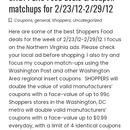
matchups for 2/23/12-2/29/12
Coupons
,
general
,
Shoppers
,
Uncategorized
Here are some of the best Shoppers Food
deals for the week of 2/23/12-2/29/12. I focus
on the Northern Virginia ads. Please check
your local ad before shopping. I also try and
focus my coupon match-ups using the
Washington Post and other Washington
Area regional insert coupons. SHOPPERS will
double the value of valid manufacturers’
coupons with a face-value of up to 99¢
Shoppers stores in the Washington, DC
metro will double valid manufacturers’
coupons with a face-value up to $0.99
everyday, with a limit of 4 identical coupons