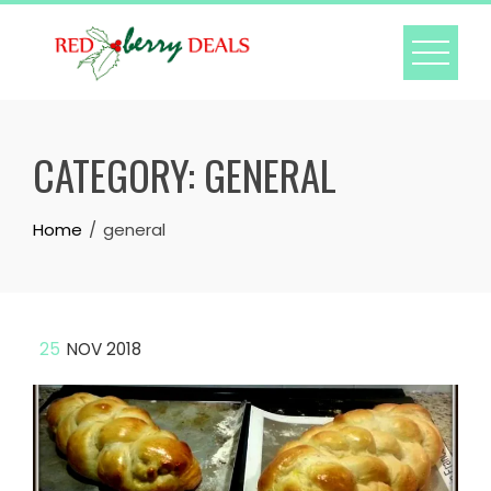
Skip
to
content
CATEGORY:
GENERAL
Home
general
25
NOV 2018