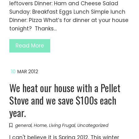
leftovers Dinner: Ham and Cheese Salad
Sunday: Breakfast Eggs Lunch Simple lunch
Dinner: Pizza What’s for dinner at your house
tonight? Thanks…
Read More
10
MAR 2012
We heat our house with a Pellet
Stove and we save $100s each
year.
general
,
Home
,
Living Frugal
,
Uncategorized
I can't believe it is Spring 2012. This winter