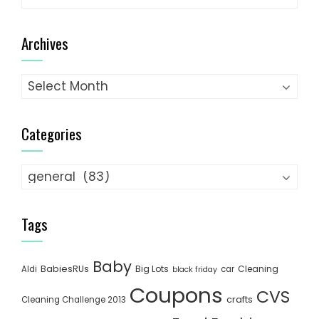
for:
Archives
Archives
Categories
Categories
Tags
Baby
BabiesRUs
Big Lots
Cleaning
Aldi
car
black friday
Coupons
CVS
crafts
Cleaning Challenge 2013