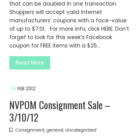
that can be doubled in one transaction.
Shoppers will accept valid internet
manufacturers’ coupons with a face-value
of up to $7.01. For more info, click HERE. Don’t
forget to look for this week’s Facebook
coupon for FREE items with a $25…
Read More
19
FEB 2012
NVPOM Consignment Sale –
3/10/12
Consignment
,
general
,
Uncategorized