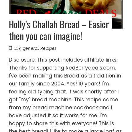
Holly’s Challah Bread – Easier
then you can imagine!
DIY
,
general
,
Recipes
Disclosure: This post includes affiliate links.
Thanks for supporting RedBerrydeals.com.
I've been making this Bread as a tradition in
our family since 2004. Yes! 10 years! I'm
feeling old typing that. It was shortly after I
got "my" bread machine. This recipe came
from my bread machine cookbook and I
have adjusted it so it works for me. I'm
happy to share this with everyone! This is
the best bread! I like to make a large loaf as