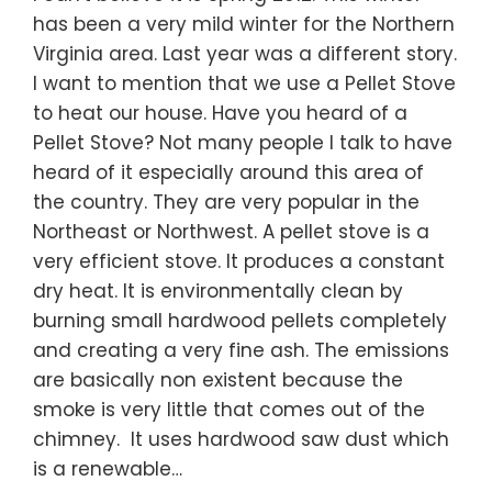
has been a very mild winter for the Northern
Virginia area. Last year was a different story.
I want to mention that we use a Pellet Stove
to heat our house. Have you heard of a
Pellet Stove? Not many people I talk to have
heard of it especially around this area of
the country. They are very popular in the
Northeast or Northwest. A pellet stove is a
very efficient stove. It produces a constant
dry heat. It is environmentally clean by
burning small hardwood pellets completely
and creating a very fine ash. The emissions
are basically non existent because the
smoke is very little that comes out of the
chimney. It uses hardwood saw dust which
is a renewable…