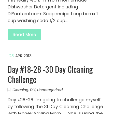
this really work??? From Homemade
Dishwasher Detergent including
DIYnatural.com: Soap recipe 1 cup borax 1
cup washing soda 1/2 cup…
Read More
28
APR 2013
Day #18-28 -30 Day Cleaning
Challenge
Cleaning
,
DIY
,
Uncategorized
Day #18-28 I’m going to challenge myself
by following the 31 Day Cleaning Challenge
with Money Saving Mom. She is using the