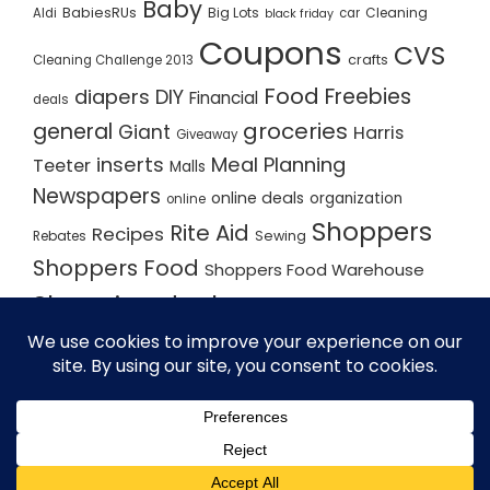
Baby
BabiesRUs
Big Lots
Cleaning
Aldi
car
black friday
Coupons
CVS
crafts
Cleaning Challenge 2013
Food
Freebies
diapers
DIY
Financial
deals
groceries
general
Giant
Harris
Giveaway
inserts
Meal Planning
Teeter
Malls
Newspapers
online deals
organization
online
Shoppers
Rite Aid
Recipes
Rebates
Sewing
Shoppers Food
Shoppers Food Warehouse
Shopping deals
Shopping Plan
Shopping Plans
Shopping Trips
Staples
Store Matchups
washingtonpost
Walmart
Yard Sale
WordPress Theme - Total
by HashThemes