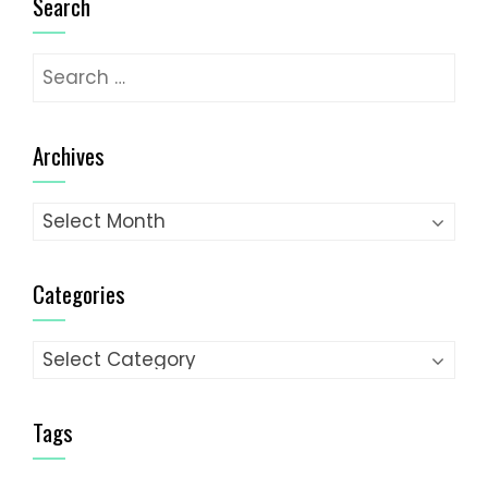
Search
Search
for:
Archives
Archives
Categories
Categories
Tags