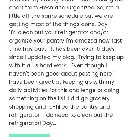
chart from Fresh and Organized. So, I’m a
little off the same schedule but we are
getting most of the things done. Day
18: clean out your refrigerator and/or
organize your pantry I'm amazed how fast
time has past! It has been over 10 days
since I updated my blog. Trying to keep up
with it all is hard work. Even though I
haven't been good about posting here I
have been great at keeping up with my
daily activities for this challenge or doing
something on the list. I did go grocery
shopping and re-filled the pantry and
refrigerator. I do need to clean out the
refrigerator! Day…