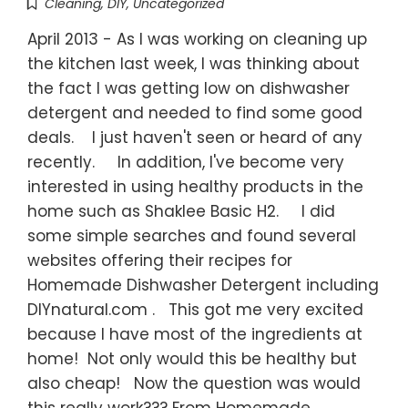
Cleaning
,
DIY
,
Uncategorized
April 2013 - As I was working on cleaning up
the kitchen last week, I was thinking about
the fact I was getting low on dishwasher
detergent and needed to find some good
deals. I just haven't seen or heard of any
recently. In addition, I've become very
interested in using healthy products in the
home such as Shaklee Basic H2. I did
some simple searches and found several
websites offering their recipes for
Homemade Dishwasher Detergent including
DIYnatural.com . This got me very excited
because I have most of the ingredients at
home! Not only would this be healthy but
also cheap! Now the question was would