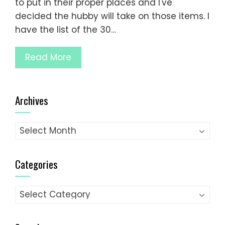
to put in their proper places and I've
decided the hubby will take on those items. I
have the list of the 30…
Read More
Archives
Archives
Categories
Categories