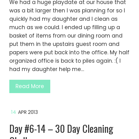
We had a huge playdate at our house that
was a bit larger then I was planning for so I
quickly had my daughter and I clean as
much as we could. I ended up filling up a
basket of items from our dining room and
put them in the upstairs guest room and
papers were put back into the office. My half
organized office is back to piles again. :( I
had my daughter help me…
Read More
14
APR 2013
Day #6-14 – 30 Day Cleaning