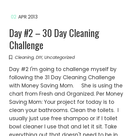
02
APR 2013
Day #2 – 30 Day Cleaning
Challenge
Cleaning
,
DIY
,
Uncategorized
Day #2 I'm going to challenge myself by
following the 31 Day Cleaning Challenge
with Money Saving Mom. She is using the
chart from Fresh and Organized. Per Money
Saving Mom: Your project for today is to
clean your bathrooms. Clean the toilets. I
usually just use free shampoo or if I toilet
bowl cleaner I use that and let it sit. Take
everything out that doesn't need to be in