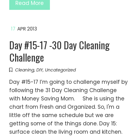
Read More
17
APR 2013
Day #15-17 -30 Day Cleaning
Challenge
Cleaning
,
DIY
,
Uncategorized
Day #15-17 I’m going to challenge myself by
following the 31 Day Cleaning Challenge
with Money Saving Mom. She is using the
chart from Fresh and Organized. So, I'm a
little off the same schedule but we are
getting some of the things done. Day 15:
surface clean the living room and kitchen.