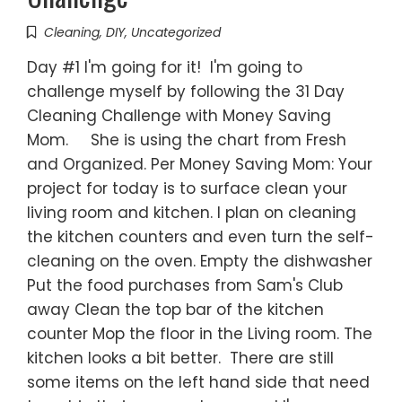
Cleaning
,
DIY
,
Uncategorized
Day #1 I'm going for it! I'm going to
challenge myself by following the 31 Day
Cleaning Challenge with Money Saving
Mom. She is using the chart from Fresh
and Organized. Per Money Saving Mom: Your
project for today is to surface clean your
living room and kitchen. I plan on cleaning
the kitchen counters and even turn the self-
cleaning on the oven. Empty the dishwasher
Put the food purchases from Sam's Club
away Clean the top bar of the kitchen
counter Mop the floor in the Living room. The
kitchen looks a bit better. There are still
some items on the left hand side that need