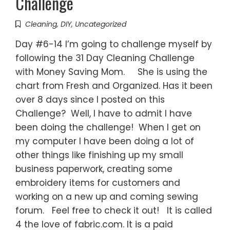
Challenge
Cleaning
,
DIY
,
Uncategorized
Day #6-14 I’m going to challenge myself by
following the 31 Day Cleaning Challenge
with Money Saving Mom. She is using the
chart from Fresh and Organized. Has it been
over 8 days since I posted on this
Challenge? Well, I have to admit I have
been doing the challenge! When I get on
my computer I have been doing a lot of
other things like finishing up my small
business paperwork, creating some
embroidery items for customers and
working on a new up and coming sewing
forum. Feel free to check it out! It is called
4 the love of fabric.com. It is a paid