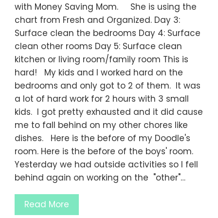
with Money Saving Mom. She is using the
chart from Fresh and Organized. Day 3:
Surface clean the bedrooms Day 4: Surface
clean other rooms Day 5: Surface clean
kitchen or living room/family room This is
hard! My kids and I worked hard on the
bedrooms and only got to 2 of them. It was
a lot of hard work for 2 hours with 3 small
kids. I got pretty exhausted and it did cause
me to fall behind on my other chores like
dishes. Here is the before of my Doodle's
room. Here is the before of the boys' room.
Yesterday we had outside activities so I fell
behind again on working on the "other"…
Read More