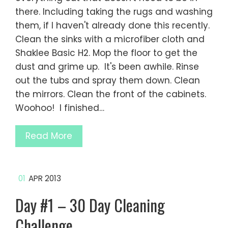
there. Including taking the rugs and washing
them, if I haven't already done this recently.
Clean the sinks with a microfiber cloth and
Shaklee Basic H2. Mop the floor to get the
dust and grime up. It's been awhile. Rinse
out the tubs and spray them down. Clean
the mirrors. Clean the front of the cabinets.
Woohoo! I finished…
Read More
01
APR 2013
Day #1 – 30 Day Cleaning
Challenge