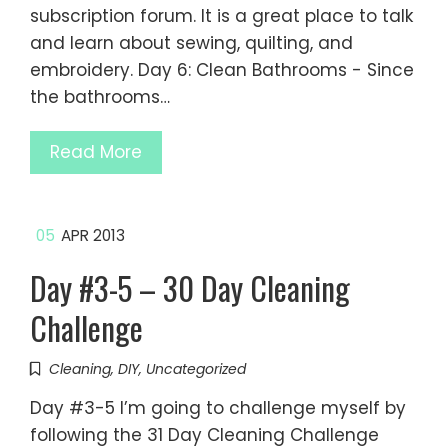
subscription forum. It is a great place to talk
and learn about sewing, quilting, and
embroidery. Day 6: Clean Bathrooms - Since
the bathrooms…
Read More
05
APR 2013
Day #3-5 – 30 Day Cleaning
Challenge
Cleaning
,
DIY
,
Uncategorized
Day #3-5 I’m going to challenge myself by
following the 31 Day Cleaning Challenge