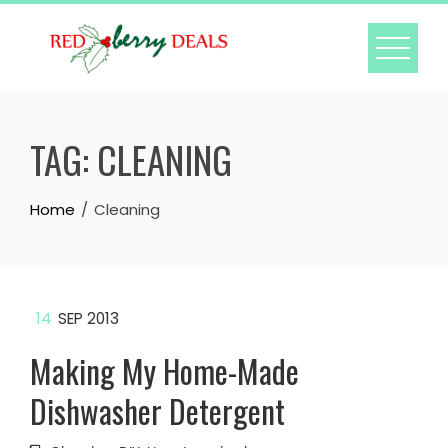
Skip
to
content
TAG:
CLEANING
Home
Cleaning
14
SEP 2013
Making My Home-Made
Dishwasher Detergent