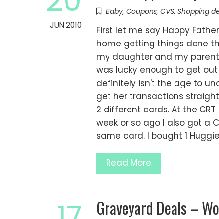
20
Baby
,
Coupons
,
CVS
,
Shopping de
JUN 2010
First let me say Happy Fath
home getting things done th
my daughter and my parents.
was lucky enough to get out
definitely isn't the age to 
get her transactions straight
2 different cards. At the C
week or so ago I also got a C
same card. I bought 1 Huggi
Read More
Graveyard Deals – Wo
17