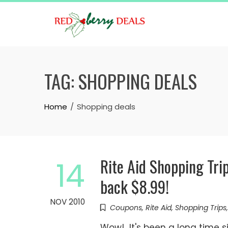
Skip
to
content
TAG:
SHOPPING DEALS
Home
Shopping deals
Rite Aid Shopping Tri
14
back $8.99!
NOV 2010
Coupons
,
Rite Aid
,
Shopping Trips
Wow! It's been a long time si