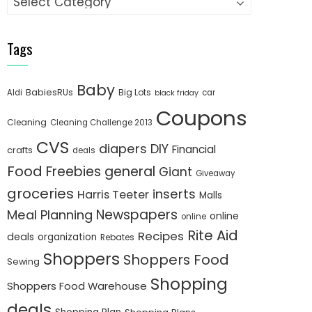
Tags
Baby
BabiesRUs
Big Lots
Aldi
car
black friday
Coupons
Cleaning
Cleaning Challenge 2013
CVS
diapers
DIY
Financial
crafts
deals
Food
Freebies
general
Giant
Giveaway
groceries
inserts
Harris Teeter
Malls
Newspapers
Meal Planning
online
online
Rite Aid
Recipes
deals
organization
Rebates
Shoppers
Shoppers Food
Sewing
Shopping
Shoppers Food Warehouse
deals