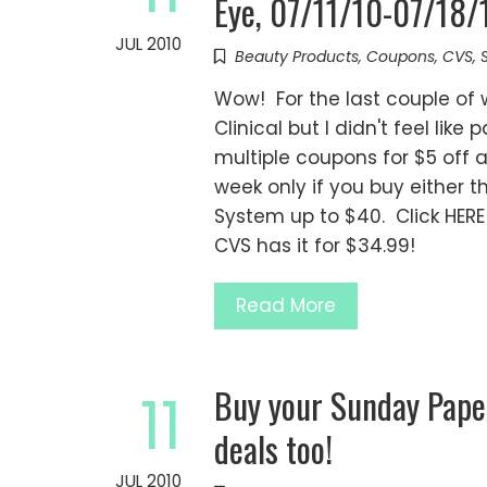
Eye, 07/11/10-07/18/1
JUL 2010
Beauty Products
,
Coupons
,
CVS
,
Wow! For the last couple of 
Clinical but I didn't feel like
multiple coupons for $5 off a
week only if you buy either t
System up to $40. Click HERE 
CVS has it for $34.99!
Read More
Buy your Sunday Pape
11
deals too!
JUL 2010