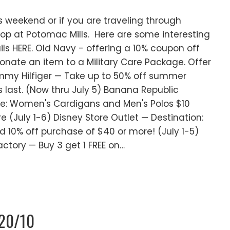
is weekend or if you are traveling through
top at Potomac Mills. Here are some interesting
ils HERE. Old Navy - offering a 10% coupon off
donate an item to a Military Care Package. Offer
Tommy Hilfiger — Take up to 50% off summer
 last. (Now thru July 5) Banana Republic
ale: Women's Cardigans and Men's Polos $10
e (July 1-6) Disney Store Outlet — Destination:
d 10% off purchase of $40 or more! (July 1-5)
ctory — Buy 3 get 1 FREE on…
/20/10