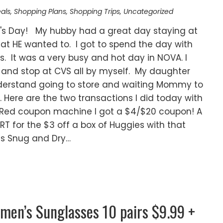
als
,
Shopping Plans
,
Shopping Trips
,
Uncategorized
er's Day! My hubby had a great day staying at
at HE wanted to. I got to spend the day with
 It was a very busy and hot day in NOVA. I
 and stop at CVS all by myself. My daughter
understand going to store and waiting Mommy to
. Here are the two transactions I did today with
RT Red coupon machine I got a $4/$20 coupon! A
RT for the $3 off a box of Huggies with that
es Snug and Dry…
men’s Sunglasses 10 pairs $9.99 +