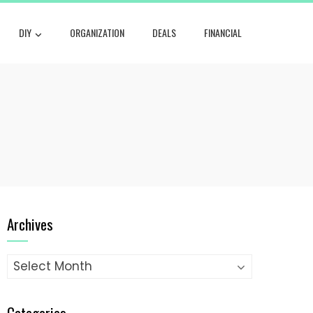
DIY
ORGANIZATION
DEALS
FINANCIAL
Archives
Archives
Categories