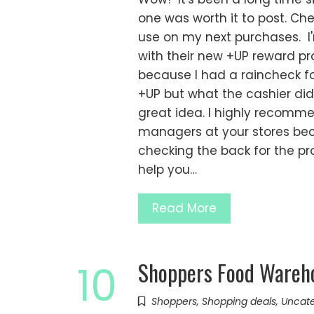
one was worth it to post. Chec
use on my next purchases. I'
with their new +UP reward pro
because I had a raincheck f
+UP but what the cashier di
great idea. I highly recomm
managers at your stores bec
checking the back for the p
help you…
Read More
Shoppers Food Wareh
10
Shoppers
,
Shopping deals
,
Uncate