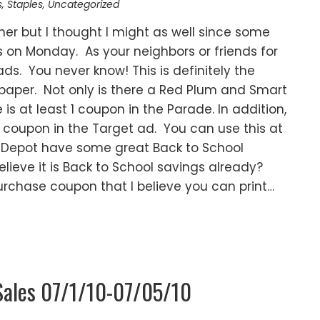
s
,
Staples
,
Uncategorized
oner but I thought I might as well since some
rs on Monday. As your neighbors or friends for
ds. You never know! This is definitely the
aper. Not only is there a Red Plum and Smart
is at least 1 coupon in the Parade. In addition,
r coupon in the Target ad. You can use this at
ce Depot have some great Back to School
lieve it is Back to School savings already?
urchase coupon that I believe you can print…
Sales 07/1/10-07/05/10