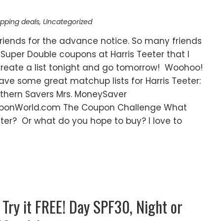
pping deals
,
Uncategorized
riends for the advance notice. So many friends
Super Double coupons at Harris Teeter that I
 create a list tonight and go tomorrow! Woohoo!
ve some great matchup lists for Harris Teeter:
hern Savers Mrs. MoneySaver
onWorld.com The Coupon Challenge What
ter? Or what do you hope to buy? I love to
 Try it FREE! Day SPF30, Night or