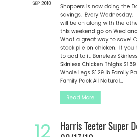
SEP 2010
Shoppers is now doing the 
savings. Every Wednesday. S
will be on along with the oth
this weekend go on Wed and 
What a great way to save! Ch
stock pile on chicken. If you
to add to it. Boneless Skinle
Skinless Chicken Thighs $1.6
Whole Legs $1.29 lb Family Pac
Family Pack All Natural…
Read More
Harris Teeter Super 
12