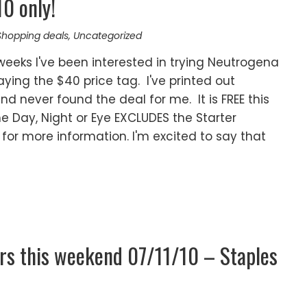
0 only!
Shopping deals
,
Uncategorized
weeks I've been interested in trying Neutrogena
 paying the $40 price tag. I've printed out
nd never found the deal for me. It is FREE this
he Day, Night or Eye EXCLUDES the Starter
for more information. I'm excited to say that
rs this weekend 07/11/10 – Staples