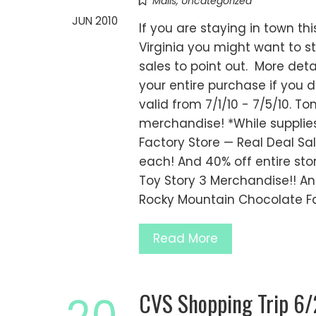
Malls
,
Uncategorized
JUN 2010
If you are staying in town th
Virginia you might want to s
sales to point out. More deta
your entire purchase if you 
valid from 7/1/10 - 7/5/10. 
merchandise! *While supplies
Factory Store — Real Deal S
each! And 40% off entire stor
Toy Story 3 Merchandise!! An
Rocky Mountain Chocolate Fa
Read More
CVS Shopping Trip 6