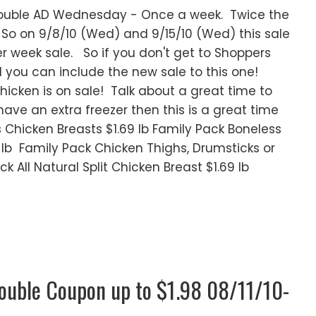
Double AD Wednesday - Once a week. Twice the
o on 9/8/10 (Wed) and 9/15/10 (Wed) this sale
er week sale. So if you don't get to Shoppers
you can include the new sale to this one!
icken is on sale! Talk about a great time to
 have an extra freezer then this is a great time
ss Chicken Breasts $1.69 lb Family Pack Boneless
9 lb Family Pack Chicken Thighs, Drumsticks or
k All Natural Split Chicken Breast $1.69 lb
Double Coupon up to $1.98 08/11/10-