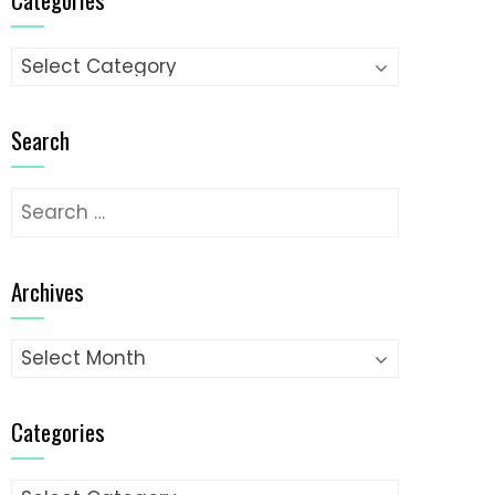
Categories
Search
Search
for:
Archives
Archives
Categories
Categories