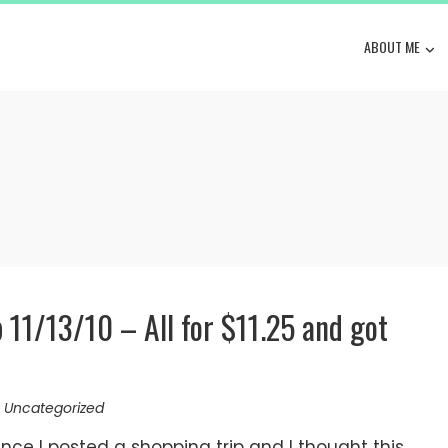
ABOUT ME
p 11/13/10 – All for $11.25 and got
,
Uncategorized
nce I posted a shopping trip and I thought this