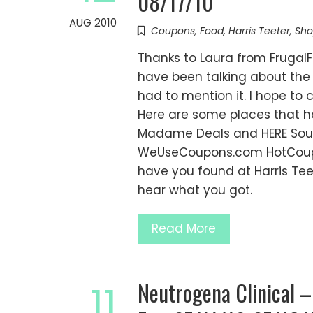
08/17/10
AUG 2010
Coupons
,
Food
,
Harris Teeter
,
Sho
Thanks to Laura from FrugalF
have been talking about the 
had to mention it. I hope to
Here are some places that ha
Madame Deals and HERE Sout
WeUseCoupons.com HotCoup
have you found at Harris Tee
hear what you got.
Read More
Neutrogena Clinical –
11