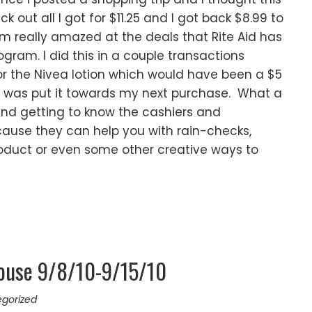
k out all I got for $11.25 and I got back $8.99 to
m really amazed at the deals that Rite Aid has
gram. I did this in a couple transactions
or the Nivea lotion which would have been a $5
d was put it towards my next purchase. What a
end getting to know the cashiers and
ause they can help you with rain-checks,
roduct or even some other creative ways to
ouse 9/8/10-9/15/10
gorized