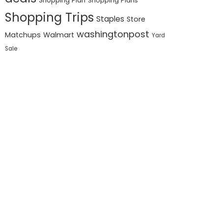
Shopping Plan
Shopping Plans
Shopping Trips
Staples
Store
washingtonpost
Matchups
Walmart
Yard
Sale