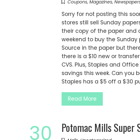
Coupons
,
Magazines
,
Newspaper
Sorry for not posting this so
stores still sell Sunday pape
their copy of the paper and a
weekend to buy the Sunday p
Source in the paper but there 
there is a $10 new or transfe
CVS. Plus, Staples and Offi
savings this week. Can you be
Staples has a $5 off a $30 p
Read More
Potomac Mills Super 
30