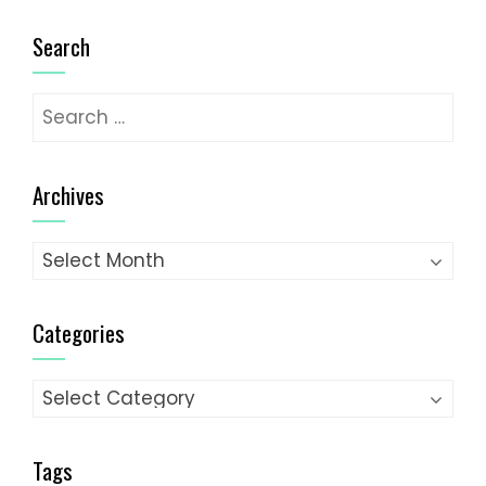
Search
Search
for:
Archives
Archives
Categories
Categories
Tags