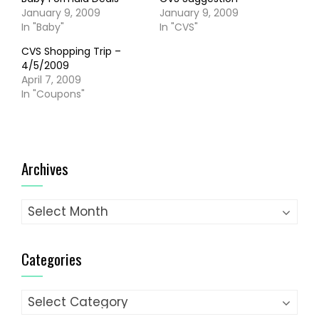
January 9, 2009
January 9, 2009
In "Baby"
In "CVS"
CVS Shopping Trip –
4/5/2009
April 7, 2009
In "Coupons"
Archives
Archives
Categories
Categories