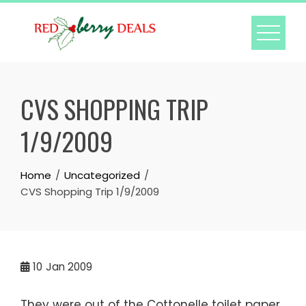
Skip
to
content
CVS SHOPPING TRIP
1/9/2009
Home
Uncategorized
CVS Shopping Trip 1/9/2009
10
Jan 2009
They were out of the Cottonelle toilet paper.