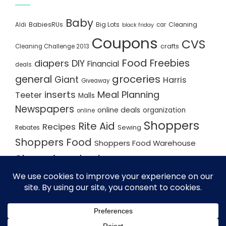
Baby
BabiesRUs
Big Lots
Cleaning
Aldi
car
black friday
Coupons
CVS
crafts
Cleaning Challenge 2013
Food
Freebies
diapers
DIY
Financial
deals
groceries
general
Giant
Harris
Giveaway
inserts
Meal Planning
Teeter
Malls
Newspapers
online deals
organization
online
Shoppers
Rite Aid
Recipes
Rebates
Sewing
Shoppers Food
Shoppers Food Warehouse
Shopping deals
Shopping Plan
Shopping Plans
Shopping Trips
Staples
Store Matchups
washingtonpost
Walmart
Yard Sale