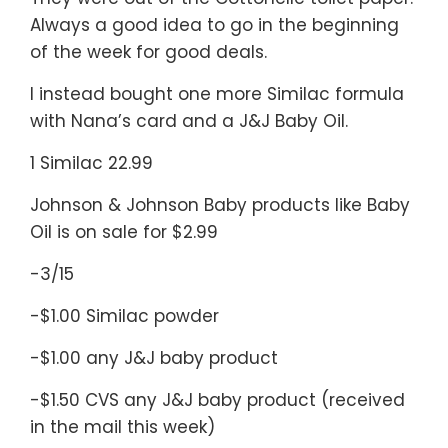
Always a good idea to go in the beginning
of the week for good deals.
I instead bought one more Similac formula
with Nana’s card and a J&J Baby Oil.
1 Similac 22.99
Johnson & Johnson Baby products like Baby
Oil is on sale for $2.99
-3/15
-$1.00 Similac powder
-$1.00 any J&J baby product
-$1.50 CVS any J&J baby product (received
in the mail this week)