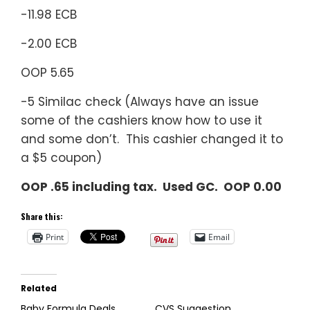
-11.98 ECB
-2.00 ECB
OOP 5.65
-5 Similac check (Always have an issue
some of the cashiers know how to use it
and some don’t. This cashier changed it to
a $5 coupon)
OOP .65 including tax. Used GC. OOP 0.00
Share this:
Print
Email
Related
Baby Formula Deals
CVS Suggestion