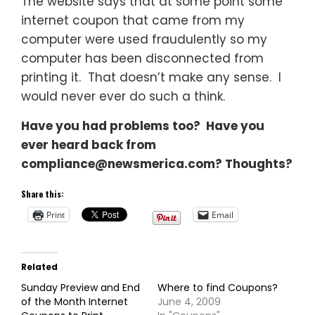
The website says that at some point some
internet coupon that came from my
computer were used fraudulently so my
computer has been disconnected from
printing it. That doesn’t make any sense. I
would never ever do such a think.
Have you had problems too? Have you
ever heard back from
compliance@newsmerica.com
? Thoughts?
Share this:
Print
Email
Related
Sunday Preview and End
Where to find Coupons?
of the Month Internet
June 4, 2009