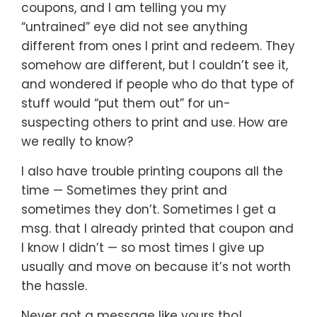
coupons, and I am telling you my
“untrained” eye did not see anything
different from ones I print and redeem. They
somehow are different, but I couldn’t see it,
and wondered if people who do that type of
stuff would “put them out” for un-
suspecting others to print and use. How are
we really to know?
I also have trouble printing coupons all the
time — Sometimes they print and
sometimes they don’t. Sometimes I get a
msg. that I already printed that coupon and
I know I didn’t — so most times I give up
usually and move on because it’s not worth
the hassle.
Never got a message like yours tho!