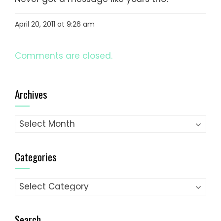
April 20, 2011 at 9:26 am
Comments are closed.
Archives
Archives
Categories
Categories
Search