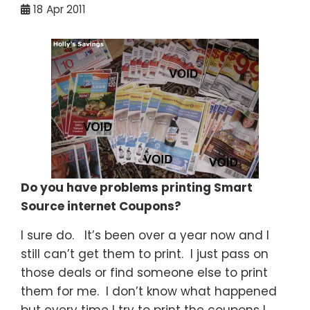
18
Apr 2011
Do you have problems printing Smart
Source internet Coupons?
I sure do. It’s been over a year now and I
still can’t get them to print. I just pass on
those deals or find someone else to print
them for me. I don’t know what happened