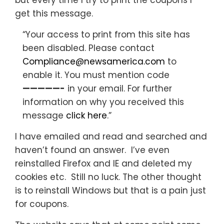
but every time I try to print the coupons I
get this message.
“Your access to print from this site has
been disabled. Please contact
Compliance@newsamerica.com
to
enable it. You must mention code
—————-
in your email. For further
information on why you received this
message
click here
.”
I have emailed and read and searched and
haven’t found an answer. I’ve even
reinstalled Firefox and IE and deleted my
cookies etc. Still no luck. The other thought
is to reinstall Windows but that is a pain just
for coupons.