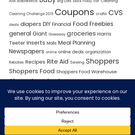
BabiesRUs
Big Lots
Cleaning
Aldi
car
black friday
Coupons
CVS
crafts
Cleaning Challenge 2013
Food
Freebies
diapers
DIY
Financial
deals
groceries
general
Giant
Harris
Giveaway
inserts
Meal Planning
Teeter
Malls
Newspapers
online deals
organization
online
Shoppers
Rite Aid
Recipes
Rebates
Sewing
Shoppers Food
Shoppers Food Warehouse
Shopping deals
Shopping Plan
Shopping Plans
Shopping Trips
Staples
Store Matchups
washingtonpost
Walmart
Yard Sale
WordPress Theme - Total
by HashThemes