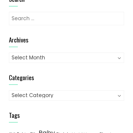
Search
for:
Archives
Archives
Categories
Categories
Tags
Baby