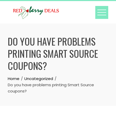
Skip
to
content
DO YOU HAVE PROBLEMS
PRINTING SMART SOURCE
COUPONS?
Home
Uncategorized
Do you have problems printing Smart Source
coupons?