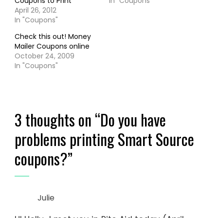
Coupons to Print
In "Coupons"
April 26, 2012
In "Coupons"
Check this out! Money
Mailer Coupons online
October 24, 2009
In "Coupons"
3 thoughts on “
Do you have
problems printing Smart Source
coupons?
”
Julie