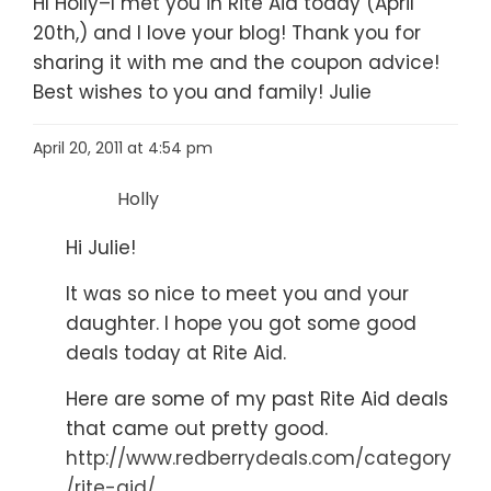
HI Holly–I met you in Rite Aid today (April
20th,) and I love your blog! Thank you for
sharing it with me and the coupon advice!
Best wishes to you and family! Julie
April 20, 2011 at 4:54 pm
Holly
Hi Julie!
It was so nice to meet you and your
daughter. I hope you got some good
deals today at Rite Aid.
Here are some of my past Rite Aid deals
that came out pretty good.
http://www.redberrydeals.com/category
/rite-aid/