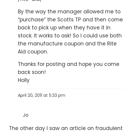
By the way the manager allowed me to
“purchase” the Scotts TP and then come
back to pick up when they have it in
stock. It works to ask! So I could use both
the manufacture coupon and the Rite
Aid coupon.
Thanks for posting and hope you come
back soon!
Holly
April 20, 2011 at 5:33 pm
Jo
The other day I saw an article on fraudulent