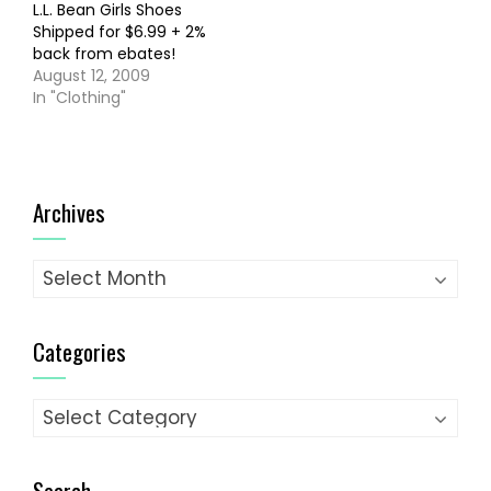
L.L. Bean Girls Shoes
Shipped for $6.99 + 2%
back from ebates!
August 12, 2009
In "Clothing"
Archives
Archives
Categories
Categories
Search