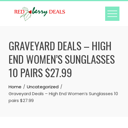
Skip
to
content
GRAVEYARD DEALS – HIGH
END WOMEN’S SUNGLASSES
10 PAIRS $27.99
Home
Uncategorized
Graveyard Deals – High End Women’s Sunglasses 10
pairs $27.99