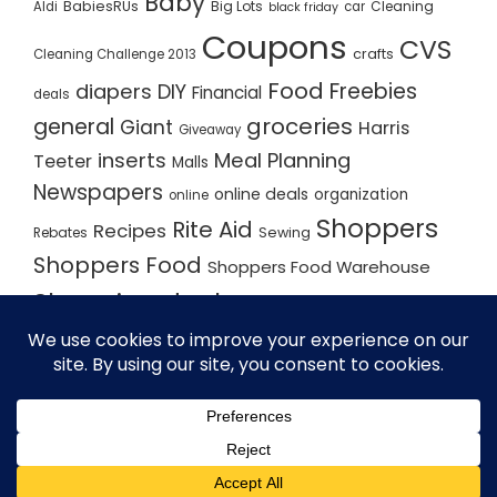
Baby
BabiesRUs
Big Lots
Cleaning
Aldi
car
black friday
Coupons
CVS
crafts
Cleaning Challenge 2013
Food
Freebies
diapers
DIY
Financial
deals
groceries
general
Giant
Harris
Giveaway
inserts
Meal Planning
Teeter
Malls
Newspapers
online deals
organization
online
Shoppers
Rite Aid
Recipes
Rebates
Sewing
Shoppers Food
Shoppers Food Warehouse
Shopping deals
Shopping Plan
Shopping Plans
Shopping Trips
Staples
Store Matchups
washingtonpost
Walmart
Yard Sale
WordPress Theme - Total
by HashThemes