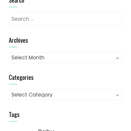
Search
for:
Archives
Archives
Categories
Categories
Tags