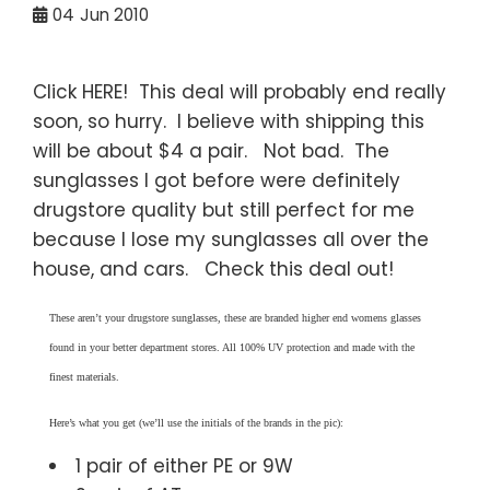
04
Jun 2010
Click HERE! This deal will probably end really
soon, so hurry. I believe with shipping this
will be about $4 a pair. Not bad. The
sunglasses I got before were definitely
drugstore quality but still perfect for me
because I lose my sunglasses all over the
house, and cars. Check this deal out!
These aren’t your drugstore sunglasses, these are branded higher end womens glasses
found in your better department stores. All 100% UV protection and made with the
finest materials.
Here’s what you get (we’ll use the initials of the brands in the pic):
1 pair of either PE or 9W