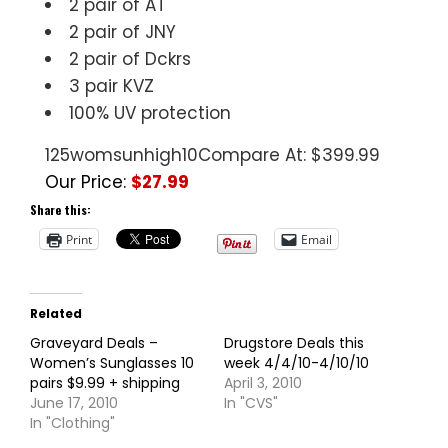
2 pair of AT
2 pair of JNY
2 pair of Dckrs
3 pair KVZ
100% UV protection
125womsunhigh10
Compare At: $399.99
Our Price:
$27.99
Share this:
Print
Email
Related
Graveyard Deals –
Drugstore Deals this
Women’s Sunglasses 10
week 4/4/10-4/10/10
pairs $9.99 + shipping
April 3, 2010
June 17, 2010
In "CVS"
In "Clothing"