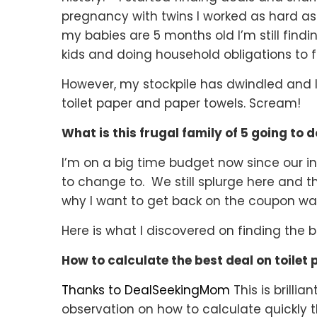
pregnancy with twins I worked as hard as
my babies are 5 months old I’m still find
kids and doing household obligations to f
However, my stockpile has dwindled and I 
toilet paper and paper towels.
Scream!
What is this frugal family of 5 going to 
I’m on a big time budget now since our
to change to. We still splurge here and 
why I want to get back on the coupon wag
Here is what I discovered on finding the b
How to calculate the best deal on toilet
Thanks to DealSeekingMom
This is brilli
observation on how to calculate quickly t