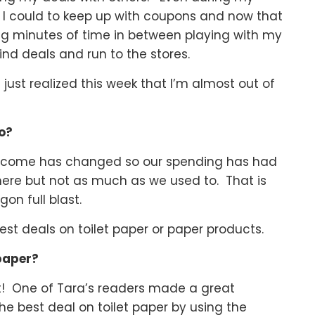
 I could to keep up with coupons and now that
ing minutes of time in between playing with my
ind deals and run to the stores.
just realized this week that I’m almost out of
do?
 income has changed so our spending has had
there but not as much as we used to. That is
on full blast.
est deals on toilet paper or paper products.
 paper?
ant! One of Tara’s readers made a great
he best deal on toilet paper by using the