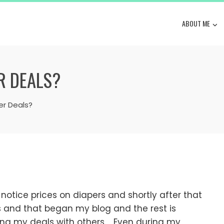
ABOUT ME
R DEALS?
er Deals?
otice prices on diapers and shortly after that
ns and that began my blog and the rest is
ring my deals with others. Even during my