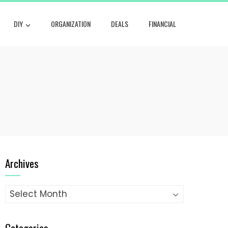
DIY
ORGANIZATION
DEALS
FINANCIAL
Archives
Archives
Categories