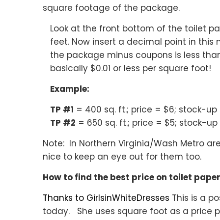
square footage of the package.
Look at the front bottom of the toilet 
feet. Now insert a decimal point in this 
the package minus coupons is less than o
basically $0.01 or less per square foot!
Example:
TP #1
= 400 sq. ft.; price = $6; stock-up
TP #2
= 650 sq. ft.; price = $5; stock-up
Note: In Northern Virginia/Wash Metro are
nice to keep an eye out for them too.
How to find the best price on toilet pape
Thanks to GirlsinWhiteDresses
This is a po
today. She uses square foot as a price p