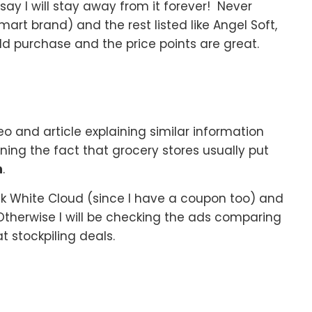
say I will stay away from it forever! Never
art brand) and the rest listed like Angel Soft,
d purchase and the price points are great.
eo and article explaining similar information
ng the fact that grocery stores usually put
h
.
eck White Cloud (since I have a coupon too) and
Otherwise I will be checking the ads comparing
 stockpiling deals.