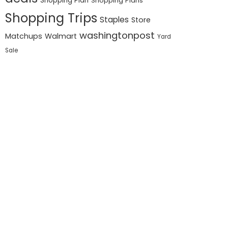
Shopping Plan
Shopping Plans
Shopping Trips
Staples
Store
washingtonpost
Matchups
Walmart
Yard
Sale