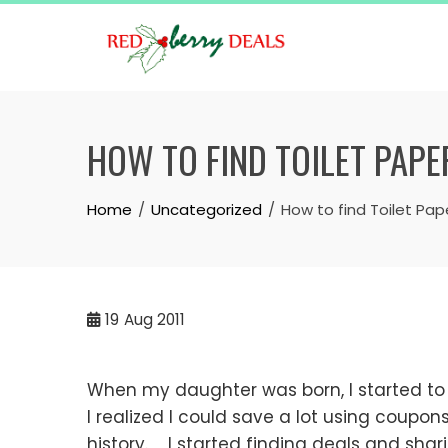
Skip
to
content
HOW TO FIND TOILET PAPE
Home
Uncategorized
How to find Toilet Pap
19
Aug 2011
When my daughter was born, I started to n
I realized I could save a lot using coupo
history. I started finding deals and sha