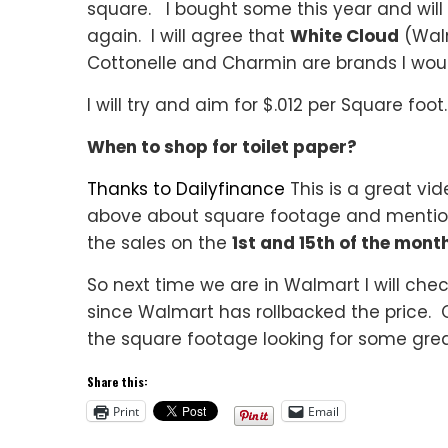
square. I bought some this year and will 
again. I will agree that
White Cloud
(Walm
Cottonelle and Charmin are brands I woul
I will try and aim for $.012 per Square foot.
When to shop for toilet paper?
Thanks to Dailyfinance
This is a great vid
above about square footage and mentioni
the sales on the
1st and 15th of the mont
So next time we are in Walmart I will ch
since Walmart has rollbacked the price. 
the square footage looking for some great
Share this:
Print
Email