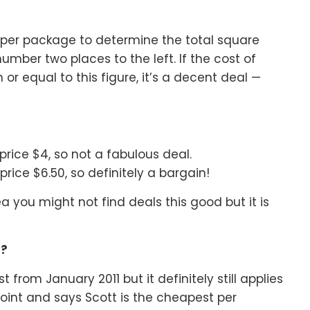
paper package to determine the total square
number two places to the left. If the cost of
r equal to this figure, it’s a decent deal —
 price $4, so not a fabulous deal.
 price $6.50, so definitely a bargain!
a you might not find deals this good but it is
r?
st from January 2011 but it definitely still applies
oint and says Scott is the cheapest per