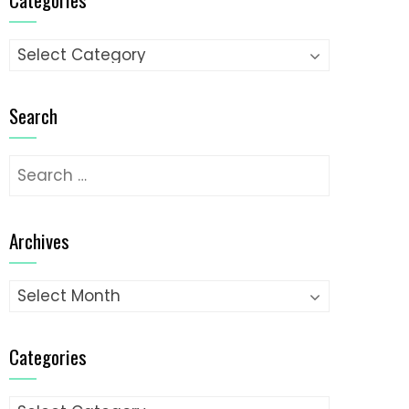
Categories
Search
Search
for:
Archives
Archives
Categories
Categories