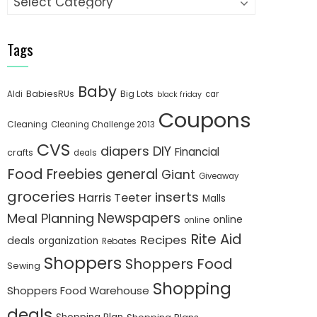
Tags
Baby
BabiesRUs
Big Lots
Aldi
car
black friday
Coupons
Cleaning
Cleaning Challenge 2013
CVS
diapers
DIY
Financial
crafts
deals
Food
Freebies
general
Giant
Giveaway
groceries
inserts
Harris Teeter
Malls
Newspapers
Meal Planning
online
online
Rite Aid
Recipes
deals
organization
Rebates
Shoppers
Shoppers Food
Sewing
Shopping
Shoppers Food Warehouse
deals