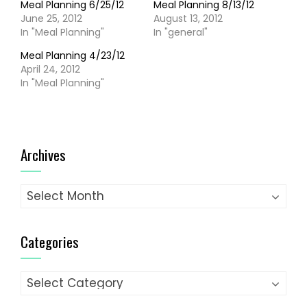
Meal Planning 6/25/12
Meal Planning 8/13/12
June 25, 2012
August 13, 2012
In "Meal Planning"
In "general"
Meal Planning 4/23/12
April 24, 2012
In "Meal Planning"
Archives
Archives
Categories
Categories