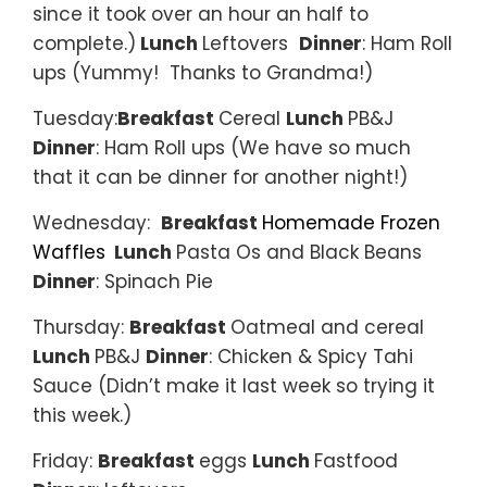
since it took over an hour an half to
complete.)
Lunch
Leftovers
Dinner
: Ham Roll
ups (Yummy! Thanks to Grandma!)
Tuesday:
Breakfast
Cereal
Lunch
PB&J
Dinner
: Ham Roll ups (We have so much
that it can be dinner for another night!)
Wednesday:
Breakfast
Homemade Frozen
Waffles
Lunch
Pasta Os and Black Beans
Dinner
: Spinach Pie
Thursday:
Breakfast
Oatmeal and cereal
Lunch
PB&J
Dinner
: Chicken & Spicy Tahi
Sauce (Didn’t make it last week so trying it
this week.)
Friday:
Breakfast
eggs
Lunch
Fastfood