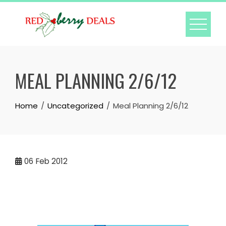
Skip
to
content
MEAL PLANNING 2/6/12
Home
Uncategorized
Meal Planning 2/6/12
06
Feb 2012