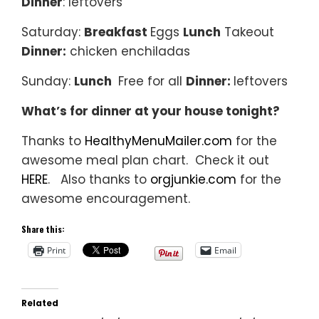
Dinner
: leftovers
Saturday:
Breakfast
Eggs
Lunch
Takeout
Dinner:
chicken enchiladas
Sunday:
Lunch
Free for all
Dinner:
leftovers
What’s for dinner at your house tonight?
Thanks to
HealthyMenuMailer.com
for the
awesome meal plan chart. Check it out
HERE
. Also thanks to
orgjunkie.com
for the
awesome encouragement.
Share this:
Print
Email
Related