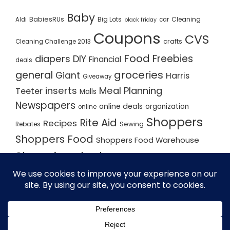
Baby
BabiesRUs
Big Lots
Cleaning
Aldi
car
black friday
Coupons
CVS
crafts
Cleaning Challenge 2013
Food
Freebies
diapers
DIY
Financial
deals
groceries
general
Giant
Harris
Giveaway
inserts
Meal Planning
Teeter
Malls
Newspapers
online deals
organization
online
Shoppers
Rite Aid
Recipes
Rebates
Sewing
Shoppers Food
Shoppers Food Warehouse
Shopping deals
Shopping Plan
Shopping Plans
Shopping Trips
Staples
Store Matchups
washingtonpost
Walmart
Yard Sale