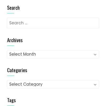
Search
Search
for:
Archives
Archives
Categories
Categories
Tags