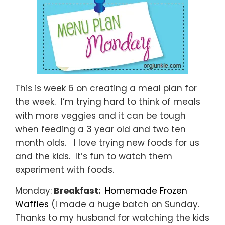
This is week 6 on creating a meal plan for
the week. I’m trying hard to think of meals
with more veggies and it can be tough
when feeding a 3 year old and two ten
month olds. I love trying new foods for us
and the kids. It’s fun to watch them
experiment with foods.
Monday:
Breakfast:
Homemade Frozen
Waffles
(I made a huge batch on Sunday.
Thanks to my husband for watching the kids