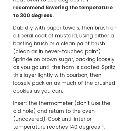
recommend lowering the temperature
to 300 degrees.
Dab dry with paper towels, then brush on
a liberal coat of mustard, using either a
basting brush or a clean paint brush
(clean as in never-touched paint).
Sprinkle on brown sugar, packing loosely
as you go until the ham is coated. Spritz
this layer lightly with bourbon, then
loosely pack on as much of the crushed
cookies as you can.
Insert the thermometer (don’t use the
old hole) and return to the oven
(uncovered). Cook until interior
temperature reaches 140 degrees F,