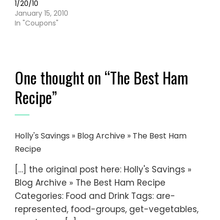
1/20/10
January 15, 2010
In "Coupons"
One thought on “
The Best Ham
Recipe
”
Holly's Savings » Blog Archive » The Best Ham
Recipe
[…] the original post here: Holly's Savings »
Blog Archive » The Best Ham Recipe
Categories: Food and Drink Tags: are-
represented, food-groups, get-vegetables,