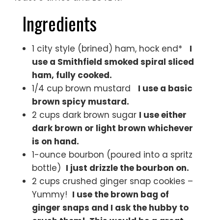
Ingredients
1 city style (brined) ham, hock end*
I
use a Smithfield smoked spiral sliced
ham, fully cooked.
1/4 cup brown mustard
I use a basic
brown spicy mustard.
2 cups dark brown sugar
I use either
dark brown or light brown whichever
is on hand.
1-ounce bourbon (poured into a spritz
bottle)
I just drizzle the bourbon on.
2 cups crushed ginger snap cookies –
Yummy!
I use the brown bag of
ginger snaps and I ask the hubby to