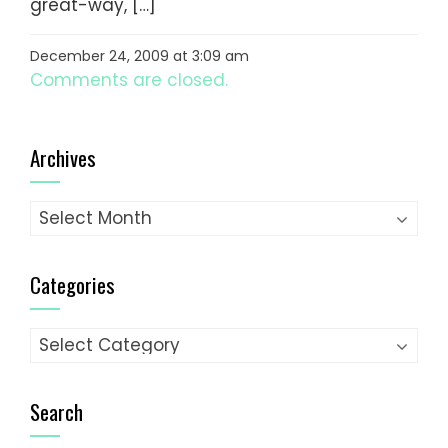
great-way, […]
December 24, 2009 at 3:09 am
Comments are closed.
Archives
Archives
Categories
Categories
Search