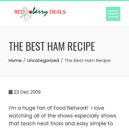
Skip
to
content
THE BEST HAM RECIPE
Home
Uncategorized
The Best Ham Recipe
23
Dec 2009
I’m a huge fan of Food Network! I love
watching all of the shows especially shows
that teach neat tricks and easy simple to