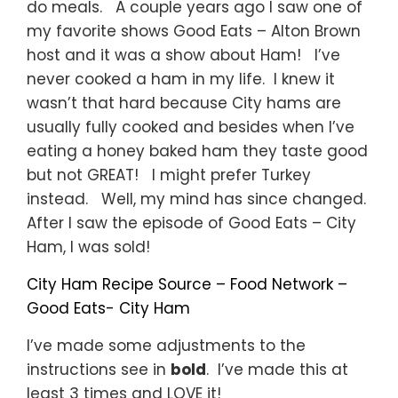
do meals. A couple years ago I saw one of
my favorite shows Good Eats – Alton Brown
host and it was a show about Ham! I’ve
never cooked a ham in my life. I knew it
wasn’t that hard because City hams are
usually fully cooked and besides when I’ve
eating a honey baked ham they taste good
but not GREAT! I might prefer Turkey
instead. Well, my mind has since changed.
After I saw the episode of Good Eats – City
Ham, I was sold!
City Ham Recipe Source – Food Network –
Good Eats- City Ham
I’ve made some adjustments to the
instructions see in
bold
. I’ve made this at
least 3 times and LOVE it!