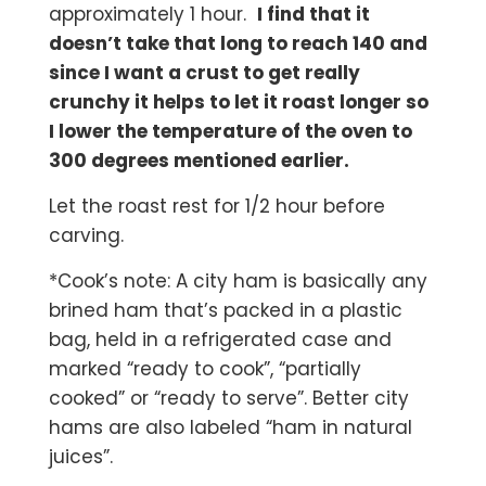
approximately 1 hour.
I find that it
doesn’t take that long to reach 140 and
since I want a crust to get really
crunchy it helps to let it roast longer so
I lower the temperature of the oven to
300 degrees mentioned earlier.
Let the roast rest for 1/2 hour before
carving.
*Cook’s note: A city ham is basically any
brined ham that’s packed in a plastic
bag, held in a refrigerated case and
marked “ready to cook”, “partially
cooked” or “ready to serve”. Better city
hams are also labeled “ham in natural
juices”.