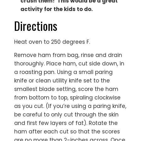
crush them! This would be a great
activity for the kids to do.
Directions
Heat oven to 250 degrees F.
Remove ham from bag, rinse and drain
thoroughly. Place ham, cut side down, in
a roasting pan. Using a small paring
knife or clean utility knife set to the
smallest blade setting, score the ham
from bottom to top, spiraling clockwise
as you cut. (If you’re using a paring knife,
be careful to only cut through the skin
and first few layers of fat). Rotate the
ham after each cut so that the scores
are no more than 2-inches across. Once