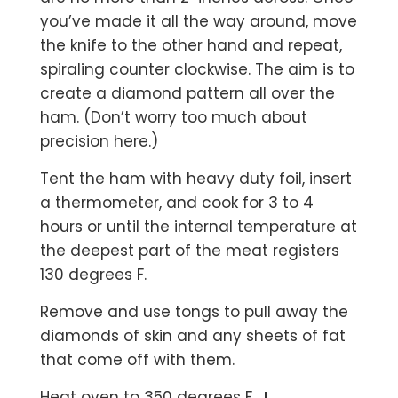
you’ve made it all the way around, move
the knife to the other hand and repeat,
spiraling counter clockwise. The aim is to
create a diamond pattern all over the
ham. (Don’t worry too much about
precision here.)
Tent the ham with heavy duty foil, insert
a thermometer, and cook for 3 to 4
hours or until the internal temperature at
the deepest part of the meat registers
130 degrees F.
Remove and use tongs to pull away the
diamonds of skin and any sheets of fat
that come off with them.
Heat oven to 350 degrees F.
I