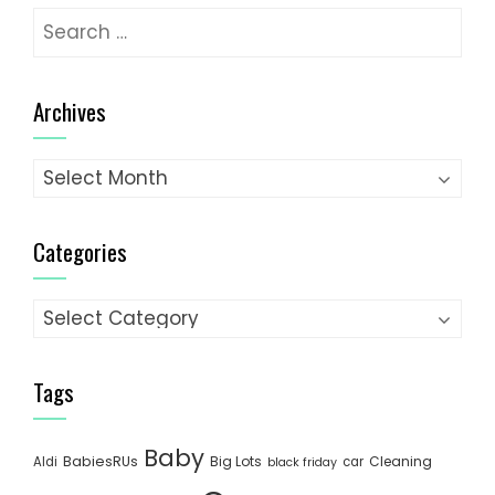
Search
for:
Archives
Archives
Categories
Categories
Tags
Baby
BabiesRUs
Big Lots
Cleaning
Aldi
car
black friday