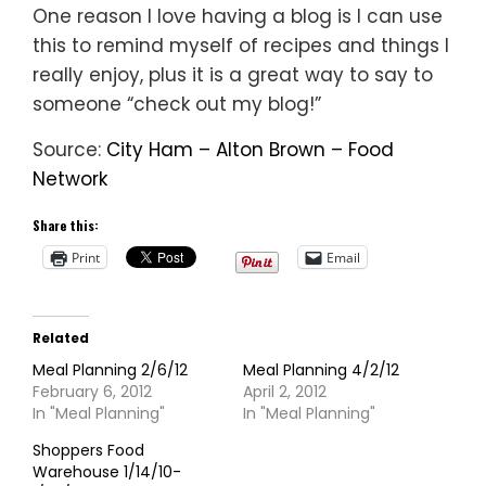
One reason I love having a blog is I can use
this to remind myself of recipes and things I
really enjoy, plus it is a great way to say to
someone “check out my blog!”
Source:
City Ham – Alton Brown – Food
Network
Share this:
Print
Email
Related
Meal Planning 2/6/12
Meal Planning 4/2/12
February 6, 2012
April 2, 2012
In "Meal Planning"
In "Meal Planning"
Shoppers Food
Warehouse 1/14/10-