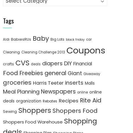
Tags
Baby
BabiesRUs
Big Lots
Aldi
car
black friday
Coupons
Cleaning
Cleaning Challenge 2013
CVS
diapers
DIY
Financial
crafts
deals
Food
Freebies
general
Giant
Giveaway
groceries
inserts
Harris Teeter
Malls
Newspapers
Meal Planning
online
online
Rite Aid
Recipes
deals
organization
Rebates
Shoppers
Shoppers Food
Sewing
Shopping
Shoppers Food Warehouse
deals