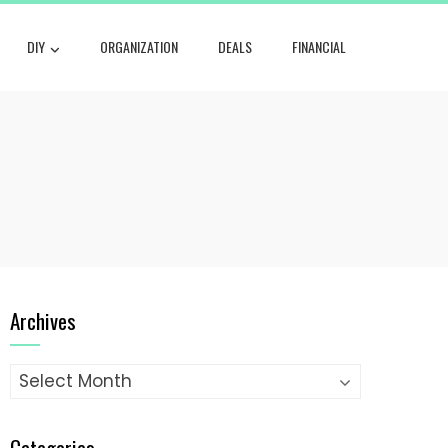
DIY
ORGANIZATION
DEALS
FINANCIAL
Archives
Archives
Categories