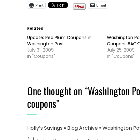
Print
Email
Related
Update: Red Plum Coupons in
Washington Po
Washington Post
Coupons BACK
July 31, 2009
July 25, 2009
In "Coupons"
In "Coupons"
One thought on “
Washington Pos
coupons
”
Holly’s Savings » Blog Archive » Washington 