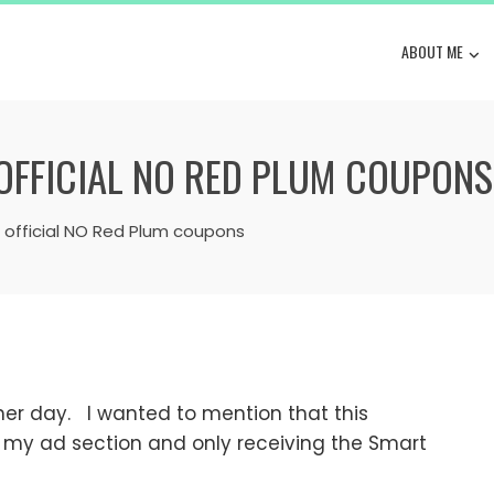
ABOUT ME
 OFFICIAL NO RED PLUM COUPONS
s official NO Red Plum coupons
er day. I wanted to mention that this
 my ad section and only receiving the Smart