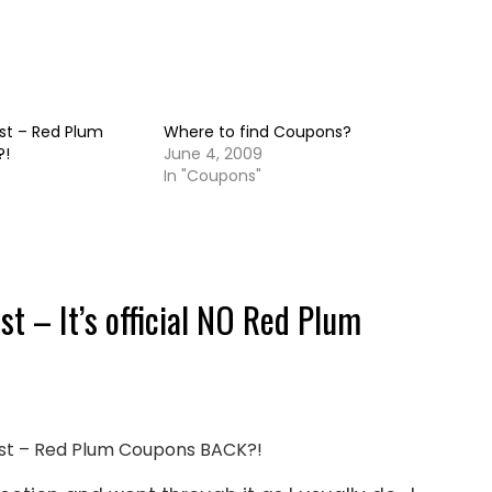
st – Red Plum
Where to find Coupons?
?!
June 4, 2009
In "Coupons"
t – It’s official NO Red Plum
Post – Red Plum Coupons BACK?!