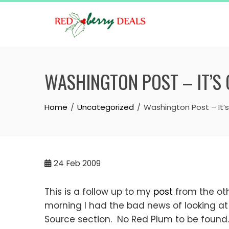
Skip
to
content
WASHINGTON POST – IT’S
Home
Uncategorized
Washington Post – It’
24
Feb 2009
This is a follow up to my
post
from the oth
morning I had the bad news of looking at
Source section. No Red Plum to be found.