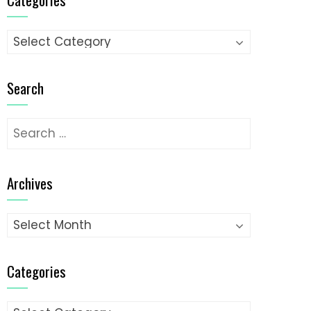
Categories
Search
Search
for:
Archives
Archives
Categories
Categories