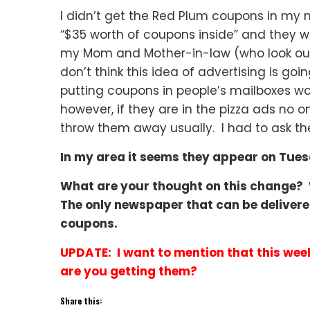
I didn’t get the Red Plum coupons in my 
“$35 worth of coupons inside” and they were
my Mom and Mother-in-law (who look out f
don’t think this idea of advertising is goi
putting coupons in people’s mailboxes wo
however, if they are in the pizza ads no
throw them away usually. I had to ask the
In my area it seems they appear on Tue
What are your thought on this change?
The only newspaper that can be delivere
coupons.
UPDATE: I want to mention that this wee
are you getting them?
Share this: