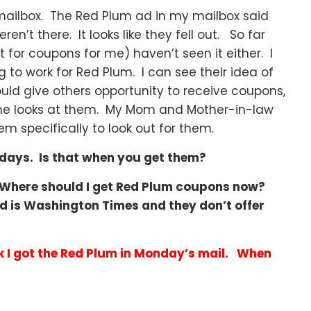
mailbox. The Red Plum ad in my mailbox said
n’t there. It looks like they fell out. So far
or coupons for me) haven’t seen it either. I
ng to work for Red Plum. I can see their idea of
uld give others opportunity to receive coupons,
 one looks at them. My Mom and Mother-in-law
m specifically to look out for them.
sdays. Is that when you get them?
 Where should I get Red Plum coupons now?
d is Washington Times and they don’t offer
k I got the Red Plum in Monday’s mail. When