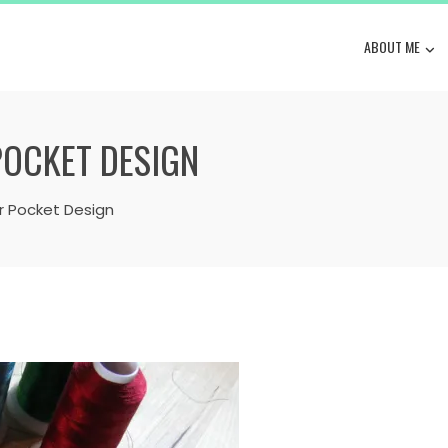
ABOUT ME
POCKET DESIGN
r Pocket Design