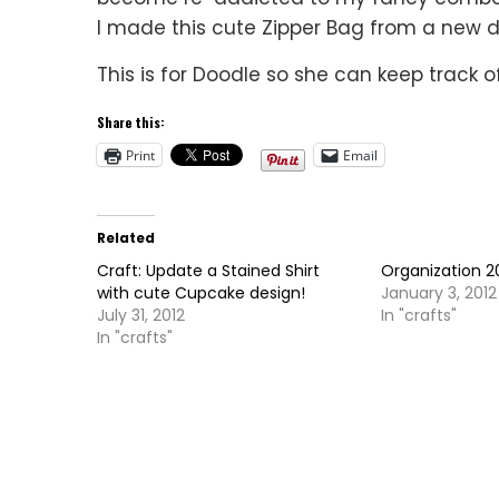
I made this cute Zipper Bag from a new 
This is for Doodle so she can keep track o
Share this:
Print
Email
Related
Craft: Update a Stained Shirt
Organization 2
with cute Cupcake design!
January 3, 2012
July 31, 2012
In "crafts"
In "crafts"