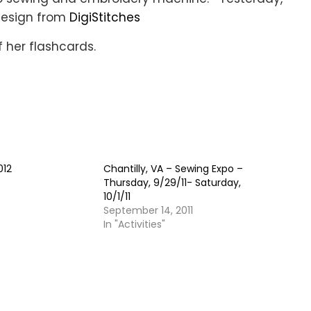
design from
DigiStitches
f her flashcards.
012
Chantilly, VA – Sewing Expo –
Thursday, 9/29/11- Saturday,
10/1/11
September 14, 2011
In "Activities"