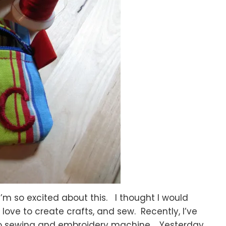
 I’m so excited about this. I thought I would
love to create crafts, and sew. Recently, I’ve
 sewing and embroidery machine. Yesterday,