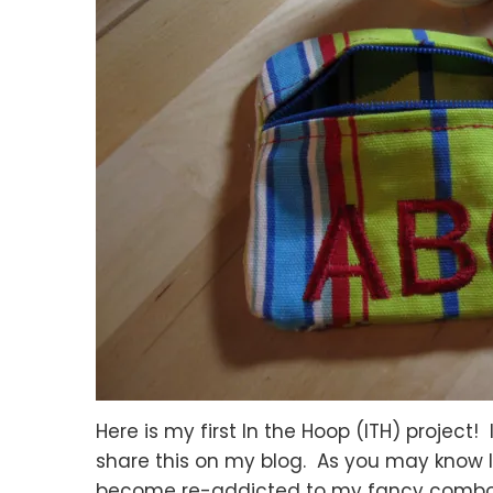
Here is my first In the Hoop (ITH) project!
share this on my blog. As you may know I 
become re-addicted to my fancy combo