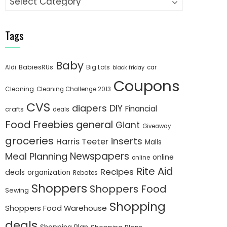
Tags
Baby
BabiesRUs
Big Lots
Aldi
car
black friday
Coupons
Cleaning
Cleaning Challenge 2013
CVS
diapers
DIY
Financial
crafts
deals
Food
Freebies
general
Giant
Giveaway
groceries
inserts
Harris Teeter
Malls
Newspapers
Meal Planning
online
online
Rite Aid
Recipes
deals
organization
Rebates
Shoppers
Shoppers Food
Sewing
Shopping
Shoppers Food Warehouse
deals