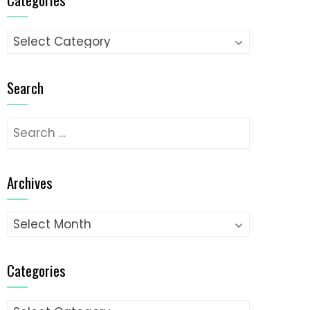
Categories
Search
Search
for:
Archives
Archives
Categories
Categories