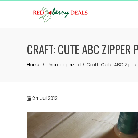
Skip
to
content
CRAFT: CUTE ABC ZIPPER 
Home
Uncategorized
Craft: Cute ABC Zippe
24
Jul 2012