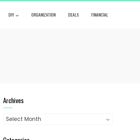
DIY
ORGANIZATION
DEALS
FINANCIAL
Archives
Archives
Categories