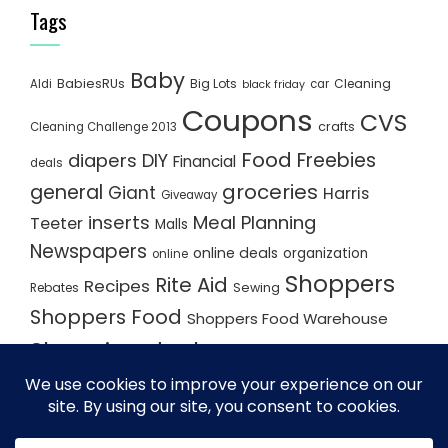
Tags
Baby
BabiesRUs
Big Lots
Cleaning
Aldi
car
black friday
Coupons
CVS
crafts
Cleaning Challenge 2013
Food
Freebies
diapers
DIY
Financial
deals
groceries
general
Giant
Harris
Giveaway
inserts
Meal Planning
Teeter
Malls
Newspapers
online deals
organization
online
Shoppers
Rite Aid
Recipes
Rebates
Sewing
Shoppers Food
Shoppers Food Warehouse
Shopping deals
Shopping Plan
Shopping Plans
Shopping Trips
Staples
Store Matchups
washingtonpost
Walmart
Yard Sale