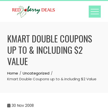
Skip
to
content
KMART DOUBLE COUPONS
UP TO & INCLUDING $2
VALUE
Home
Uncategorized
Kmart Double Coupons up to & including $2 Value
30
Nov 2008