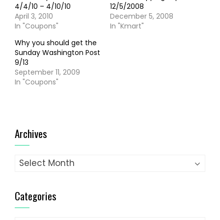
4/4/10 – 4/10/10
12/5/2008
April 3, 2010
December 5, 2008
In "Coupons"
In "Kmart"
Why you should get the
Sunday Washington Post
9/13
September 11, 2009
In "Coupons"
Archives
Archives
Categories