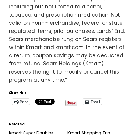
including but not limited to alcohol,
tobacco, and prescription medication. Not
valid on non-merchandise, federal or state
regulated items, prior purchases. Lands’ End,
Sears merchandise rung on Sears registers
within Kmart and kmart.com. In the event of
a return, coupon savings may be deducted
from refund. Sears Holdings (Kmart)
reserves the right to modify or cancel this
program at any time.”
Share this:
Print
Email
Related
Kmart Super Doubles
Kmart Shopping Trip