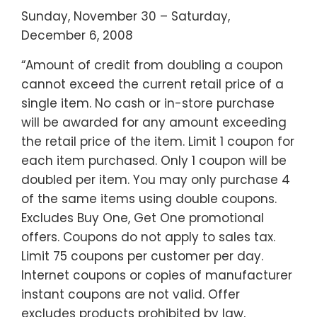
Sunday, November 30 – Saturday,
December 6, 2008
“Amount of credit from doubling a coupon
cannot exceed the current retail price of a
single item. No cash or in-store purchase
will be awarded for any amount exceeding
the retail price of the item. Limit 1 coupon for
each item purchased. Only 1 coupon will be
doubled per item. You may only purchase 4
of the same items using double coupons.
Excludes Buy One, Get One promotional
offers. Coupons do not apply to sales tax.
Limit 75 coupons per customer per day.
Internet coupons or copies of manufacturer
instant coupons are not valid. Offer
excludes products prohibited by law,