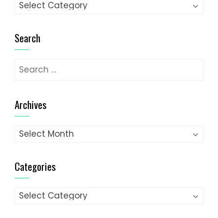
Categories
Search
Search
for:
Archives
Archives
Categories
Categories