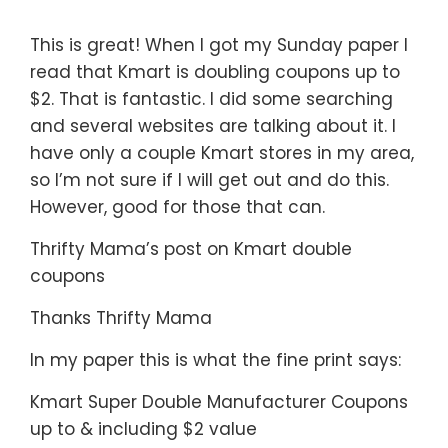
This is great! When I got my Sunday paper I
read that Kmart is doubling coupons up to
$2. That is fantastic. I did some searching
and several websites are talking about it. I
have only a couple Kmart stores in my area,
so I’m not sure if I will get out and do this.
However, good for those that can.
Thrifty Mama’s post on Kmart double
coupons
Thanks Thrifty Mama
In my paper this is what the fine print says:
Kmart Super Double Manufacturer Coupons
up to & including $2 value