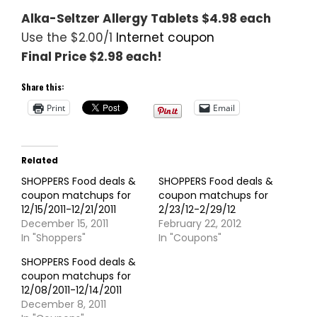
Alka-Seltzer Allergy Tablets $4.98 each
Use the $2.00/1
Internet coupon
Final Price $2.98 each!
Share this:
Print
Email
Related
SHOPPERS Food deals &
SHOPPERS Food deals &
coupon matchups for
coupon matchups for
12/15/2011-12/21/2011
2/23/12-2/29/12
December 15, 2011
February 22, 2012
In "Shoppers"
In "Coupons"
SHOPPERS Food deals &
coupon matchups for
12/08/2011-12/14/2011
December 8, 2011