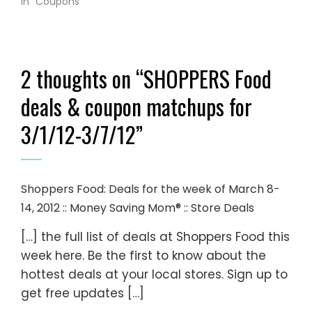
In "Coupons"
2 thoughts on “
SHOPPERS Food
deals & coupon matchups for
3/1/12-3/7/12
”
Shoppers Food: Deals for the week of March 8-
14, 2012 :: Money Saving Mom® :: Store Deals
[…] the full list of deals at Shoppers Food this
week here. Be the first to know about the
hottest deals at your local stores. Sign up to
get free updates […]