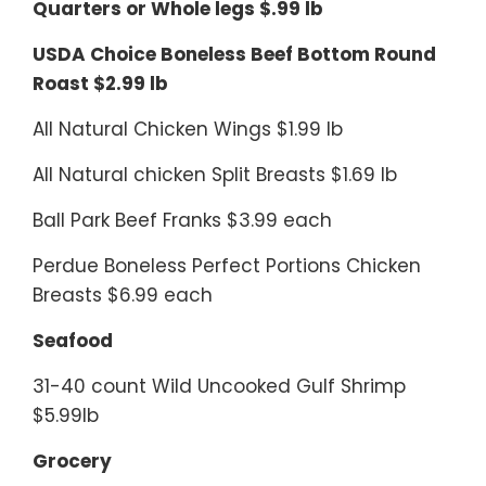
Quarters or Whole legs $.99 lb
USDA Choice Boneless Beef Bottom Round
Roast $2.99 lb
All Natural Chicken Wings $1.99 lb
All Natural chicken Split Breasts $1.69 lb
Ball Park Beef Franks $3.99 each
Perdue Boneless Perfect Portions Chicken
Breasts $6.99 each
Seafood
31-40 count Wild Uncooked Gulf Shrimp
$5.99lb
Grocery