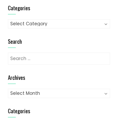
Categories
Categories
Search
Search
for:
Archives
Archives
Categories