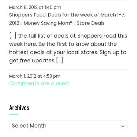
March 8, 2012 at 1:40 pm
Shoppers Food: Deals for the week of March 1-7,
2012 :: Money Saving Mom® :: Store Deals
[…] the full list of deals at Shoppers Food this
week here. Be the first to know about the
hottest deals at your local stores. Sign up to
get free updates […]
March 1, 2012 at 4:53 pm
Comments are closed.
Archives
Archives