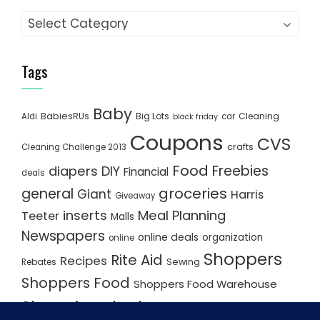
Categories
Tags
Baby
BabiesRUs
Big Lots
Cleaning
Aldi
car
black friday
Coupons
CVS
crafts
Cleaning Challenge 2013
Food
Freebies
diapers
DIY
Financial
deals
groceries
general
Giant
Harris
Giveaway
inserts
Meal Planning
Teeter
Malls
Newspapers
online deals
organization
online
Shoppers
Rite Aid
Recipes
Rebates
Sewing
Shoppers Food
Shoppers Food Warehouse
Shopping deals
Shopping Plan
Shopping Plans