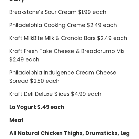
Breakstone’s Sour Cream $1.99 each
Philadelphia Cooking Creme $2.49 each
Kraft MilkBite Milk & Cranola Bars $2.49 each
Kraft Fresh Take Cheese & Breadcrumb Mix
$2.49 each
Philadelphia Indulgence Cream Cheese
Spread $2.50 each
Kraft Deli Deluxe Slices $4.99 each
La Yogurt $.49 each
Meat
All Natural Chicken Thighs, Drumsticks, Leg