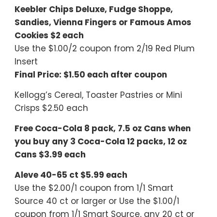
Keebler Chips Deluxe, Fudge Shoppe,
Sandies, Vienna Fingers or Famous Amos
Cookies $2 each
Use the $1.00/2 coupon from 2/19 Red Plum
Insert
Final Price: $1.50 each after coupon
Kellogg’s Cereal, Toaster Pastries or Mini
Crisps $2.50 each
Free Coca-Cola 8 pack, 7.5 oz Cans when
you buy any 3 Coca-Cola 12 packs, 12 oz
Cans $3.99 each
Aleve 40-65 ct $5.99 each
Use the $2.00/1 coupon from 1/1 Smart
Source 40 ct or larger or Use the $1.00/1
coupon from 1/1 Smart Source, any 20 ct or