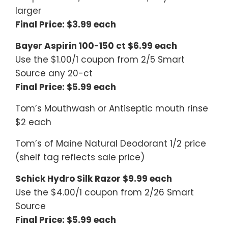
larger
Final Price: $3.99 each
Bayer Aspirin 100-150 ct $6.99 each
Use the $1.00/1 coupon from 2/5 Smart
Source any 20-ct
Final Price: $5.99 each
Tom’s Mouthwash or Antiseptic mouth rinse
$2 each
Tom’s of Maine Natural Deodorant 1/2 price
(shelf tag reflects sale price)
Schick Hydro Silk Razor $9.99 each
Use the $4.00/1 coupon from 2/26 Smart
Source
Final Price: $5.99 each