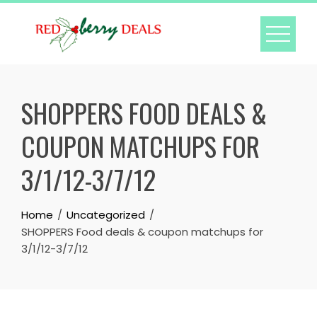
Skip
to
content
SHOPPERS FOOD DEALS &
COUPON MATCHUPS FOR
3/1/12-3/7/12
Home
Uncategorized
SHOPPERS Food deals & coupon matchups for
3/1/12-3/7/12