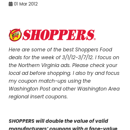
01
Mar 2012
Here are some of the best Shoppers Food
deals for the week of 3/1/12-3/7/12. I focus on
the Northern Virginia ads. Please check your
local ad before shopping. I also try and focus
my coupon match-ups using the
Washington Post and other Washington Area
regional insert coupons.
SHOPPERS will double the value of valid
manufacturers’ coupons with a face-value