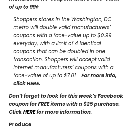
of up to 99¢
Shoppers stores in the Washington, DC
metro will double valid manufacturers’
coupons with a face-value up to $0.99
everyday, with a limit of 4 identical
coupons that can be doubled in one
transaction. Shoppers will accept valid
internet manufacturers’ coupons with a
face-value of up to $7.01.
For more info,
click HERE
.
Don’t forget to look for this week’s Facebook
coupon for FREE items with a $25 purchase.
Click
HERE
for more information.
Produce