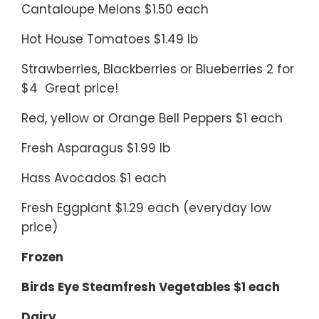
Cantaloupe Melons $1.50 each
Hot House Tomatoes $1.49 lb
Strawberries, Blackberries or Blueberries 2 for
$4 Great price!
Red, yellow or Orange Bell Peppers $1 each
Fresh Asparagus $1.99 lb
Hass Avocados $1 each
Fresh Eggplant $1.29 each (everyday low
price)
Frozen
Birds Eye Steamfresh Vegetables $1 each
Dairy