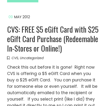
09
MAY 2012
CVS: FREE $5 eGift Card with $25
eGift Card Purchase (Redeemable
In-Stores or Online!)
CVS
,
Uncategorized
Check this out before it is gone! Right now
CVS is offering a $5 eGift Card when you
buy a $25 eGift Card. You can purchase it
for someone else or even yourself. It will be
automatically emailed to the recipient or
yourself. If you select print (like I did) they
mailed it directly to me so I can print it out.