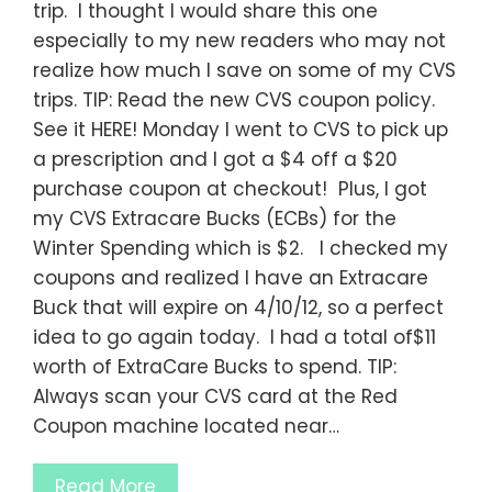
trip. I thought I would share this one
especially to my new readers who may not
realize how much I save on some of my CVS
trips. TIP: Read the new CVS coupon policy.
See it HERE! Monday I went to CVS to pick up
a prescription and I got a $4 off a $20
purchase coupon at checkout! Plus, I got
my CVS Extracare Bucks (ECBs) for the
Winter Spending which is $2. I checked my
coupons and realized I have an Extracare
Buck that will expire on 4/10/12, so a perfect
idea to go again today. I had a total of$11
worth of ExtraCare Bucks to spend. TIP:
Always scan your CVS card at the Red
Coupon machine located near…
Read More