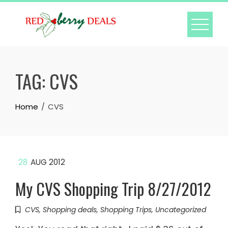
Skip
to
content
TAG:
CVS
Home
CVS
28
AUG 2012
My CVS Shopping Trip 8/27/2012
CVS
,
Shopping deals
,
Shopping Trips
,
Uncategorized