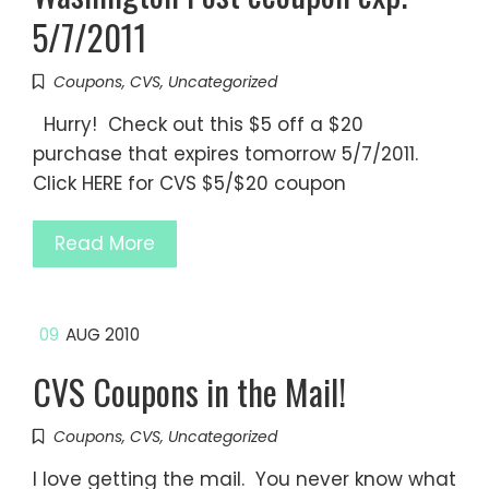
5/7/2011
Coupons
,
CVS
,
Uncategorized
Hurry! Check out this $5 off a $20
purchase that expires tomorrow 5/7/2011.
Click HERE for CVS $5/$20 coupon
Read More
09
AUG 2010
CVS Coupons in the Mail!
Coupons
,
CVS
,
Uncategorized
I love getting the mail. You never know what