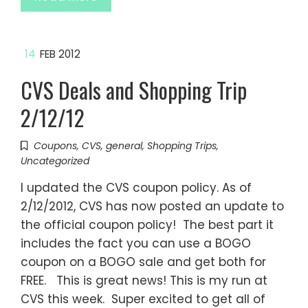
14
FEB 2012
CVS Deals and Shopping Trip
2/12/12
Coupons
,
CVS
,
general
,
Shopping Trips
,
Uncategorized
I updated the CVS coupon policy. As of
2/12/2012, CVS has now posted an update to
the official coupon policy! The best part it
includes the fact you can use a BOGO
coupon on a BOGO sale and get both for
FREE. This is great news! This is my run at
CVS this week. Super excited to get all of