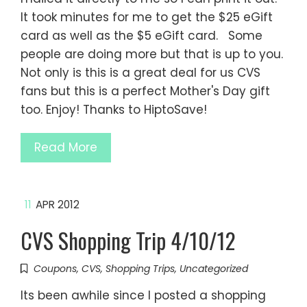
It took minutes for me to get the $25 eGift
card as well as the $5 eGift card. Some
people are doing more but that is up to you.
Not only is this is a great deal for us CVS
fans but this is a perfect Mother's Day gift
too. Enjoy! Thanks to HiptoSave!
Read More
11
APR 2012
CVS Shopping Trip 4/10/12
Coupons
,
CVS
,
Shopping Trips
,
Uncategorized
Its been awhile since I posted a shopping