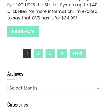
Eye EXCLUDES the Starter System up to $40.
Click HERE for more information. I'm excited
to say that CVS has it for $34.99!
Read More
Posts
1
2
…
9
Next
pagination
Archives
Archives
Categories