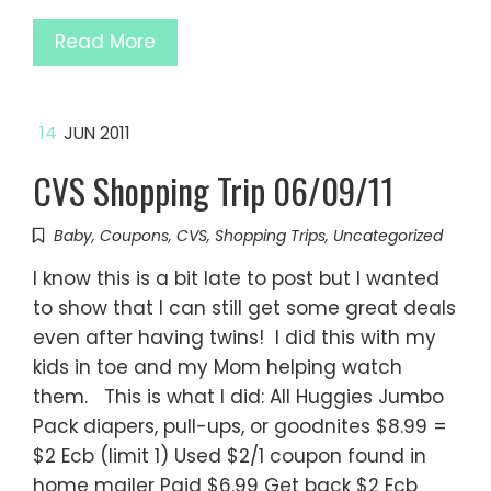
Read More
14
JUN 2011
CVS Shopping Trip 06/09/11
Baby
,
Coupons
,
CVS
,
Shopping Trips
,
Uncategorized
I know this is a bit late to post but I wanted
to show that I can still get some great deals
even after having twins! I did this with my
kids in toe and my Mom helping watch
them. This is what I did: All Huggies Jumbo
Pack diapers, pull-ups, or goodnites $8.99 =
$2 Ecb (limit 1) Used $2/1 coupon found in
home mailer Paid $6.99 Get back $2 Ecb