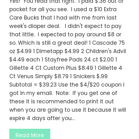
Yes! You read that right. I paid $.36 out of
pocket for all you see. I used a $10 Extra
Care Bucks that I had with me from last
week's diaper deal. I didn't expect to pay
that little. I expected to pay around $8 or
so. Which is still a great deal! 1 Cascade 75
oz $4.99 1 Dimetapp $4.99 2 Children's Advil
$4.49 each 1 Stayfree Pads 24 ct $2.00 1
Gillette 4 Ct Custom Plus $8.49 1 Gillette 4
Ct Venus Simply $8.79 1 Snickers $.99
Subtotal = $39.23 Use the $4/$20 coupon I
got in my email. Note: If you get one of
these it is recommended to print it out
when you are going to use it because it will
expire 4 days after you…
Read More