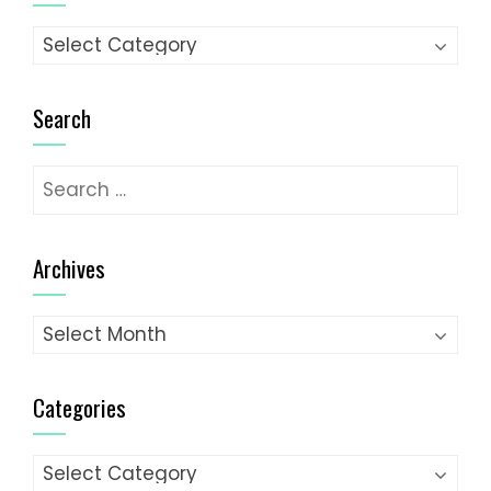
Categories
Search
Search
for:
Archives
Archives
Categories
Categories