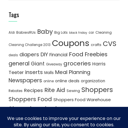
Tags
Baby
BabiesRUs
Big Lots
Cleaning
Aldi
car
black friday
Coupons
CVS
crafts
Cleaning Challenge 2013
Food
Freebies
diapers
DIY
Financial
deals
groceries
general
Giant
Harris
Giveaway
inserts
Meal Planning
Teeter
Malls
Newspapers
online deals
organization
online
Shoppers
Rite Aid
Recipes
Rebates
Sewing
Shoppers Food
Shoppers Food Warehouse
Shopping deals
Shopping Plan
Shopping Plans
Shopping Trips
Staples
Store Matchups