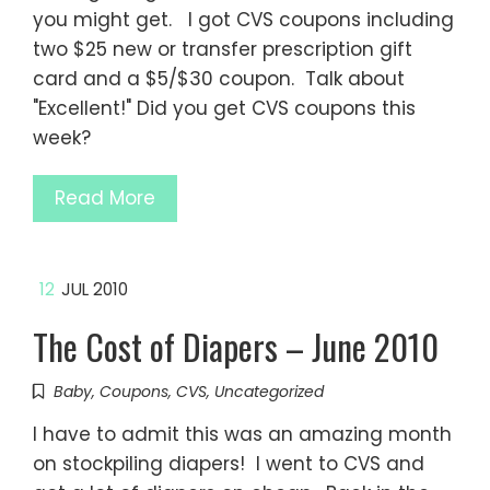
you might get. I got CVS coupons including
two $25 new or transfer prescription gift
card and a $5/$30 coupon. Talk about
"Excellent!" Did you get CVS coupons this
week?
Read More
12
JUL 2010
The Cost of Diapers – June 2010
Baby
,
Coupons
,
CVS
,
Uncategorized
I have to admit this was an amazing month
on stockpiling diapers! I went to CVS and