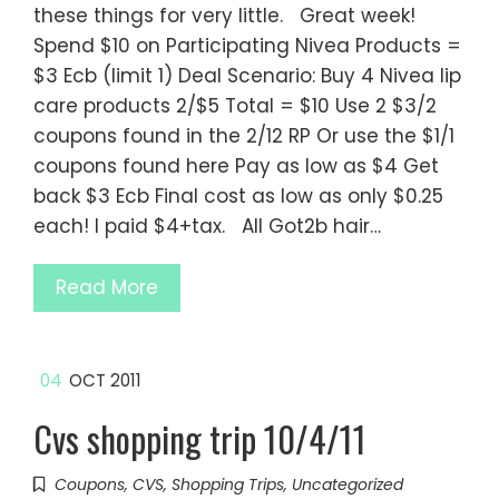
these things for very little. Great week!
Spend $10 on Participating Nivea Products =
$3 Ecb (limit 1) Deal Scenario: Buy 4 Nivea lip
care products 2/$5 Total = $10 Use 2 $3/2
coupons found in the 2/12 RP Or use the $1/1
coupons found here Pay as low as $4 Get
back $3 Ecb Final cost as low as only $0.25
each! I paid $4+tax. All Got2b hair…
Read More
04
OCT 2011
Cvs shopping trip 10/4/11
Coupons
,
CVS
,
Shopping Trips
,
Uncategorized