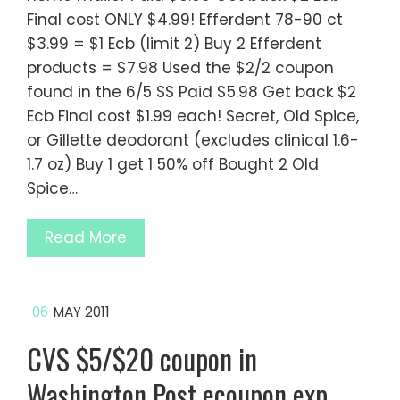
Final cost ONLY $4.99! Efferdent 78-90 ct
$3.99 = $1 Ecb (limit 2) Buy 2 Efferdent
products = $7.98 Used the $2/2 coupon
found in the 6/5 SS Paid $5.98 Get back $2
Ecb Final cost $1.99 each! Secret, Old Spice,
or Gillette deodorant (excludes clinical 1.6-
1.7 oz) Buy 1 get 1 50% off Bought 2 Old
Spice…
Read More
06
MAY 2011
CVS $5/$20 coupon in
Washington Post ecoupon exp.