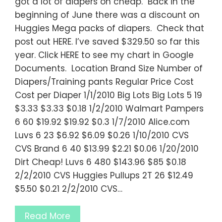
got a lot of diapers on cheap. Back in the
beginning of June there was a discount on
Huggies Mega packs of diapers. Check that
post out HERE. I’ve saved $329.50 so far this
year. Click HERE to see my chart in Google
Documents. Location Brand Size Number of
Diapers/Training pants Regular Price Cost
Cost per Diaper 1/1/2010 Big Lots Big Lots 5 19
$3.33 $3.33 $0.18 1/2/2010 Walmart Pampers
6 60 $19.92 $19.92 $0.3 1/7/2010 Alice.com
Luvs 6 23 $6.92 $6.09 $0.26 1/10/2010 CVS
CVS Brand 6 40 $13.99 $2.21 $0.06 1/20/2010
Dirt Cheap! Luvs 6 480 $143.96 $85 $0.18
2/2/2010 CVS Huggies Pullups 2T 26 $12.49
$5.50 $0.21 2/2/2010 CVS…
Read More