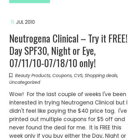
11
JUL 2010
Neutrogena Clinical – Try it FREE!
Day SPF30, Night or Eye,
07/11/10-07/18/10 only!
Beauty Products
,
Coupons
,
CVS
,
Shopping deals
,
Uncategorized
Wow! For the last couple of weeks I've been
interested in trying Neutrogena Clinical but I
didn't feel like paying the $40 price tag. I've
printed out multiple coupons for $5 off and
never found the deal for me. It is FREE this
week only if you buy either the Day, Night or