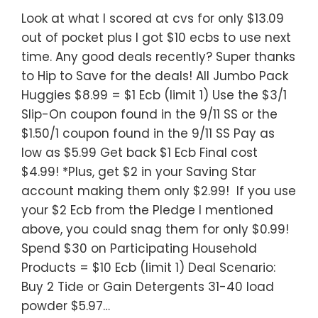
Look at what I scored at cvs for only $13.09
out of pocket plus I got $10 ecbs to use next
time. Any good deals recently? Super thanks
to Hip to Save for the deals! All Jumbo Pack
Huggies $8.99 = $1 Ecb (limit 1) Use the $3/1
Slip-On coupon found in the 9/11 SS or the
$1.50/1 coupon found in the 9/11 SS Pay as
low as $5.99 Get back $1 Ecb Final cost
$4.99! *Plus, get $2 in your Saving Star
account making them only $2.99! If you use
your $2 Ecb from the Pledge I mentioned
above, you could snag them for only $0.99!
Spend $30 on Participating Household
Products = $10 Ecb (limit 1) Deal Scenario:
Buy 2 Tide or Gain Detergents 31-40 load
powder $5.97…