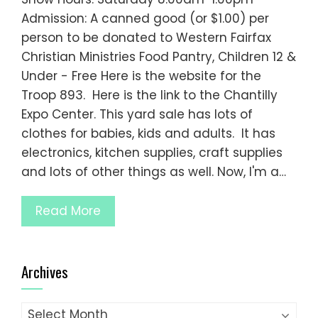
Admission: A canned good (or $1.00) per
person to be donated to Western Fairfax
Christian Ministries Food Pantry, Children 12 &
Under - Free Here is the website for the
Troop 893. Here is the link to the Chantilly
Expo Center. This yard sale has lots of
clothes for babies, kids and adults. It has
electronics, kitchen supplies, craft supplies
and lots of other things as well. Now, I'm a…
Read More
Archives
Archives