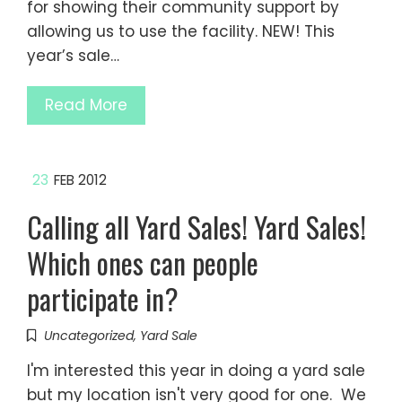
for showing their community support by
allowing us to use the facility. NEW! This
year’s sale…
Read More
23
FEB 2012
Calling all Yard Sales! Yard Sales!
Which ones can people
participate in?
Uncategorized
,
Yard Sale
I'm interested this year in doing a yard sale
but my location isn't very good for one. We