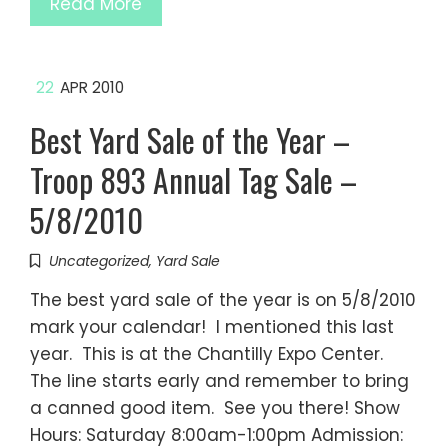
Read More
22
APR 2010
Best Yard Sale of the Year –
Troop 893 Annual Tag Sale –
5/8/2010
Uncategorized
,
Yard Sale
The best yard sale of the year is on 5/8/2010
mark your calendar! I mentioned this last
year. This is at the Chantilly Expo Center.
The line starts early and remember to bring
a canned good item. See you there! Show
Hours: Saturday 8:00am-1:00pm Admission: