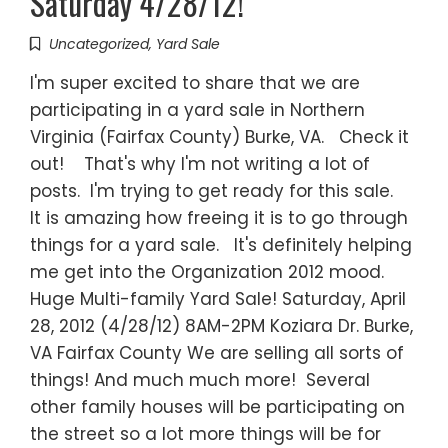
Saturday 4/28/12!
Uncategorized
,
Yard Sale
I'm super excited to share that we are
participating in a yard sale in Northern
Virginia (Fairfax County) Burke, VA. Check it
out! That's why I'm not writing a lot of
posts. I'm trying to get ready for this sale.
It is amazing how freeing it is to go through
things for a yard sale. It's definitely helping
me get into the Organization 2012 mood.
Huge Multi-family Yard Sale! Saturday, April
28, 2012 (4/28/12) 8AM-2PM Koziara Dr. Burke,
VA Fairfax County We are selling all sorts of
things! And much much more! Several
other family houses will be participating on
the street so a lot more things will be for