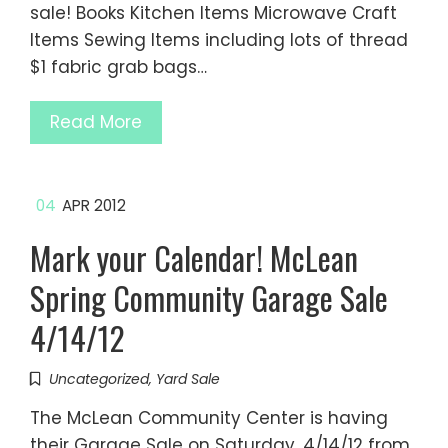
sale! Books Kitchen Items Microwave Craft
Items Sewing Items including lots of thread
$1 fabric grab bags…
Read More
04
APR 2012
Mark your Calendar! McLean
Spring Community Garage Sale
4/14/12
Uncategorized
,
Yard Sale
The McLean Community Center is having
their Garage Sale on Saturday, 4/14/12 from