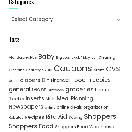
Categories
Categories
Tags
Baby
BabiesRUs
Big Lots
Cleaning
Aldi
car
black friday
Coupons
CVS
crafts
Cleaning Challenge 2013
Food
Freebies
diapers
DIY
Financial
deals
groceries
general
Giant
Harris
Giveaway
inserts
Meal Planning
Teeter
Malls
Newspapers
online deals
organization
online
Shoppers
Rite Aid
Recipes
Rebates
Sewing
Shoppers Food
Shoppers Food Warehouse