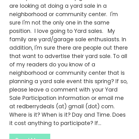
are looking at doing a yard sale in a
neighborhood or community center. I'm
sure I'm not the only one in the same
position. I love going to Yard sales. My
family are yard/garage sale enthusiasts. In
addition, I'm sure there are people out there
that want to advertise their yard sale. To all
of my readers do you know of a
neighborhood or community center that is
planning a yard sale event this spring? If so,
please leave a comment with your Yard
Sale Participation information or email me
at redberrydeals (at) gmail (dot) com.
Where is it? When is it? Day and Time. Does
it cost anything to participate? If…