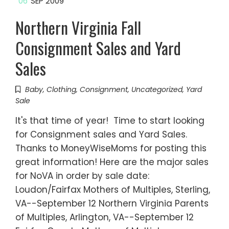
06
SEP 2009
Northern Virginia Fall
Consignment Sales and Yard
Sales
Baby
,
Clothing
,
Consignment
,
Uncategorized
,
Yard
Sale
It's that time of year! Time to start looking
for Consignment sales and Yard Sales.
Thanks to MoneyWiseMoms for posting this
great information! Here are the major sales
for NoVA in order by sale date:
Loudon/Fairfax Mothers of Multiples, Sterling,
VA--September 12 Northern Virginia Parents
of Multiples, Arlington, VA--September 12