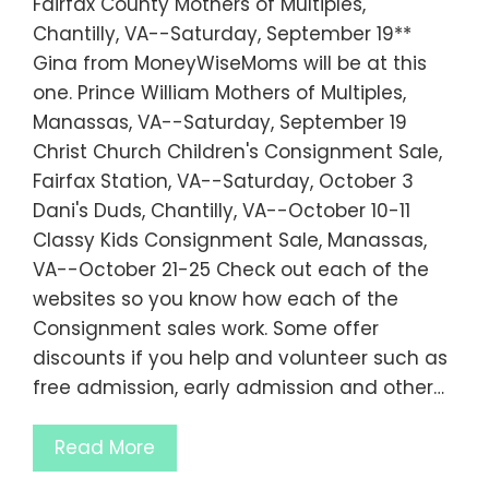
Fairfax County Mothers of Multiples,
Chantilly, VA--Saturday, September 19**
Gina from MoneyWiseMoms will be at this
one. Prince William Mothers of Multiples,
Manassas, VA--Saturday, September 19
Christ Church Children's Consignment Sale,
Fairfax Station, VA--Saturday, October 3
Dani's Duds, Chantilly, VA--October 10-11
Classy Kids Consignment Sale, Manassas,
VA--October 21-25 Check out each of the
websites so you know how each of the
Consignment sales work. Some offer
discounts if you help and volunteer such as
free admission, early admission and other…
Read More