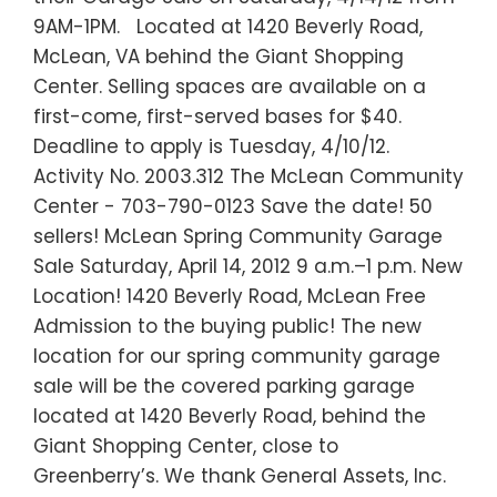
9AM-1PM. Located at 1420 Beverly Road,
McLean, VA behind the Giant Shopping
Center. Selling spaces are available on a
first-come, first-served bases for $40.
Deadline to apply is Tuesday, 4/10/12.
Activity No. 2003.312 The McLean Community
Center - 703-790-0123 Save the date! 50
sellers! McLean Spring Community Garage
Sale Saturday, April 14, 2012 9 a.m.–1 p.m. New
Location! 1420 Beverly Road, McLean Free
Admission to the buying public! The new
location for our spring community garage
sale will be the covered parking garage
located at 1420 Beverly Road, behind the
Giant Shopping Center, close to
Greenberry’s. We thank General Assets, Inc.