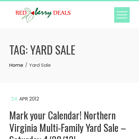
Skip
to
content
TAG:
YARD SALE
Home
Yard Sale
24
APR 2012
Mark your Calendar! Northern
Virginia Multi-Family Yard Sale –