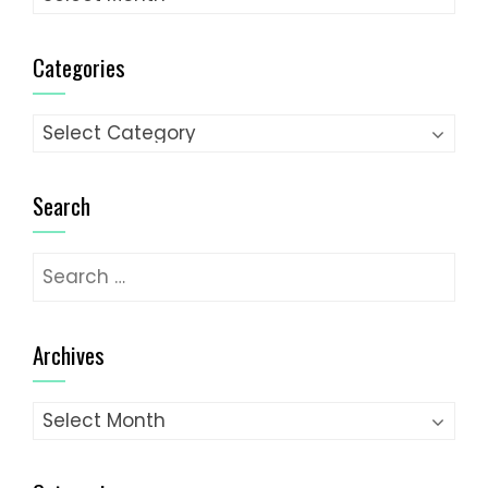
Categories
Categories
Search
Search
for:
Archives
Archives