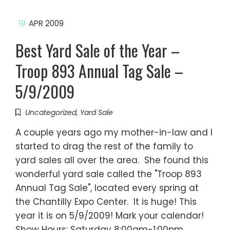
19
APR 2009
Best Yard Sale of the Year –
Troop 893 Annual Tag Sale –
5/9/2009
Uncategorized
,
Yard Sale
A couple years ago my mother-in-law and I
started to drag the rest of the family to
yard sales all over the area. She found this
wonderful yard sale called the "Troop 893
Annual Tag Sale", located every spring at
the Chantilly Expo Center. It is huge! This
year it is on 5/9/2009! Mark your calendar!
Show Hours: Saturday 8:00am-1:00pm