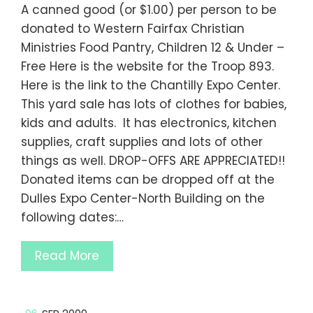
A canned good (or $1.00) per person to be
donated to Western Fairfax Christian
Ministries Food Pantry, Children 12 & Under –
Free Here is the website for the Troop 893.
Here is the link to the Chantilly Expo Center.
This yard sale has lots of clothes for babies,
kids and adults. It has electronics, kitchen
supplies, craft supplies and lots of other
things as well. DROP-OFFS ARE APPRECIATED!!
Donated items can be dropped off at the
Dulles Expo Center-North Building on the
following dates:…
Read More