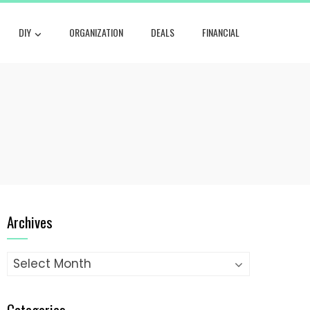
DIY
ORGANIZATION
DEALS
FINANCIAL
Archives
Archives
Categories