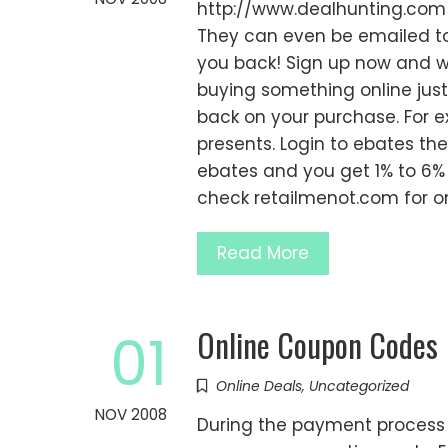
http://www.dealhunting.com -
They can even be emailed to 
you back! Sign up now and w
buying something online jus
back on your purchase. For 
presents. Login to ebates th
ebates and you get 1% to 6%
check retailmenot.com for o
Read More
Online Coupon Codes
01
Online Deals
,
Uncategorized
NOV 2008
During the payment process m