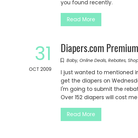
you found recently.
Read More
Diapers.com Premium 
31
Baby
,
Online Deals
,
Rebates
,
Shop
OCT 2009
I just wanted to mentioned in
get the diapers on Wednesda
I'm going to submit the rebat
Over 152 diapers will cost me
Read More