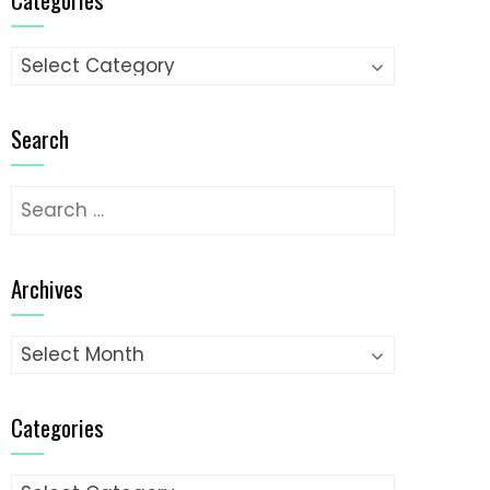
Categories
Search
Search
for:
Archives
Archives
Categories
Categories