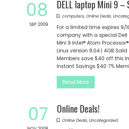
DELL laptop Mini 9 –
08
computers
,
Online Deals
,
Uncateg
SEP 2009
For a limited time expires 9/1
company with a special Dell 
Mini 9 Intel® Atom Processo
Linux version 8.04.1 4GB Soli
Members save $40 off this In
Instant Savings $40 7% Memb
Read More
Online Deals!
07
Online Deals
,
Uncategorized
NOV 2008