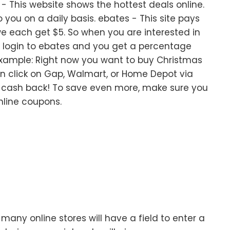
 This website shows the hottest deals online.
you on a daily basis. ebates - This site pays
e each get $5. So when you are interested in
t login to ebates and you get a percentage
example: Right now you want to buy Christmas
en click on Gap, Walmart, or Home Depot via
 cash back! To save even more, make sure you
nline coupons.
any online stores will have a field to enter a