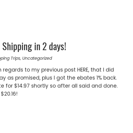
Shipping in 2 days!
ping Trips
,
Uncategorized
 regards to my previous post HERE, that I did
y as promised, plus I got the ebates 1% back.
e for $14.97 shortly so after all said and done.
 $20.16!