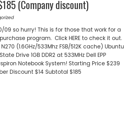
 $185 (Company discount)
orized
0/09 so hurry! This is for those that work for a
purchase program. Click HERE to check it out.
r® N270 (1.6GHz/533Mhz FSB/512K cache) Ubuntu
d State Drive 1GB DDR2 at 533MHz Dell EPP
spiron Notebook System! Starting Price $239
er Discount $14 Subtotal $185