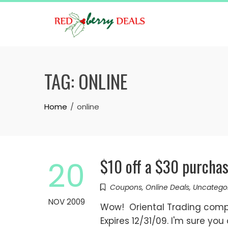
Skip
to
content
TAG:
ONLINE
Home
online
$10 off a $30 purcha
20
Coupons
,
Online Deals
,
Uncatego
NOV 2009
Wow! Oriental Trading comp
Expires 12/31/09. I'm sure yo