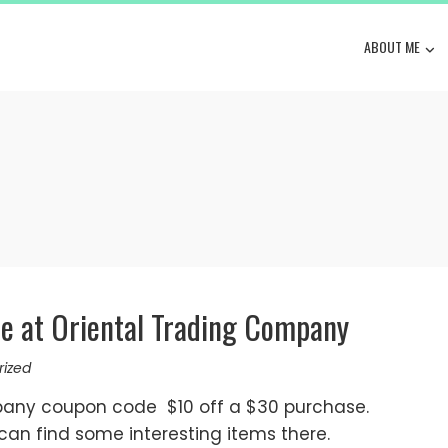
ABOUT ME
se at Oriental Trading Company
rized
any coupon code $10 off a $30 purchase.
u can find some interesting items there.