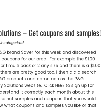
lutions – Get coupons and samples!
Uncategorized
 P&G brand Saver for this week and discovered
 coupons for our area. For example the $1.00
r 1 multi pack or 2 any size and there is a $1.00
thers are pretty good too. I then did a search
 P&G products and came across the P&G
olutions website. Click HERE to sign up for
derstand it correctly each month about this
 select samples and coupons that you would
know what coupons and samples you like or that