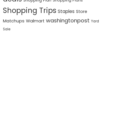
Shopping Plan
Shopping Plans
Shopping Trips
Staples
Store
washingtonpost
Matchups
Walmart
Yard
Sale