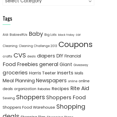
Tags
Baby
BabiesRUs
Big Lots
Aldi
car
black friday
Coupons
Cleaning
Cleaning Challenge 2013
CVS
diapers
DIY
Financial
crafts
deals
Food
Freebies
general
Giant
Giveaway
groceries
inserts
Harris Teeter
Malls
Newspapers
Meal Planning
online
online
Rite Aid
Recipes
deals
organization
Rebates
Shoppers
Shoppers Food
Sewing
Shopping
Shoppers Food Warehouse
deals