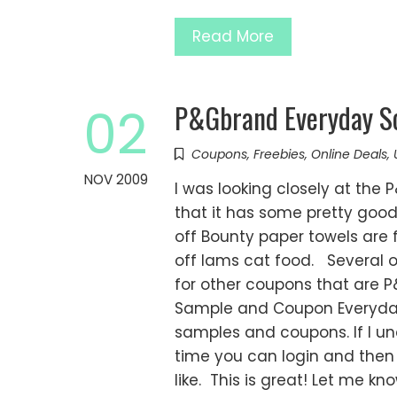
Read More
P&Gbrand Everyday So
02
Coupons
,
Freebies
,
Online Deals
,
NOV 2009
I was looking closely at the
that it has some pretty good
off Bounty paper towels are fo
off Iams cat food. Several o
for other coupons that are
Sample and Coupon Everyday S
samples and coupons. If I un
time you can login and then
like. This is great! Let me 