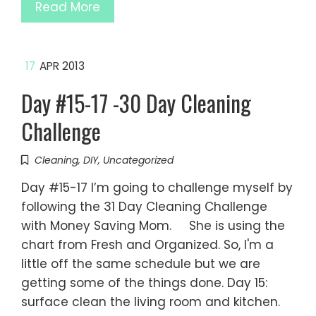
Read More
17
APR 2013
Day #15-17 -30 Day Cleaning
Challenge
Cleaning
,
DIY
,
Uncategorized
Day #15-17 I’m going to challenge myself by
following the 31 Day Cleaning Challenge
with Money Saving Mom. She is using the
chart from Fresh and Organized. So, I'm a
little off the same schedule but we are
getting some of the things done. Day 15:
surface clean the living room and kitchen.