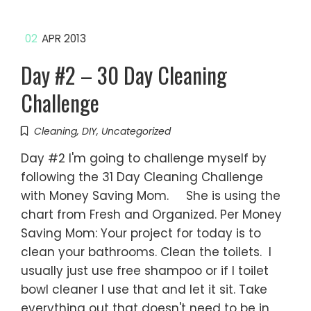
02
APR 2013
Day #2 – 30 Day Cleaning
Challenge
Cleaning
,
DIY
,
Uncategorized
Day #2 I'm going to challenge myself by
following the 31 Day Cleaning Challenge
with Money Saving Mom. She is using the
chart from Fresh and Organized. Per Money
Saving Mom: Your project for today is to
clean your bathrooms. Clean the toilets. I
usually just use free shampoo or if I toilet
bowl cleaner I use that and let it sit. Take
everything out that doesn't need to be in