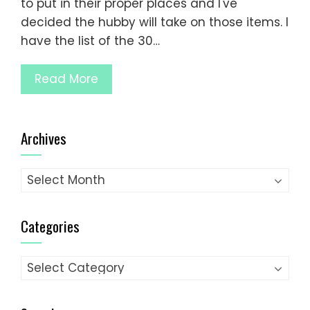
to put in their proper places and I've
decided the hubby will take on those items. I
have the list of the 30…
Read More
Archives
Archives
Categories
Categories