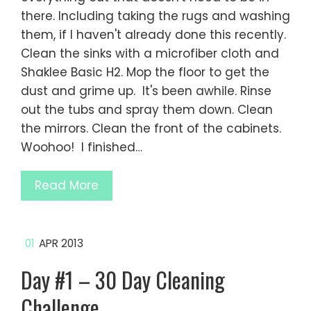
there. Including taking the rugs and washing
them, if I haven't already done this recently.
Clean the sinks with a microfiber cloth and
Shaklee Basic H2. Mop the floor to get the
dust and grime up. It's been awhile. Rinse
out the tubs and spray them down. Clean
the mirrors. Clean the front of the cabinets.
Woohoo! I finished…
Read More
01
APR 2013
Day #1 – 30 Day Cleaning
Challenge