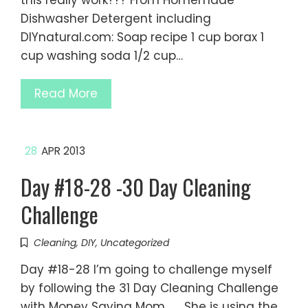
this really work??? From Homemade
Dishwasher Detergent including
DIYnatural.com: Soap recipe 1 cup borax 1
cup washing soda 1/2 cup…
Read More
28
APR 2013
Day #18-28 -30 Day Cleaning
Challenge
Cleaning
,
DIY
,
Uncategorized
Day #18-28 I’m going to challenge myself
by following the 31 Day Cleaning Challenge
with Money Saving Mom. She is using the