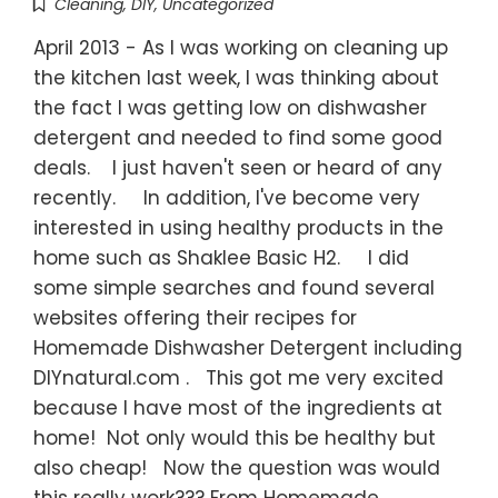
Cleaning
,
DIY
,
Uncategorized
April 2013 - As I was working on cleaning up
the kitchen last week, I was thinking about
the fact I was getting low on dishwasher
detergent and needed to find some good
deals. I just haven't seen or heard of any
recently. In addition, I've become very
interested in using healthy products in the
home such as Shaklee Basic H2. I did
some simple searches and found several
websites offering their recipes for
Homemade Dishwasher Detergent including
DIYnatural.com . This got me very excited
because I have most of the ingredients at
home! Not only would this be healthy but
also cheap! Now the question was would