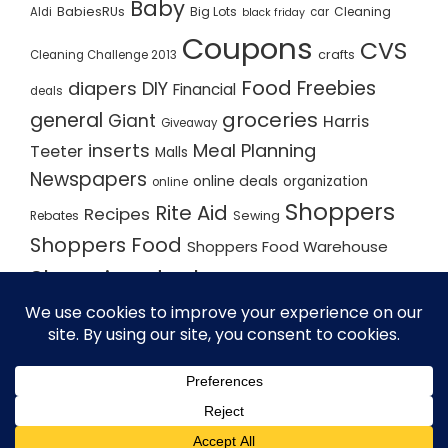
Baby
BabiesRUs
Big Lots
Cleaning
Aldi
car
black friday
Coupons
CVS
crafts
Cleaning Challenge 2013
Food
Freebies
diapers
DIY
Financial
deals
groceries
general
Giant
Harris
Giveaway
inserts
Meal Planning
Teeter
Malls
Newspapers
online deals
organization
online
Shoppers
Rite Aid
Recipes
Rebates
Sewing
Shoppers Food
Shoppers Food Warehouse
Shopping deals
Shopping Plan
Shopping Plans
Shopping Trips
Staples
Store Matchups
washingtonpost
Walmart
Yard Sale
WordPress Theme - Total
by HashThemes