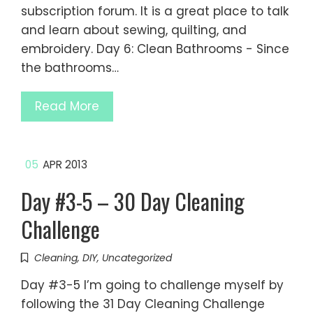
subscription forum. It is a great place to talk
and learn about sewing, quilting, and
embroidery. Day 6: Clean Bathrooms - Since
the bathrooms…
Read More
05
APR 2013
Day #3-5 – 30 Day Cleaning
Challenge
Cleaning
,
DIY
,
Uncategorized
Day #3-5 I’m going to challenge myself by
following the 31 Day Cleaning Challenge