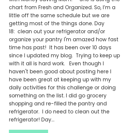
chart from Fresh and Organized. So, I’m a
little off the same schedule but we are
getting most of the things done. Day
18: clean out your refrigerator and/or
organize your pantry I'm amazed how fast
time has past! It has been over 10 days
since I updated my blog. Trying to keep up
with it all is hard work. Even though I
haven't been good about posting here I
have been great at keeping up with my
daily activities for this challenge or doing
something on the list. I did go grocery
shopping and re-filled the pantry and
refrigerator. I do need to clean out the
refrigerator! Day…