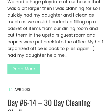
We had a huge playdate at our house that
was a bit larger then I was planning for so I
quickly had my daughter and I clean as
much as we could. I ended up filling up a
basket of items from our dining room and
put them in the upstairs guest room and
papers were put back into the office. My half
organized office is back to piles again. :( I
had my daughter help me…
Read More
14
APR 2013
Day #6-14 – 30 Day Cleaning