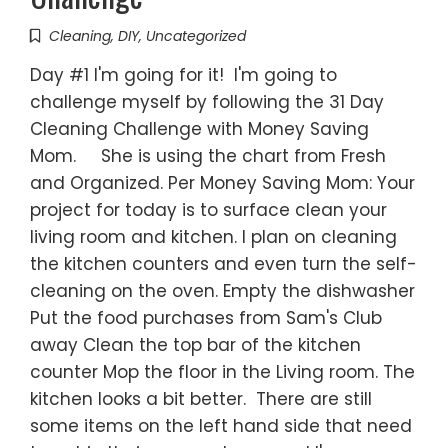
Cleaning
,
DIY
,
Uncategorized
Day #1 I'm going for it! I'm going to
challenge myself by following the 31 Day
Cleaning Challenge with Money Saving
Mom. She is using the chart from Fresh
and Organized. Per Money Saving Mom: Your
project for today is to surface clean your
living room and kitchen. I plan on cleaning
the kitchen counters and even turn the self-
cleaning on the oven. Empty the dishwasher
Put the food purchases from Sam's Club
away Clean the top bar of the kitchen
counter Mop the floor in the Living room. The
kitchen looks a bit better. There are still
some items on the left hand side that need