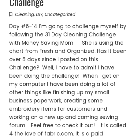
Challenge
Cleaning
,
DIY
,
Uncategorized
Day #6-14 I’m going to challenge myself by
following the 31 Day Cleaning Challenge
with Money Saving Mom. She is using the
chart from Fresh and Organized. Has it been
over 8 days since I posted on this
Challenge? Well, I have to admit I have
been doing the challenge! When I get on
my computer I have been doing a lot of
other things like finishing up my small
business paperwork, creating some
embroidery items for customers and
working on a new up and coming sewing
forum. Feel free to check it out! It is called
4 the love of fabric.com. It is a paid