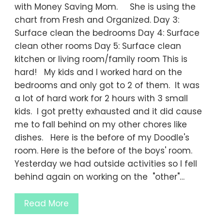
with Money Saving Mom. She is using the
chart from Fresh and Organized. Day 3:
Surface clean the bedrooms Day 4: Surface
clean other rooms Day 5: Surface clean
kitchen or living room/family room This is
hard! My kids and I worked hard on the
bedrooms and only got to 2 of them. It was
a lot of hard work for 2 hours with 3 small
kids. I got pretty exhausted and it did cause
me to fall behind on my other chores like
dishes. Here is the before of my Doodle's
room. Here is the before of the boys' room.
Yesterday we had outside activities so I fell
behind again on working on the "other"…
Read More