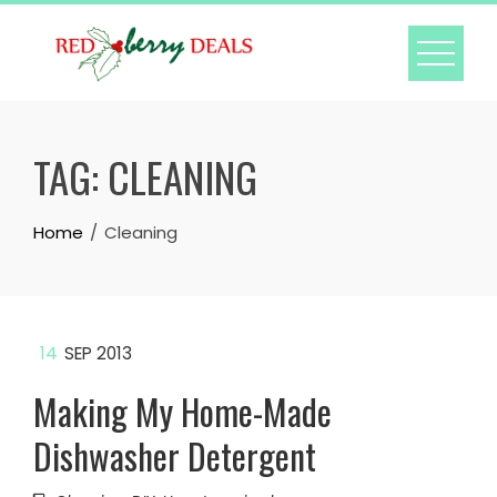
Skip
to
content
TAG:
CLEANING
Home
Cleaning
14
SEP 2013
Making My Home-Made
Dishwasher Detergent