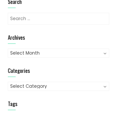
Search
Search
for:
Archives
Archives
Categories
Categories
Tags