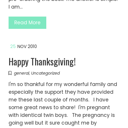
I am…
Read More
25
NOV 2010
Happy Thanksgiving!
general
,
Uncategorized
I'm so thankful for my wonderful family and
especially the support they have provided
me these last couple of months. I have
some great news to share! I'm pregnant
with identical twin boys. The pregnancy is
going well but it sure caught me by