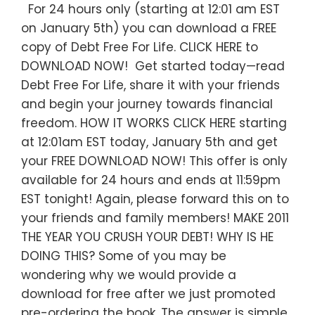
For 24 hours only (starting at 12:01 am EST
on January 5th) you can download a FREE
copy of Debt Free For Life. CLICK HERE to
DOWNLOAD NOW! Get started today—read
Debt Free For Life, share it with your friends
and begin your journey towards financial
freedom. HOW IT WORKS CLICK HERE starting
at 12:01am EST today, January 5th and get
your FREE DOWNLOAD NOW! This offer is only
available for 24 hours and ends at 11:59pm
EST tonight! Again, please forward this on to
your friends and family members! MAKE 2011
THE YEAR YOU CRUSH YOUR DEBT! WHY IS HE
DOING THIS? Some of you may be
wondering why we would provide a
download for free after we just promoted
pre-ordering the book. The answer is simple.