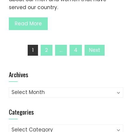
served our country.
Read More
Posts
1
2
…
4
Next
pagination
Archives
Archives
Categories
Categories