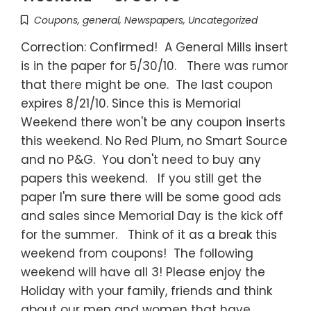
Coupons
,
general
,
Newspapers
,
Uncategorized
Correction: Confirmed! A General Mills insert
is in the paper for 5/30/10. There was rumor
that there might be one. The last coupon
expires 8/21/10. Since this is Memorial
Weekend there won't be any coupon inserts
this weekend. No Red Plum, no Smart Source
and no P&G. You don't need to buy any
papers this weekend. If you still get the
paper I'm sure there will be some good ads
and sales since Memorial Day is the kick off
for the summer. Think of it as a break this
weekend from coupons! The following
weekend will have all 3! Please enjoy the
Holiday with your family, friends and think
about our men and women that have