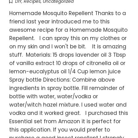
DIY
,
Recipes
,
Uncategorized
Homemade Mosquito Repellent Thanks to a
friend last year introduced me to this
awesome recipe for a Homemade Mosquito
Repellent. I can spray this on my clothes or
on my skin and I won't be bit. It is amazing
stuff. Materials: 15 drops lavender oil 3 Tbsp
of vanilla extract 10 drops of citronella oil or
lemon-eucalyptus oil 1/4 Cup lemon juice
Spray bottle Directions: Combine above
ingredients in spray bottle. Fill remainder of
bottle with water, water/vodka or
water/witch hazel mixture. I used water and
vodka and it worked great. I purchased this
Essential set from Amazon it is perfect for
this application. If you would prefer to