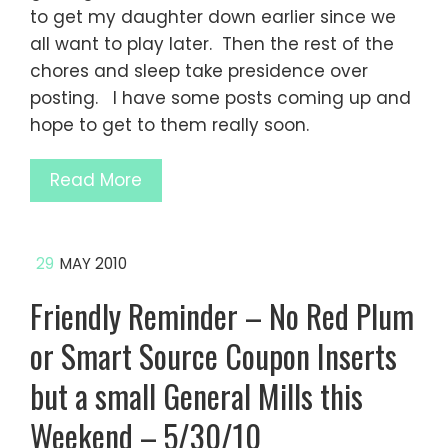
to get my daughter down earlier since we
all want to play later. Then the rest of the
chores and sleep take presidence over
posting. I have some posts coming up and
hope to get to them really soon.
Read More
29
MAY 2010
Friendly Reminder – No Red Plum
or Smart Source Coupon Inserts
but a small General Mills this
Weekend – 5/30/10