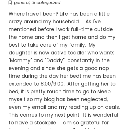
general
,
Uncategorized
Where have I been? Life has been a little
crazy around my household. As I've
mentioned before I work full-time outside
the home and then I get home and do my
best to take care of my family. My
daughter is now active toddler who wants
"Mommy" and "Daddy" constantly in the
evening and since she gets a good nap
time during the day her bedtime has been
extended to 8:00/9:00. After getting her to
bed, it is pretty much time to go to sleep
myself so my blog has been neglected,
even my email and my reading up on deals.
This comes to my next point. It is wonderful
to have a stockpile! I am so grateful for