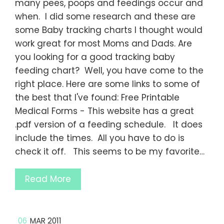
many pees, poops and feedings occur and
when. I did some research and these are
some Baby tracking charts I thought would
work great for most Moms and Dads. Are
you looking for a good tracking baby
feeding chart? Well, you have come to the
right place. Here are some links to some of
the best that I've found: Free Printable
Medical Forms - This website has a great
.pdf version of a feeding schedule. It does
include the times. All you have to do is
check it off. This seems to be my favorite…
Read More
06
MAR 2011