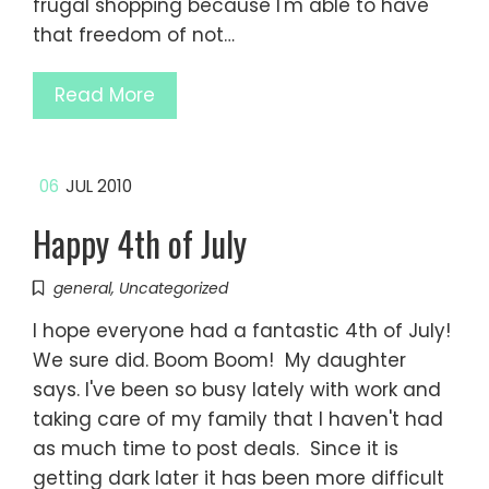
frugal shopping because I'm able to have
that freedom of not…
Read More
06
JUL 2010
Happy 4th of July
general
,
Uncategorized
I hope everyone had a fantastic 4th of July!
We sure did. Boom Boom! My daughter
says. I've been so busy lately with work and
taking care of my family that I haven't had
as much time to post deals. Since it is
getting dark later it has been more difficult