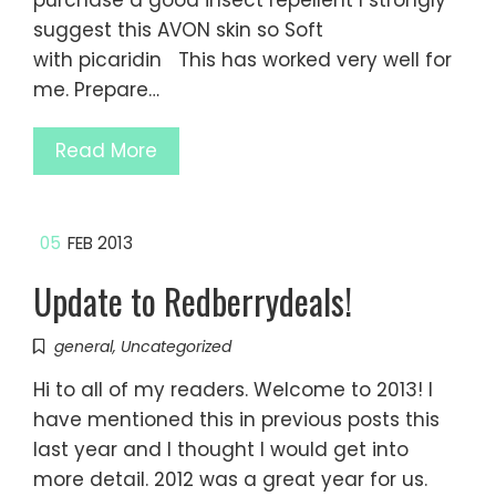
purchase a good insect repellent I strongly
suggest this AVON skin so Soft
with picaridin This has worked very well for
me. Prepare…
Read More
05
FEB 2013
Update to Redberrydeals!
general
,
Uncategorized
Hi to all of my readers. Welcome to 2013! I
have mentioned this in previous posts this
last year and I thought I would get into
more detail. 2012 was a great year for us.