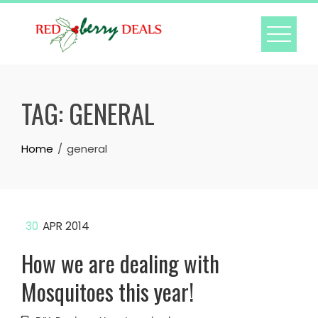
Skip
to
content
TAG:
GENERAL
Home
general
30
APR 2014
How we are dealing with
Mosquitoes this year!