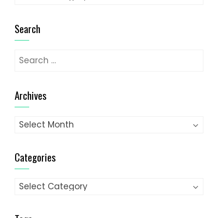
Search
Search
for:
Archives
Archives
Categories
Categories