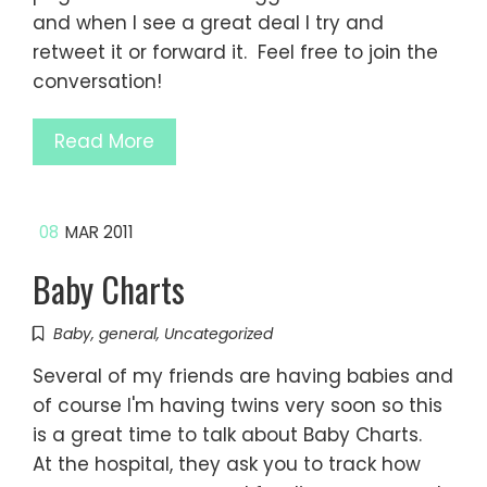
and when I see a great deal I try and
retweet it or forward it. Feel free to join the
conversation!
Read More
08
MAR 2011
Baby Charts
Baby
,
general
,
Uncategorized
Several of my friends are having babies and
of course I'm having twins very soon so this
is a great time to talk about Baby Charts.
At the hospital, they ask you to track how