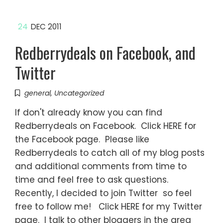
24
DEC 2011
Redberrydeals on Facebook, and
Twitter
general
,
Uncategorized
If don't already know you can find
Redberrydeals on Facebook. Click HERE for
the Facebook page. Please like
Redberrydeals to catch all of my blog posts
and additional comments from time to
time and feel free to ask questions.
Recently, I decided to join Twitter so feel
free to follow me! Click HERE for my Twitter
page. I talk to other bloggers in the area