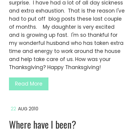
surprise. I have had a lot of all day sickness
and extra exhaustion. That is the reason I've
had to put off blog posts these last couple
of months. My daughter is very excited
and is growing up fast. I'm so thankful for
my wonderful husband who has taken extra
time and energy to work around the house
and help take care of us. How was your
Thanksgiving? Happy Thanksgiving!
Read More
22
AUG 2010
Where have I been?