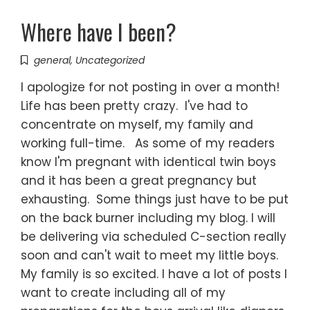
Where have I been?
general
,
Uncategorized
I apologize for not posting in over a month!
Life has been pretty crazy. I've had to
concentrate on myself, my family and
working full-time. As some of my readers
know I'm pregnant with identical twin boys
and it has been a great pregnancy but
exhausting. Some things just have to be put
on the back burner including my blog. I will
be delivering via scheduled C-section really
soon and can't wait to meet my little boys.
My family is so excited. I have a lot of posts I
want to create including all of my