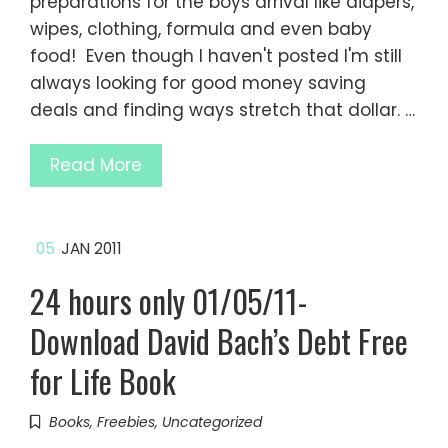
preparations for the boys arrival like diapers,
wipes, clothing, formula and even baby
food! Even though I haven't posted I'm still
always looking for good money saving
deals and finding ways stretch that dollar. …
Read More
05
JAN 2011
24 hours only 01/05/11-
Download David Bach’s Debt Free
for Life Book
Books
,
Freebies
,
Uncategorized