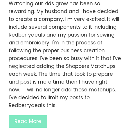
Watching our kids grow has been so
rewarding. My husband and I have decided
to create a company. I'm very excited. It will
include several components to it including
Redberrydeals and my passion for sewing
and embroidery. I'm in the process of
following the proper business creation
procedures. I've been so busy with it that I've
neglected adding the Shoppers Matchups
each week. The time that took to prepare
and post is more time then I have right
now. I will no longer add those matchups.
I've decided to limit my posts to
Redberrydeals this…
Read More