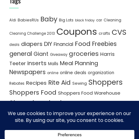
Tags
Baby
BabiesRUs
Big Lots
Cleaning
Aldi
car
black friday
Coupons
CVS
crafts
Cleaning Challenge 2013
Food
Freebies
diapers
DIY
Financial
deals
groceries
general
Giant
Harris
Giveaway
inserts
Meal Planning
Teeter
Malls
Newspapers
online deals
organization
online
Shoppers
Rite Aid
Recipes
Rebates
Sewing
Shoppers Food
Shoppers Food Warehouse
Shopping deals
Shopping Plan
Shopping Plans
Shopping Trips
Staples
Store Matchups
washingtonpost
Walmart
Yard Sale