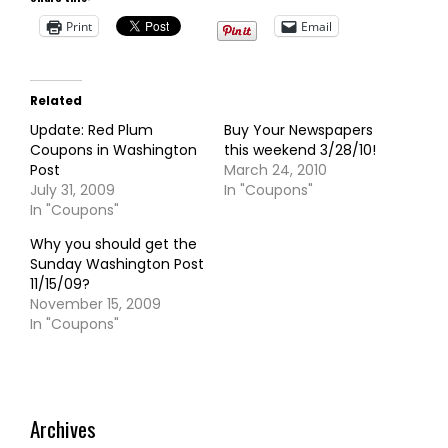
Print
Email
Related
Update: Red Plum
Buy Your Newspapers
Coupons in Washington
this weekend 3/28/10!
Post
March 24, 2010
July 31, 2009
In "Coupons"
In "Coupons"
Why you should get the
Sunday Washington Post
11/15/09?
November 15, 2009
In "Coupons"
Archives