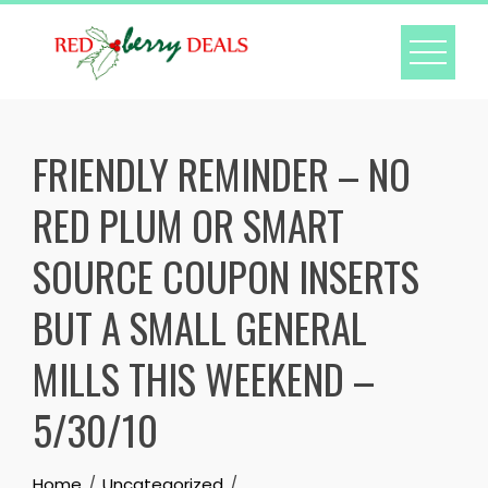
Skip
to
content
FRIENDLY REMINDER – NO
RED PLUM OR SMART
SOURCE COUPON INSERTS
BUT A SMALL GENERAL
MILLS THIS WEEKEND –
5/30/10
Home
Uncategorized