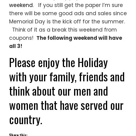
weekend
. If you still get the paper I’m sure
there will be some good ads and sales since
Memorial Day is the kick off for the summer.
Think of it as a break this weekend from
coupons!
The following weekend will have
all 3!
Please enjoy the Holiday
with your family, friends and
think about our men and
women that have served our
country.
Share this: