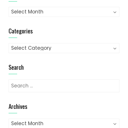
Archives
Categories
Categories
Search
Search
for:
Archives
Archives