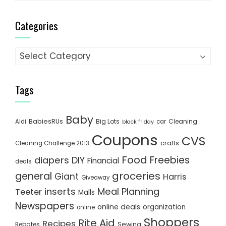
Categories
Categories
Tags
Baby
BabiesRUs
Big Lots
Cleaning
Aldi
car
black friday
Coupons
CVS
crafts
Cleaning Challenge 2013
Food
Freebies
diapers
DIY
Financial
deals
groceries
general
Giant
Harris
Giveaway
inserts
Meal Planning
Teeter
Malls
Newspapers
online deals
organization
online
Shoppers
Rite Aid
Recipes
Rebates
Sewing