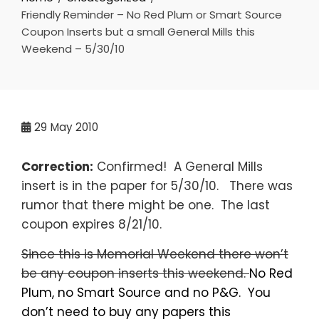
Friendly Reminder – No Red Plum or Smart Source
Coupon Inserts but a small General Mills this
Weekend – 5/30/10
29
May 2010
Correction:
Confirmed! A General Mills
insert is in the paper for 5/30/10. There was
rumor that there might be one. The last
coupon expires 8/21/10.
Since this is Memorial Weekend there won’t
be any coupon inserts this weekend.
No Red
Plum, no Smart Source and no P&G. You
don’t need to buy any papers this