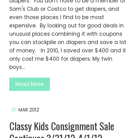
diapers. You don't have to be a member of
Sam's Club or Costco to get diapers, and
even those places I find to be most
expensive. By looking out for good deals in
unusual places combining it with coupons
you can stockpile on diapers and save a lot
of money. In 2010, I saved over $400 and it
only cost me $400 for diapers. My twin
boys…
Read More
30
MAR 2012
Classy Kids Consignment Sale