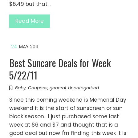
$6.49 but that…
Read More
24
MAY 2011
Best Suncare Deals for Week
5/22/11
Baby
,
Coupons
,
general
,
Uncategorized
Since this coming weekend is Memorial Day
weekend it is the start of sunscreen or sun
block season. I just purchased some last
week at $6 and $7 and thought that is a
good deal but now I'm finding this week it is