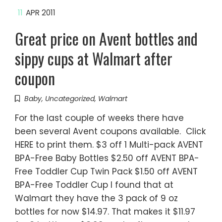
11
APR 2011
Great price on Avent bottles and
sippy cups at Walmart after
coupon
Baby
,
Uncategorized
,
Walmart
For the last couple of weeks there have
been several Avent coupons available. Click
HERE to print them. $3 off 1 Multi-pack AVENT
BPA-Free Baby Bottles $2.50 off AVENT BPA-
Free Toddler Cup Twin Pack $1.50 off AVENT
BPA-Free Toddler Cup I found that at
Walmart they have the 3 pack of 9 oz
bottles for now $14.97. That makes it $11.97