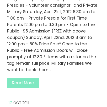
Presales - volunteer consignor , and Private
Military Saturday, April 21st, 2012 8:30 am to
11:00 am - Private Presale for First Time
Parents 12:00 pm to 6:30 pm - Open to the
Public -$5 Admission (FREE with above
coupon) Sunday, April 22nd, 2012 8 am to
12:00 pm - 50% Price Sale* Open to the
Public - Free Admission Doors will close
promptly at 12:30 * Items with a star on the
tag remain full price. Military Families We
want to thank them…
Read More
17
OCT 2011