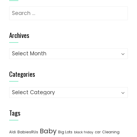
Search
for:
Archives
Archives
Categories
Categories
Tags
Baby
BabiesRUs
Big Lots
Cleaning
Aldi
car
black friday