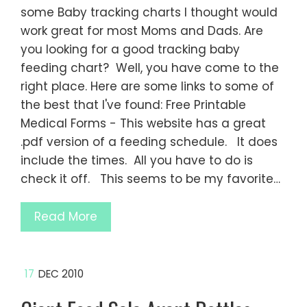
some Baby tracking charts I thought would
work great for most Moms and Dads. Are
you looking for a good tracking baby
feeding chart? Well, you have come to the
right place. Here are some links to some of
the best that I've found: Free Printable
Medical Forms - This website has a great
.pdf version of a feeding schedule. It does
include the times. All you have to do is
check it off. This seems to be my favorite…
Read More
17
DEC 2010