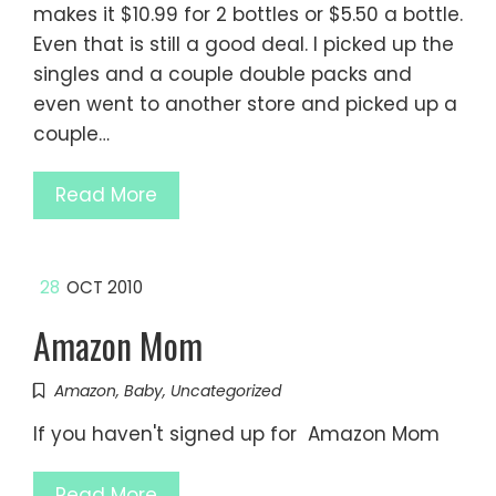
makes it $10.99 for 2 bottles or $5.50 a bottle.
Even that is still a good deal. I picked up the
singles and a couple double packs and
even went to another store and picked up a
couple…
Read More
28
OCT 2010
Amazon Mom
Amazon
,
Baby
,
Uncategorized
If you haven't signed up for Amazon Mom
Read More