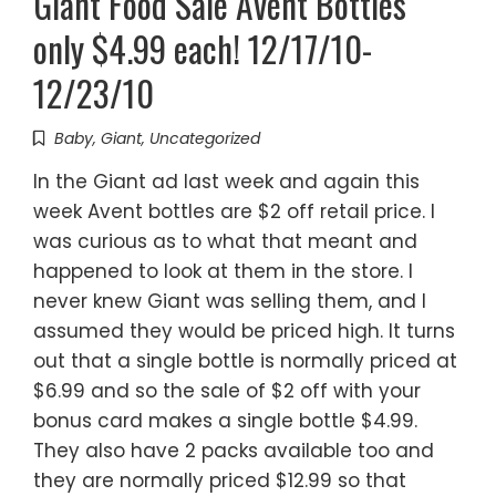
Giant Food Sale Avent Bottles
only $4.99 each! 12/17/10-
12/23/10
Baby
,
Giant
,
Uncategorized
In the Giant ad last week and again this
week Avent bottles are $2 off retail price. I
was curious as to what that meant and
happened to look at them in the store. I
never knew Giant was selling them, and I
assumed they would be priced high. It turns
out that a single bottle is normally priced at
$6.99 and so the sale of $2 off with your
bonus card makes a single bottle $4.99.
They also have 2 packs available too and
they are normally priced $12.99 so that