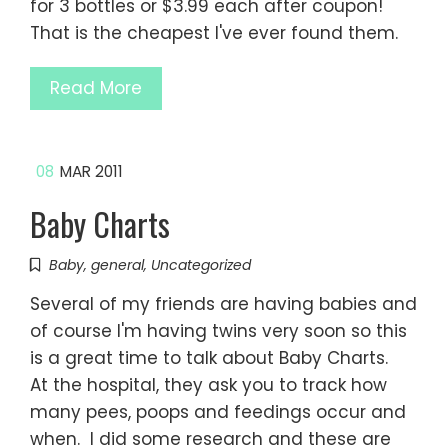
for 3 bottles or $3.99 each after coupon!
That is the cheapest I've ever found them.
Read More
08
MAR 2011
Baby Charts
Baby
,
general
,
Uncategorized
Several of my friends are having babies and
of course I'm having twins very soon so this
is a great time to talk about Baby Charts.
At the hospital, they ask you to track how
many pees, poops and feedings occur and
when. I did some research and these are