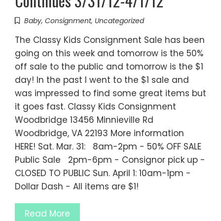
Continues 3/31/12-4/1/12
Baby
,
Consignment
,
Uncategorized
The Classy Kids Consignment Sale has been
going on this week and tomorrow is the 50%
off sale to the public and tomorrow is the $1
day! In the past I went to the $1 sale and
was impressed to find some great items but
it goes fast. Classy Kids Consignment
Woodbridge 13456 Minnieville Rd
Woodbridge, VA 22193 More information
HERE! Sat. Mar. 31: 8am-2pm - 50% OFF SALE
Public Sale 2pm-6pm - Consignor pick up -
CLOSED TO PUBLIC Sun. April 1: 10am-1pm -
Dollar Dash - All items are $1!
Read More