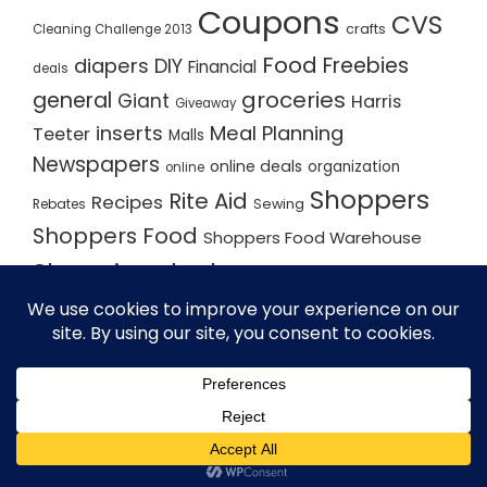
Coupons
CVS
crafts
Cleaning Challenge 2013
Food
Freebies
diapers
DIY
Financial
deals
groceries
general
Giant
Harris
Giveaway
inserts
Meal Planning
Teeter
Malls
Newspapers
online deals
organization
online
Shoppers
Rite Aid
Recipes
Rebates
Sewing
Shoppers Food
Shoppers Food Warehouse
Shopping deals
Shopping Plan
Shopping Plans
Shopping Trips
Staples
Store Matchups
washingtonpost
Walmart
Yard Sale
WordPress Theme - Total
by HashThemes