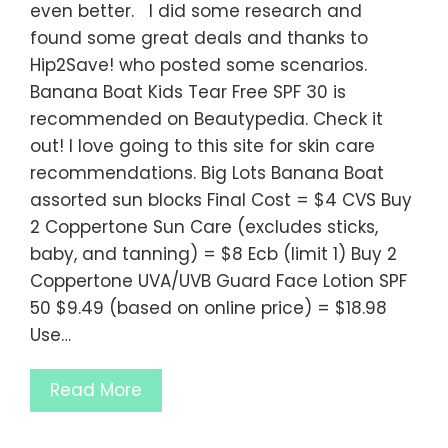
even better. I did some research and
found some great deals and thanks to
Hip2Save! who posted some scenarios.
Banana Boat Kids Tear Free SPF 30 is
recommended on Beautypedia. Check it
out! I love going to this site for skin care
recommendations. Big Lots Banana Boat
assorted sun blocks Final Cost = $4 CVS Buy
2 Coppertone Sun Care (excludes sticks,
baby, and tanning) = $8 Ecb (limit 1) Buy 2
Coppertone UVA/UVB Guard Face Lotion SPF
50 $9.49 (based on online price) = $18.98
Use…
Read More