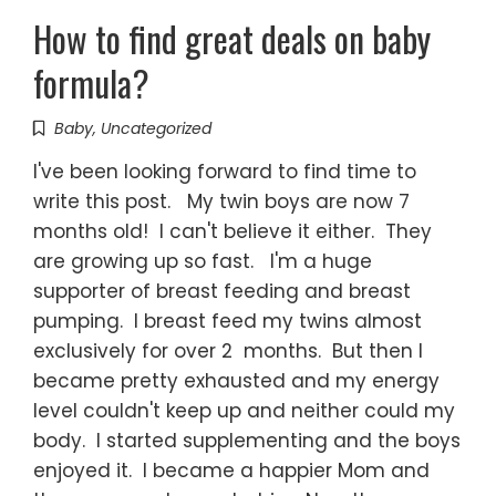
How to find great deals on baby
formula?
Baby
,
Uncategorized
I've been looking forward to find time to
write this post. My twin boys are now 7
months old! I can't believe it either. They
are growing up so fast. I'm a huge
supporter of breast feeding and breast
pumping. I breast feed my twins almost
exclusively for over 2 months. But then I
became pretty exhausted and my energy
level couldn't keep up and neither could my
body. I started supplementing and the boys
enjoyed it. I became a happier Mom and