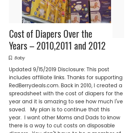
Cost of Diapers Over the
Years – 2010,2011 and 2012
Baby
Updated 9/15/2019 Disclosure: This post
includes affiliate links. Thanks for supporting
RedBerrydeals.com. Back in 2010, I created a
spreadsheet with the cost of diapers for the
year and it is amazing to see how much I've
saved. My plan is to continue that this
year. I want other Moms and Dads to know
there is a way to cut costs on disposable