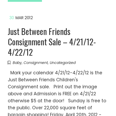
30
MAR 2012
Just Between Friends
Consignment Sale – 4/21/12-
4/22/12
Baby
,
Consignment
,
Uncategorized
Mark your calendar 4/21/12-4/22/12 is the
Just Between Friends Children's
Consignment sale. Print out the image
above and Admission is FREE on 4/21/22
otherwise $5 at the door! Sunday is free to
the public. Over 22,000 square feet of
bargain shopping! Friday, April 20th, 2012 -