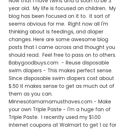
Now that I have twins and a soon to be 3
year old. My life is focused on children. My
blog has been focused on it to. It sort of
seems obvious for me. Right now all I'm
thinking about is feedings, and diaper
changes. Here are some awesome blog
posts that I came across and thought you
should read. Feel free to pass on to others.
Babygoodbuys.com - Reuse disposable
swim diapers - This makes perfect sense.
Since disposable swim diapers cost about
$.50 it makes sense to get as much out of
them as you can.
Minnesotamamamusthaves.com - Make
your own Triple Paste - I'm a huge fan of
Triple Paste. I recently used my $1.00
internet coupons at Walmart to get 1 oz for