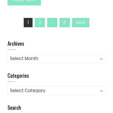
Posts
1
2
…
6
Next
pagination
Archives
Archives
Categories
Categories
Search