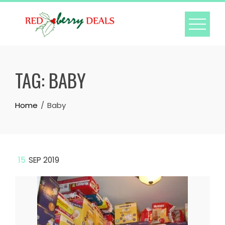
Skip
to
content
TAG:
BABY
Home
Baby
15
SEP 2019