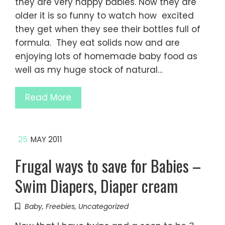
they are very happy babies. Now they are
older it is so funny to watch how excited
they get when they see their bottles full of
formula. They eat solids now and are
enjoying lots of homemade baby food as
well as my huge stock of natural…
Read More
25
MAY 2011
Frugal ways to save for Babies –
Swim Diapers, Diaper cream
Baby
,
Freebies
,
Uncategorized