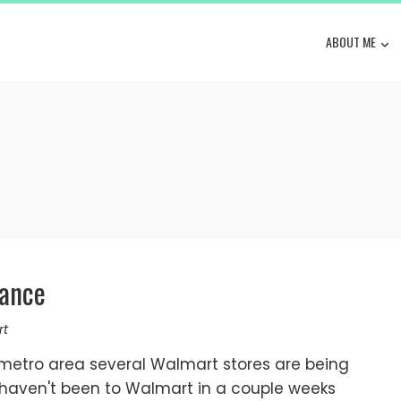
ABOUT ME
rance
rt
metro area several Walmart stores are being
 haven't been to Walmart in a couple weeks