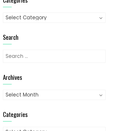
Categories
Search
Search
for:
Archives
Archives
Categories
Categories