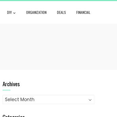
DIY
ORGANIZATION
DEALS
FINANCIAL
Archives
Archives
Categories