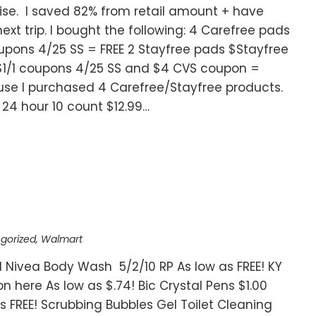
ise. I saved 82% from retail amount + have
xt trip. I bought the following: 4 Carefree pads
oupons 4/25 SS = FREE 2 Stayfree pads $Stayfree
$1/1 coupons 4/25 SS and $4 CVS coupon =
use I purchased 4 Carefree/Stayfree products.
D 24 hour 10 count $12.99…
gorized
,
Walmart
 Nivea Body Wash 5/2/10 RP As low as FREE! KY
on here As low as $.74! Bic Crystal Pens $1.00
s FREE! Scrubbing Bubbles Gel Toilet Cleaning