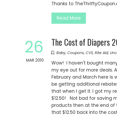
Thanks to TheThriftyCoupon
Read More
The Cost of Diapers 
26
Baby
,
Coupons
,
CVS
,
Rite Aid
,
Unc
MAR 2010
Wow! I haven't bought many 
my eye out for more deals. A
February and March here is wh
be getting additional rebates
that when I get it. I got my
$12.50! Not bad for saving m
products then at the end of t
that $12.50 back into the cost