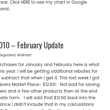
year. Click HERE to see my chart in Google
rand…
2010 – February Update
tegorized
,
Walmart
urchases for January and February here is what
his year. I will be getting additional rebates for
subtract that when I get it. This last week I got
vers Market Place- $12.50! Not bad for saving
pers and a few other products then at the end
ebate form. I will add that $12.50 back into the
 since I didn't include that in my calculations