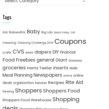
Tags
Baby
BabiesRUs
Big Lots
Aldi
car
black friday
Coupons
Cleaning
Cleaning Challenge 2013
CVS
diapers
DIY
Financial
crafts
deals
Food
Freebies
general
Giant
Giveaway
groceries
inserts
Harris Teeter
Malls
Newspapers
Meal Planning
online
online
Rite Aid
Recipes
deals
organization
Rebates
Shoppers
Shoppers Food
Sewing
Shopping
Shoppers Food Warehouse
deals