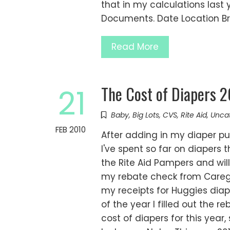
that in my calculations last 
Documents. Date Location B
Read More
The Cost of Diapers 
21
Baby
,
Big Lots
,
CVS
,
Rite Aid
,
Unca
FEB 2010
After adding in my diaper p
I've spent so far on diapers t
the Rite Aid Pampers and will 
my rebate check from Caregi
my receipts for Huggies dia
of the year I filled out the r
cost of diapers for this year,