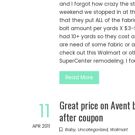
and I forgot how crazy the st
weekend we stopped in at t
that they put ALL of the fabr
bolt amount per yards X $3-
had 10+ yards so they cost a
are need of some fabric or a
check out this Walmart or o
SuperCenter remodeling. I f
Read More
Great price on Avent 
11
after coupon
APR 2011
Baby
,
Uncategorized
,
Walmart