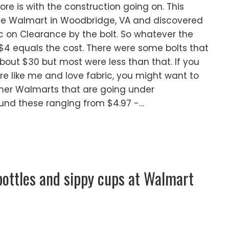
ore is with the construction going on. This
he Walmart in Woodbridge, VA and discovered
ic on Clearance by the bolt. So whatever the
$4 equals the cost. There were some bolts that
bout $30 but most were less than that. If you
re like me and love fabric, you might want to
ther Walmarts that are going under
ound these ranging from $4.97 -…
bottles and sippy cups at Walmart