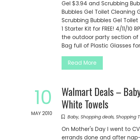
Gel $3.94 and Scrubbing Bubbl
Bubbles Gel Toilet Cleaning G
Scrubbing Bubbles Gel Toilet
1 Starter Kit for FREE! 4/11/10 
the outdoor party section of 
Bag full of Plastic Glasses 
Read More
Walmart Deals – Baby
10
White Towels
MAY 2010
Baby
,
Shopping deals
,
Shopping T
On Mother's Day I went to C
errands done and after nap-t