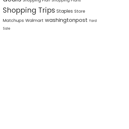
Shopping Plan
Shopping Plans
Shopping Trips
Staples
Store
washingtonpost
Matchups
Walmart
Yard
Sale