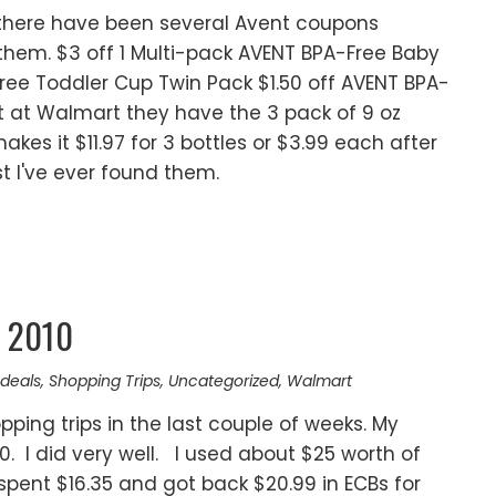
s there have been several Avent coupons
t them. $3 off 1 Multi-pack AVENT BPA-Free Baby
Free Toddler Cup Twin Pack $1.50 off AVENT BPA-
t at Walmart they have the 3 pack of 9 oz
akes it $11.97 for 3 bottles or $3.99 each after
t I've ever found them.
y 2010
deals
,
Shopping Trips
,
Uncategorized
,
Walmart
ping trips in the last couple of weeks. My
0. I did very well. I used about $25 worth of
spent $16.35 and got back $20.99 in ECBs for