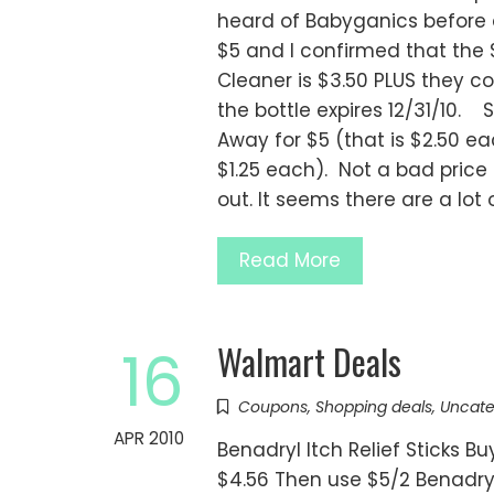
heard of Babyganics before a
$5 and I confirmed that the 
Cleaner is $3.50 PLUS they 
the bottle expires 12/31/10. S
Away for $5 (that is $2.50 ea
$1.25 each). Not a bad price 
out. It seems there are a lot 
Read More
Walmart Deals
16
Coupons
,
Shopping deals
,
Uncate
APR 2010
Benadryl Itch Relief Sticks Bu
$4.56 Then use $5/2 Benadryl 