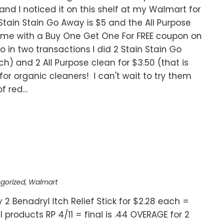
nd I noticed it on this shelf at my Walmart for
Stain Stain Go Away is $5 and the All Purpose
come with a Buy One Get One For FREE coupon on
o in two transactions I did 2 Stain Stain Go
ch) and 2 All Purpose clean for $3.50 (that is
for organic cleaners! I can't wait to try them
of red…
gorized
,
Walmart
y 2 Benadryl Itch Relief Stick for $2.28 each =
products RP 4/11 = final is .44 OVERAGE for 2