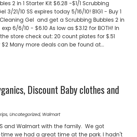
es 2 in 1 Starter Kit $6.28 -$1/1 Scrubbing
el 3/21/10 SS expires today 5/16/10! B1G1 - Buy 1
 Cleaning Gel and get a Scrubbing Bubbles 2 in
RP exp 6/6/10 - $6.10 As low as $3.12 for BOTH! In
the store check out: 20 count plates for $.51
for $2 Many more deals can be found at…
ganics, Discount Baby clothes and
rips
,
Uncategorized
,
Walmart
VS and Walmart with the family. We got
ime we had a great time at the park. I hadn't