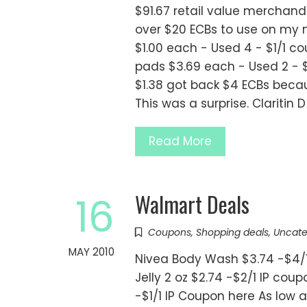
$91.67 retail value merchand
over $20 ECBs to use on my ne
$1.00 each - Used 4 - $1/1 c
pads $3.69 each - Used 2 - 
$1.38 got back $4 ECBs beca
This was a surprise. Claritin 
Read More
Walmart Deals
16
Coupons
,
Shopping deals
,
Uncate
MAY 2010
Nivea Body Wash $3.74 -$4/1
Jelly 2 oz $2.74 -$2/1 IP coup
-$1/1 IP Coupon here As low a