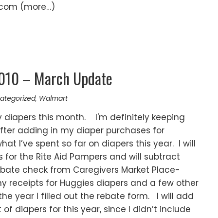
.com (more…)
2010 – March Update
ategorized
,
Walmart
diapers this month. I'm definitely keeping
fter adding in my diaper purchases for
at I’ve spent so far on diapers this year. I will
 for the Rite Aid Pampers and will subtract
 rebate check from Caregivers Market Place-
y receipts for Huggies diapers and a few other
he year I filled out the rebate form. I will add
 of diapers for this year, since I didn’t include