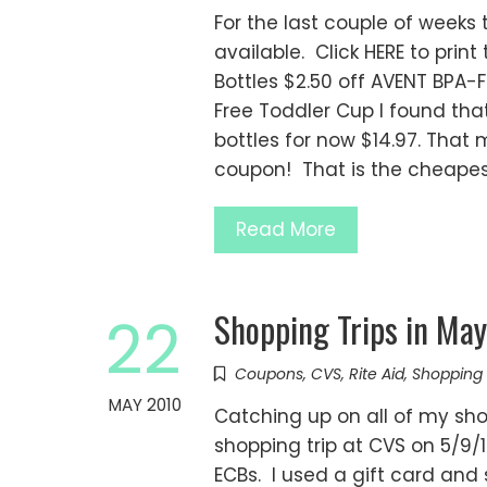
For the last couple of week
available. Click HERE to prin
Bottles $2.50 off AVENT BPA-
Free Toddler Cup I found tha
bottles for now $14.97. That m
coupon! That is the cheapes
Read More
Shopping Trips in Ma
22
Coupons
,
CVS
,
Rite Aid
,
Shopping 
MAY 2010
Catching up on all of my shop
shopping trip at CVS on 5/9/1
ECBs. I used a gift card and 