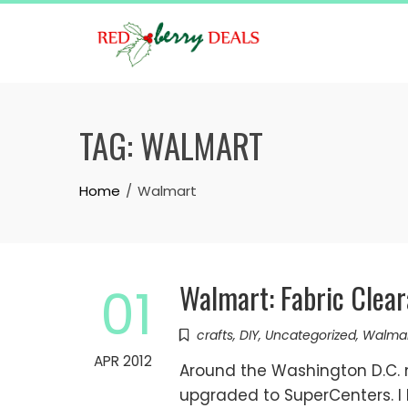
Skip
to
content
TAG:
WALMART
Home
Walmart
Walmart: Fabric Clea
01
crafts
,
DIY
,
Uncategorized
,
Walma
APR 2012
Around the Washington D.C. 
upgraded to SuperCenters. I