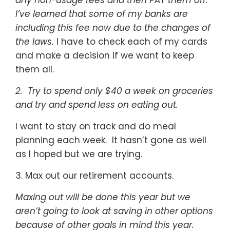
any non-usage fees and then PAY them off.
I’ve learned that some of my banks are
including this fee now due to the changes of
the laws.
I have to check each of my cards
and make a decision if we want to keep
them all.
2. Try to spend only $40 a week on groceries
and try and spend less on eating out.
I want to stay on track and do meal
planning each week. It hasn’t gone as well
as I hoped but we are trying.
3. Max out our retirement accounts.
Maxing out will be done this year but we
aren’t going to look at saving in other options
because of other goals in mind this year.