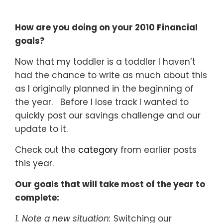
How are you doing on your 2010 Financial
goals?
Now that my toddler is a toddler I haven’t
had the chance to write as much about this
as I originally planned in the beginning of
the year. Before I lose track I wanted to
quickly post our savings challenge and our
update to it.
Check out the
category
from earlier posts
this year.
Our goals that will take most of the year to
complete:
1. Note a new situation:
Switching our