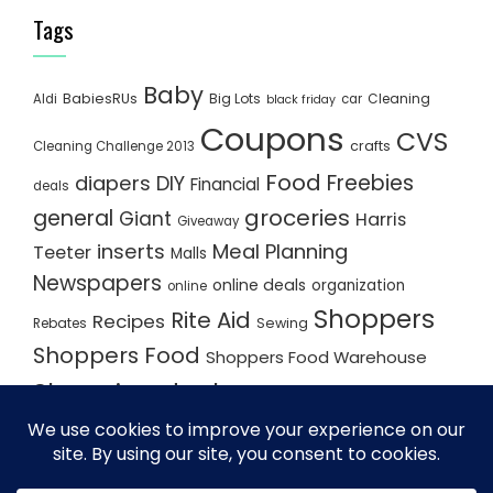
Tags
Baby
BabiesRUs
Big Lots
Cleaning
Aldi
car
black friday
Coupons
CVS
crafts
Cleaning Challenge 2013
Food
Freebies
diapers
DIY
Financial
deals
groceries
general
Giant
Harris
Giveaway
inserts
Meal Planning
Teeter
Malls
Newspapers
online deals
organization
online
Shoppers
Rite Aid
Recipes
Rebates
Sewing
Shoppers Food
Shoppers Food Warehouse
Shopping deals
Shopping Plan
Shopping Plans
Shopping Trips
Staples
Store Matchups
washingtonpost
Walmart
Yard Sale