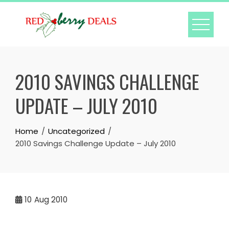
Skip
to
content
2010 SAVINGS CHALLENGE
UPDATE – JULY 2010
Home
Uncategorized
2010 Savings Challenge Update – July 2010
10
Aug 2010