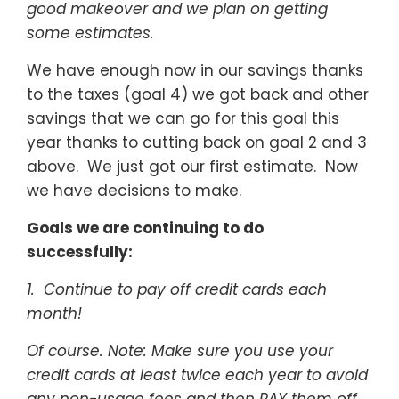
good makeover and we plan on getting
some estimates.
We have enough now in our savings thanks
to the taxes (goal 4) we got back and other
savings that we can go for this goal this
year thanks to cutting back on goal 2 and 3
above. We just got our first estimate. Now
we have decisions to make.
Goals we are continuing to do
successfully:
1. Continue to pay off credit cards each
month!
Of course
. Note: Make sure you use your
credit cards at least twice each year to avoid