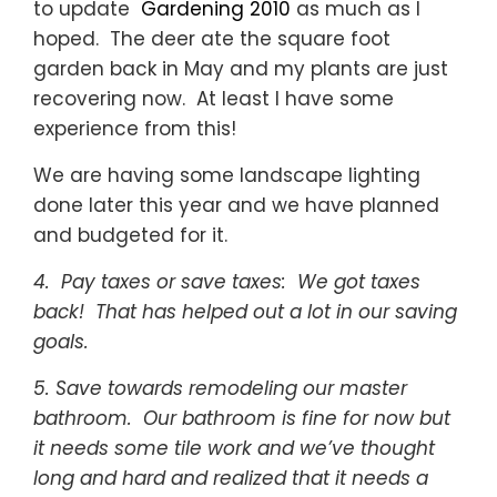
to update
Gardening 2010
as much as I
hoped. The deer ate the square foot
garden back in May and my plants are just
recovering now. At least I have some
experience from this!
We are having some landscape lighting
done later this year and we have planned
and budgeted for it.
4. Pay taxes or save taxes: We got taxes
back! That has helped out a lot in our saving
goals.
5. Save towards remodeling our master
bathroom. Our bathroom is fine for now but
it needs some tile work and we’ve thought
long and hard and realized that it needs a