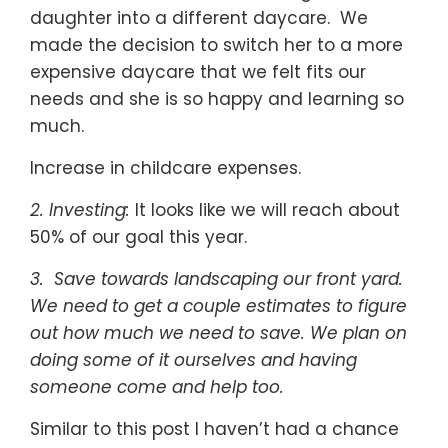
daughter into a different daycare. We
made the decision to switch her to a more
expensive daycare that we felt fits our
needs and she is so happy and learning so
much.
Increase in childcare expenses.
2. Investing:
It looks like we will reach about
50% of our goal this year.
3. Save towards landscaping our front yard.
We need to get a couple estimates to figure
out how much we need to save. We plan on
doing some of it ourselves and having
someone come and help too.
Similar to this post I haven’t had a chance