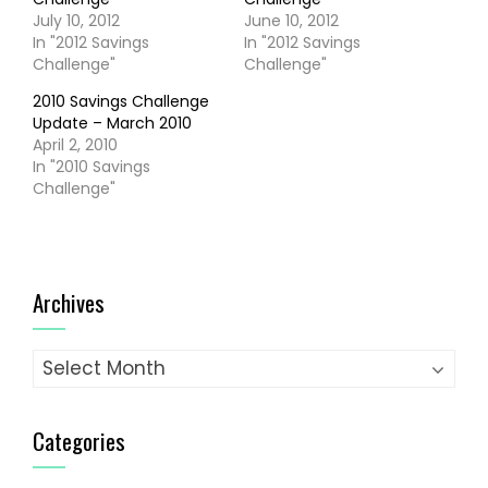
July 10, 2012
June 10, 2012
In "2012 Savings
In "2012 Savings
Challenge"
Challenge"
2010 Savings Challenge
Update – March 2010
April 2, 2010
In "2010 Savings
Challenge"
Archives
Archives
Categories