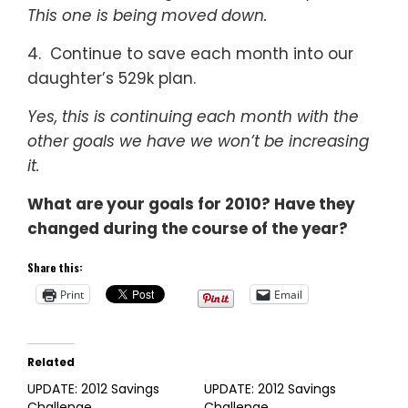
This one is being moved down.
4. Continue to save each month into our
daughter’s 529k plan.
Yes, this is continuing each month with the
other goals we have we won’t be increasing
it.
What are your goals for 2010? Have they
changed during the course of the year?
Share this:
Print
Email
Related
UPDATE: 2012 Savings
UPDATE: 2012 Savings
Challenge
Challenge