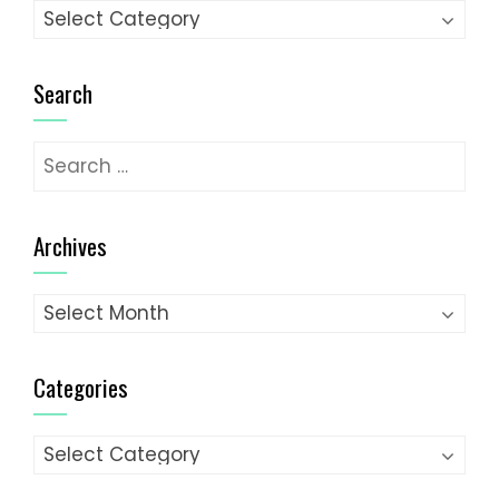
Categories
Search
Search
for:
Archives
Archives
Categories
Categories