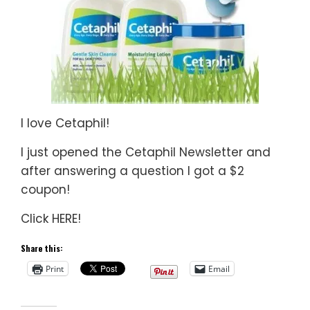
I love Cetaphil!
I just opened the Cetaphil Newsletter and
after answering a question I got a $2
coupon!
Click HERE!
Share this:
Print
Email