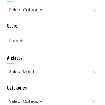
Categories
Search
Search
for:
Archives
Archives
Categories
Categories