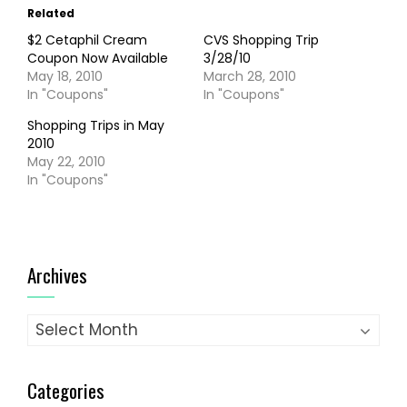
Related
$2 Cetaphil Cream
CVS Shopping Trip
Coupon Now Available
3/28/10
May 18, 2010
March 28, 2010
In "Coupons"
In "Coupons"
Shopping Trips in May
2010
May 22, 2010
In "Coupons"
Archives
Archives
Categories