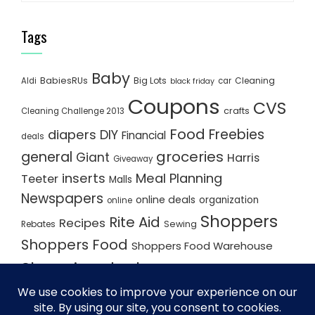
Tags
Baby
BabiesRUs
Big Lots
Cleaning
Aldi
car
black friday
Coupons
CVS
crafts
Cleaning Challenge 2013
Food
Freebies
diapers
DIY
Financial
deals
groceries
general
Giant
Harris
Giveaway
inserts
Meal Planning
Teeter
Malls
Newspapers
online deals
organization
online
Shoppers
Rite Aid
Recipes
Rebates
Sewing
Shoppers Food
Shoppers Food Warehouse
Shopping deals
Shopping Plan
Shopping Plans
Shopping Trips
Staples
Store Matchups