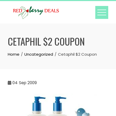
Skip
to
content
CETAPHIL $2 COUPON
Home
Uncategorized
Cetaphil $2 Coupon
04
Sep 2009