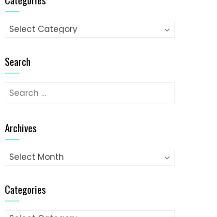
Categories
Search
Search
for:
Archives
Archives
Categories
Categories