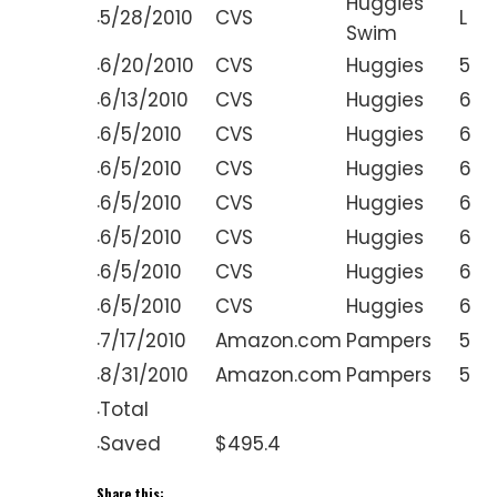
Huggies
.
5/28/2010
CVS
L
Swim
.
6/20/2010
CVS
Huggies
5
.
6/13/2010
CVS
Huggies
6
.
6/5/2010
CVS
Huggies
6
.
6/5/2010
CVS
Huggies
6
.
6/5/2010
CVS
Huggies
6
.
6/5/2010
CVS
Huggies
6
.
6/5/2010
CVS
Huggies
6
.
6/5/2010
CVS
Huggies
6
.
7/17/2010
Amazon.com
Pampers
5
.
8/31/2010
Amazon.com
Pampers
5
.
Total
.
Saved
$495.4
Share this: