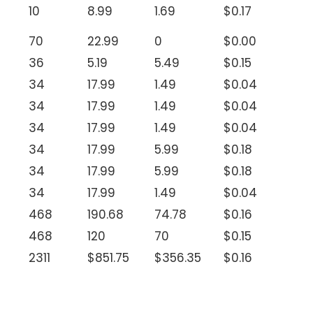
10
8.99
1.69
$0.17
70
22.99
0
$0.00
36
5.19
5.49
$0.15
34
17.99
1.49
$0.04
34
17.99
1.49
$0.04
34
17.99
1.49
$0.04
34
17.99
5.99
$0.18
34
17.99
5.99
$0.18
34
17.99
1.49
$0.04
468
190.68
74.78
$0.16
468
120
70
$0.15
2311
$851.75
$356.35
$0.16