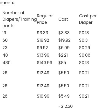
uments.
Number of
Regular
Cost per
Diapers/Training
Cost
Price
Diaper
pants
19
$3.33
$3.33
$0.18
60
$19.92
$19.92
$0.3
23
$6.92
$6.09
$0.26
40
$13.99
$2.21
$0.06
480
$143.96
$85
$0.18
26
$12.49
$5.50
$0.21
26
$12.49
$5.50
$0.21
26
$10.99
$5.49
$0.21
-$12.50