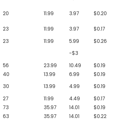
20
11.99
3.97
$0.20
23
11.99
3.97
$0.17
23
11.99
5.99
$0.26
-$3
56
23.99
10.49
$0.19
40
13.99
6.99
$0.19
30
13.99
4.99
$0.19
27
11.99
4.49
$0.17
73
35.97
14.01
$0.19
63
35.97
14.01
$0.22