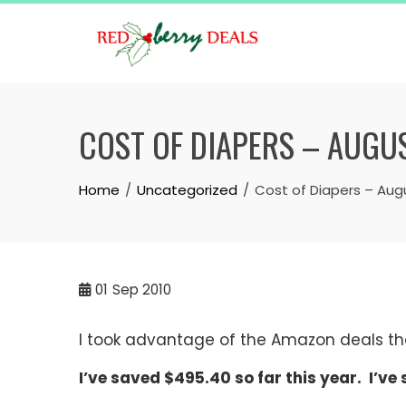
Skip
to
content
COST OF DIAPERS – AUGU
Home
Uncategorized
Cost of Diapers – Aug
01
Sep 2010
I took advantage of the Amazon deals th
I’ve saved $495.40 so far this year. I’ve