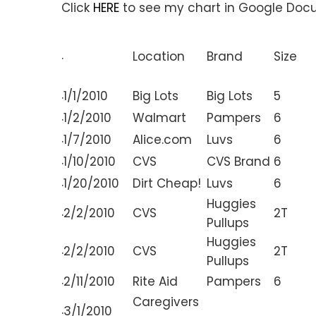
Click
HERE
to see my chart in Google Doc
.
Location
Brand
Size
.
1/1/2010
Big Lots
Big Lots
5
.
1/2/2010
Walmart
Pampers
6
.
1/7/2010
Alice.com
Luvs
6
.
1/10/2010
CVS
CVS Brand
6
.
1/20/2010
Dirt Cheap!
Luvs
6
Huggies
.
2/2/2010
CVS
2T
Pullups
Huggies
.
2/2/2010
CVS
2T
Pullups
.
2/11/2010
Rite Aid
Pampers
6
Caregivers
.
3/1/2010