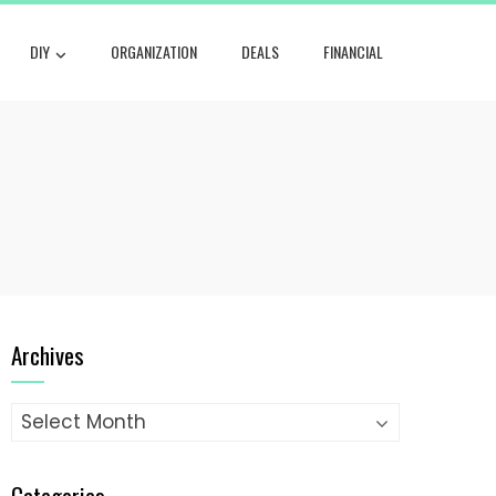
DIY
ORGANIZATION
DEALS
FINANCIAL
Archives
Archives
Categories