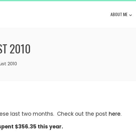
ABOUT ME
ST 2010
ust 2010
ese last two months. Check out the post
here
.
 spent $356.35 this year.