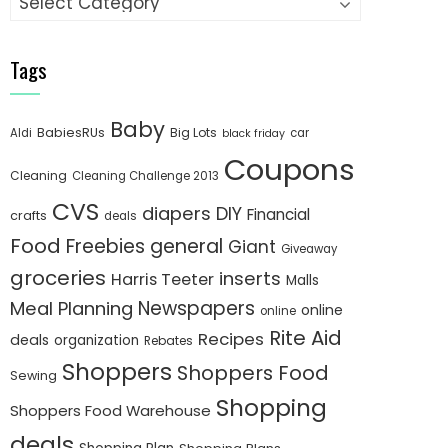
Tags
Baby
BabiesRUs
Big Lots
Aldi
car
black friday
Coupons
Cleaning
Cleaning Challenge 2013
CVS
diapers
DIY
Financial
crafts
deals
Food
Freebies
general
Giant
Giveaway
groceries
inserts
Harris Teeter
Malls
Newspapers
Meal Planning
online
online
Rite Aid
Recipes
deals
organization
Rebates
Shoppers
Shoppers Food
Sewing
Shopping
Shoppers Food Warehouse
deals