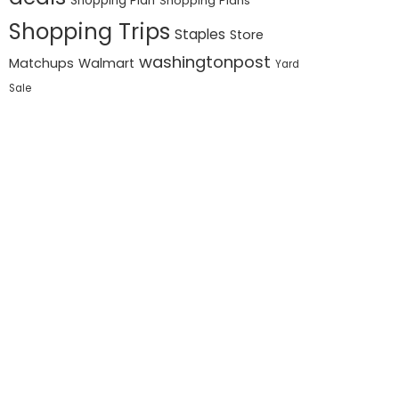
Shopping Plan
Shopping Plans
Shopping Trips
Staples
Store
washingtonpost
Matchups
Walmart
Yard
Sale