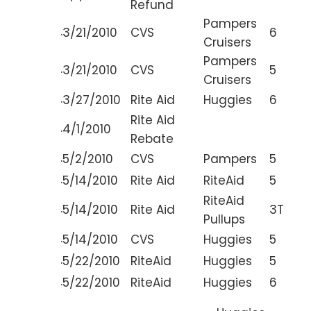
Refund
Pampers
.
3/21/2010
CVS
6
Cruisers
Pampers
.
3/21/2010
CVS
5
Cruisers
.
3/27/2010
Rite Aid
Huggies
6
Rite Aid
.
4/1/2010
Rebate
.
5/2/2010
CVS
Pampers
5
.
5/14/2010
Rite Aid
RiteAid
5
RiteAid
.
5/14/2010
Rite Aid
3T
Pullups
.
5/14/2010
CVS
Huggies
5
.
5/22/2010
RiteAid
Huggies
5
.
5/22/2010
RiteAid
Huggies
6