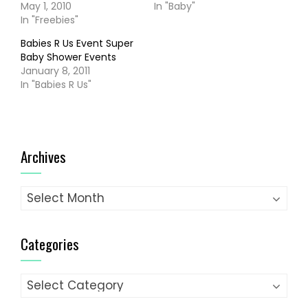
May 1, 2010
In "Baby"
In "Freebies"
Babies R Us Event Super
Baby Shower Events
January 8, 2011
In "Babies R Us"
Archives
Archives
Categories
Categories