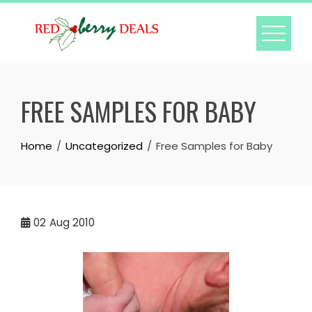
Skip
to
content
FREE SAMPLES FOR BABY
Home
Uncategorized
Free Samples for Baby
02
Aug 2010