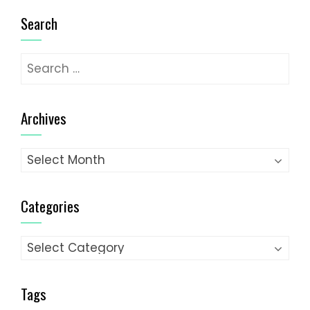
Search
Search
for:
Archives
Archives
Categories
Categories
Tags