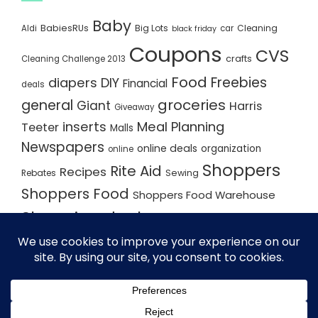
Baby
BabiesRUs
Big Lots
Cleaning
Aldi
car
black friday
Coupons
CVS
crafts
Cleaning Challenge 2013
Food
Freebies
diapers
DIY
Financial
deals
groceries
general
Giant
Harris
Giveaway
inserts
Meal Planning
Teeter
Malls
Newspapers
online deals
organization
online
Shoppers
Rite Aid
Recipes
Rebates
Sewing
Shoppers Food
Shoppers Food Warehouse
Shopping deals
Shopping Plan
Shopping Plans
Shopping Trips
Staples
Store Matchups
washingtonpost
Walmart
Yard Sale