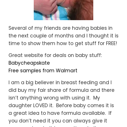
Several of my friends are having babies in
the next couple of months and I thought it is
time to show them how to get stuff for FREE!
Great website for deals on baby stuff:
Babycheapskate
Free samples from Walmart
I am a big believer in breast feeding and I
did buy my fair share of formula and there
isn’t anything wrong with using it. My
daughter LOVED it. Before baby comes it is
a great idea to have formula available. If
you don’t need it you can always give it