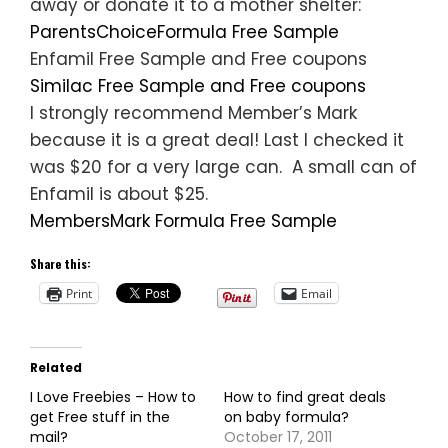
away or donate it to a mother shelter:
ParentsChoiceFormula Free Sample
Enfamil Free Sample and Free coupons
Similac Free Sample and Free coupons
I strongly recommend Member’s Mark
because it is a great deal! Last I checked it
was $20 for a very large can. A small can of
Enfamil is about $25.
MembersMark Formula Free Sample
Share this:
Print
Email
Related
I Love Freebies – How to
How to find great deals
get Free stuff in the
on baby formula?
mail?
October 17, 2011