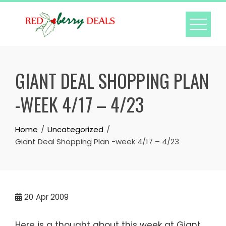
Skip
to
content
GIANT DEAL SHOPPING PLAN
-WEEK 4/17 – 4/23
Home
Uncategorized
Giant Deal Shopping Plan -week 4/17 – 4/23
20
Apr 2009
Here is a thought about this week at Giant.