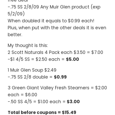
free deal
-.75 SS 2/8/09 Any Muir Glen product (exp
5/2/09)
When doubled it equals to $0.99 each!
Plus, when put with the other deals it is even
better.
My thought is this:
2 Scott Naturals 4 Pack each $3.50 = $7.00
-$1 4/5 SS = $2.50 each =
$5.00
1 Muir Glen Soup $2.49
-.75 SS 2/8 double =
$0.99
3 Green Giant Valley Fresh Steamers = $2.00
each = $6.00
-.50 SS 4/5 = $1.00 each =
$3.00
Total before coupons = $15.49