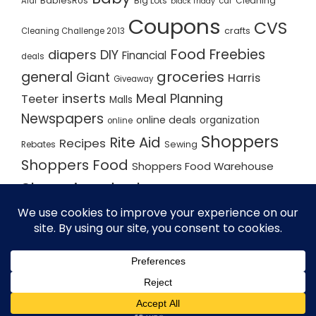
BabiesRUs
Big Lots
Cleaning
Aldi
car
black friday
Coupons
CVS
crafts
Cleaning Challenge 2013
Food
Freebies
diapers
DIY
Financial
deals
groceries
general
Giant
Harris
Giveaway
inserts
Meal Planning
Teeter
Malls
Newspapers
online deals
organization
online
Shoppers
Rite Aid
Recipes
Rebates
Sewing
Shoppers Food
Shoppers Food Warehouse
Shopping deals
Shopping Plan
Shopping Plans
Shopping Trips
Staples
Store Matchups
washingtonpost
Walmart
Yard Sale
WordPress Theme - Total
by HashThemes