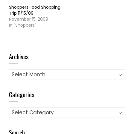
Shoppers Food Shopping
Trip 11/15/09
November 15, 2009
In "Shoppers"
Archives
Archives
Categories
Categories
Search