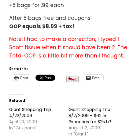
+5 bags for .99 each
After 5 bags free and coupons
OOP equals $8.99 + tax!
Note: I had to make a correction, I typed 1
Scott tissue when it should have been 2. The
Total OOP is a little bit more than I thought.
Share this:
Print
Email
Related
Giant Shopping Trip
Giant Shopping Trip
4/22/2009
8/2/2009 – $62.15
April 23, 2009
Groceries for $25.17!
In "Coupons"
August 2, 2009
In "Giant"