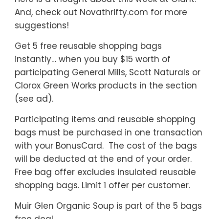
And, check out Novathrifty.com for more
suggestions!
Get 5 free reusable shopping bags
instantly… when you buy $15 worth of
participating General Mills, Scott Naturals or
Clorox Green Works products in the section
(see ad).
Participating items and reusable shopping
bags must be purchased in one transaction
with your BonusCard. The cost of the bags
will be deducted at the end of your order.
Free bag offer excludes insulated reusable
shopping bags. Limit 1 offer per customer.
Muir Glen Organic Soup is part of the 5 bags