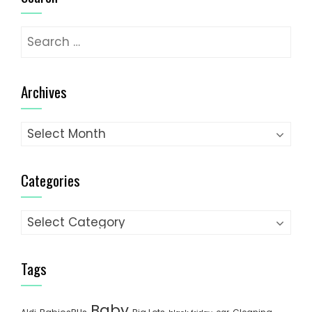
Search
for:
Archives
Archives
Categories
Categories
Tags
Baby