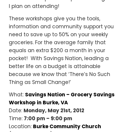
I plan on attending!
These workshops give you the tools,
information and community support you
need to save up to 50% on your weekly
groceries. For the average family that
equals an extra $200 a month in your
pocket! With Savings Nation, leading a
better life on a budget is attainable
because we know that ‘There’s No Such
Thing as Small Change!’
What:
Savings Nation – Grocery Savings
Workshop in Burke, VA
Date:
Monday, May 21st, 2012
Time:
7:00 pm – 9:00 pm
Location:
Burke Community Church