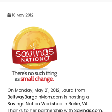
18
May 2012
On Monday, May 21, 2012, Laura from
BeltwayBargainMom.com
is hosting a
Savings Nation Workshop in Burke, VA
.
Thanks to her partnership with
Savings.com
.