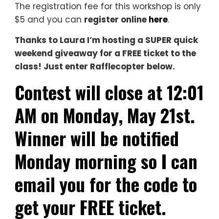
The registration fee for this workshop is only
$5 and you can
register online
here
.
Thanks to Laura I’m hosting a SUPER quick
weekend giveaway for a FREE ticket to the
class! Just enter Rafflecopter below.
Contest will close at 12:01
AM on Monday, May 21st.
Winner will be notified
Monday morning so I can
email you for the code to
get your FREE ticket.