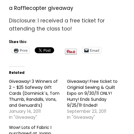
a Rafflecopter giveaway
Disclosure: I received a free ticket for
attending the class too!
Share this:
Print
Email
Related
Giveaway! 3 Winners of
Giveaway! Free ticket to
2 – $25 Safeway Gift
Originial Sewing & Quilt
Cards (Dominick´s, Tom
Expo on 9/30/11 ONLY!
Thumb, Randalls, Vons,
Hurry! Ends Sunday
and Genuardi’s)
9/25/11! Ended!
January 14, 2011
September 23, 2011
In "Giveaway"
In "Giveaway"
Wow! Lots of Fabric I
purchased at Joann