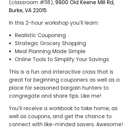
(classroom #118),
9900 Old Keene Mill Rd,
Burke, VA 22015
In this 2-hour workshop you’ll learn:
Realistic Couponing
Strategic Grocery Shopping
Meal Planning Made Simple
Online Tools to Simplify Your Savings
This is a fun and interactive class that is
great for beginning couponers as well as a
place for seasoned bargain hunters to
congregate and share tips. Like me!
You’ll receive a workbook to take home, as
well as coupons, and get the chance to
connect with like-minded savers. Awesome!