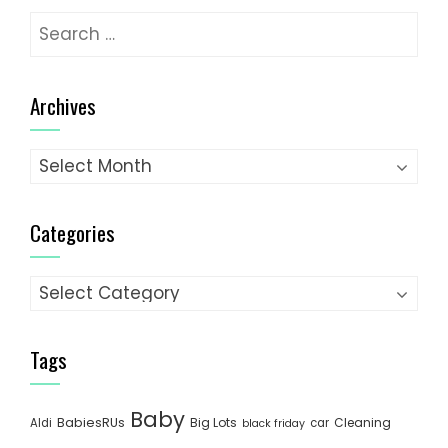
Search
for:
Archives
Archives
Categories
Categories
Tags
Baby
BabiesRUs
Big Lots
Cleaning
Aldi
car
black friday