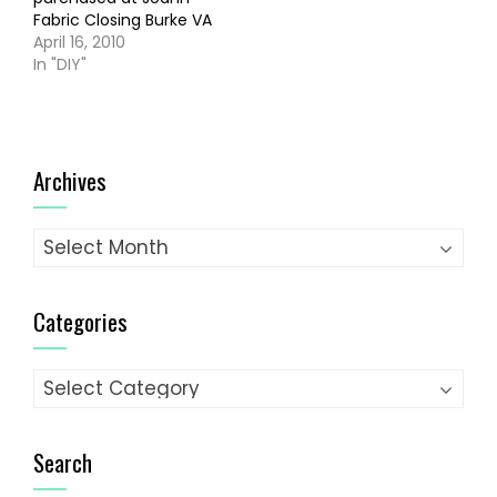
Fabric Closing Burke VA
April 16, 2010
In "DIY"
Archives
Archives
Categories
Categories
Search