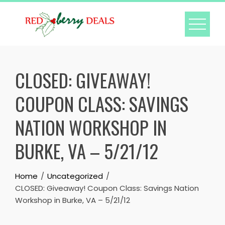
Skip
to
content
CLOSED: GIVEAWAY!
COUPON CLASS: SAVINGS
NATION WORKSHOP IN
BURKE, VA – 5/21/12
Home
Uncategorized
CLOSED: Giveaway! Coupon Class: Savings Nation
Workshop in Burke, VA – 5/21/12