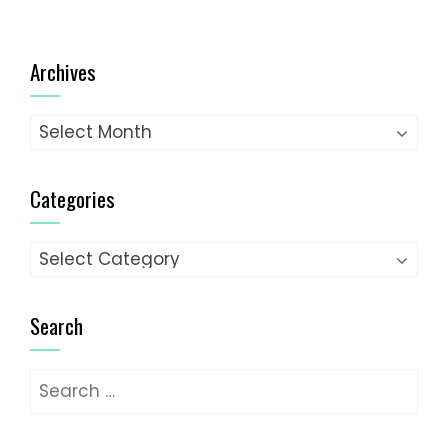
Archives
Archives
Categories
Categories
Search
Search
for: