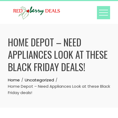
Skip
to
content
HOME DEPOT – NEED
APPLIANCES LOOK AT THESE
BLACK FRIDAY DEALS!
Home
Uncategorized
Home Depot – Need Appliances Look at these Black
Friday deals!