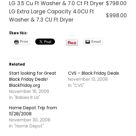
LG 3.5 Cu Ft Washer & 7.0 Ct Ft Dryer
$798.00
LG Extra Large Capacity 4.0CU Ft
$998.00
Washer & 7.3 CU Ft Dryer
Share this:
Print
Email
Related
Start looking for Great
CVS – Black Friday Deals
Black Friday Deals!
November 13, 2008
Blackfriday.org
In "CVS"
November 16, 2009
In "Babies R Us"
Home Depot Trip from
11/28/2008
November 30, 2008
In "Home Depot"