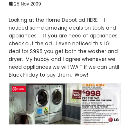
25
Nov 2009
Looking at the Home Depot ad HERE. I
noticed some amazing deals on tools and
appliances. If you are need of appliances
check out the ad. I even noticed this LG
deal for $998 you get both the washer and
dryer. My hubby and I agree whenever we
need appliances we will WAIT if we can until
Black Friday to buy them. Wow!
Save