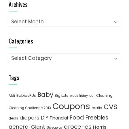
Archives
Archives
Categories
Categories
Tags
Baby
BabiesRUs
Big Lots
Cleaning
Aldi
car
black friday
Coupons
CVS
crafts
Cleaning Challenge 2013
Food
Freebies
diapers
DIY
Financial
deals
groceries
general
Giant
Harris
Giveaway