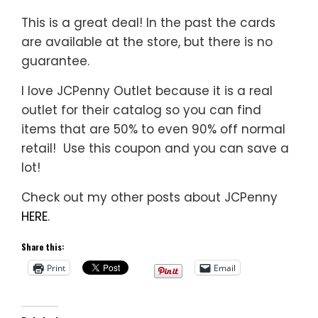
This is a great deal! In the past the cards
are available at the store, but there is no
guarantee.
I love JCPenny Outlet because it is a real
outlet for their catalog so you can find
items that are 50% to even 90% off normal
retail! Use this coupon and you can save a
lot!
Check out my other posts about JCPenny
HERE
.
Share this:
Print
Email