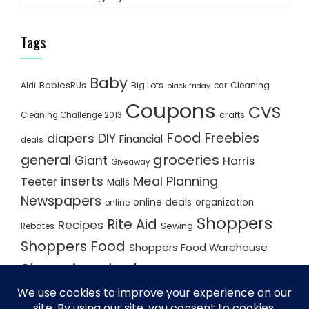
Tags
Baby
BabiesRUs
Big Lots
Cleaning
Aldi
car
black friday
Coupons
CVS
crafts
Cleaning Challenge 2013
Food
Freebies
diapers
DIY
Financial
deals
groceries
general
Giant
Harris
Giveaway
inserts
Meal Planning
Teeter
Malls
Newspapers
online deals
organization
online
Shoppers
Rite Aid
Recipes
Rebates
Sewing
Shoppers Food
Shoppers Food Warehouse
Shopping deals
Shopping Plan
Shopping Plans
Shopping Trips
Staples
Store Matchups