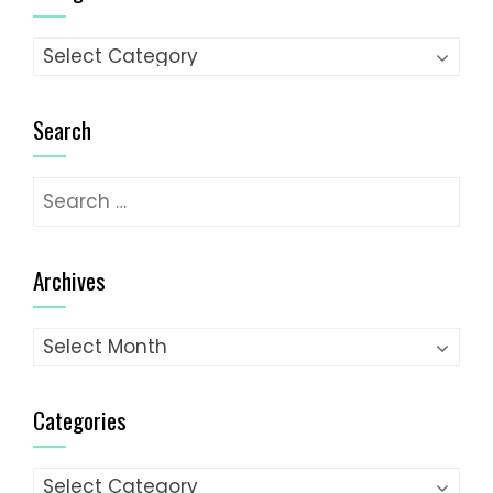
Categories
Search
Search
for:
Archives
Archives
Categories
Categories