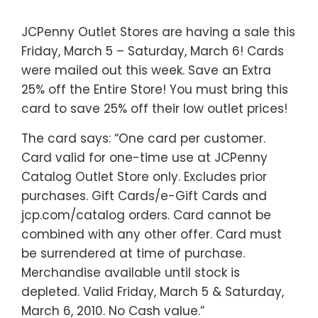
JCPenny Outlet Stores are having a sale this
Friday, March 5 – Saturday, March 6! Cards
were mailed out this week. Save an Extra
25% off the Entire Store! You must bring this
card to save 25% off their low outlet prices!
The card says: “One card per customer.
Card valid for one-time use at JCPenny
Catalog Outlet Store only. Excludes prior
purchases. Gift Cards/e-Gift Cards and
jcp.com/catalog orders. Card cannot be
combined with any other offer. Card must
be surrendered at time of purchase.
Merchandise available until stock is
depleted. Valid Friday, March 5 & Saturday,
March 6, 2010. No Cash value.”