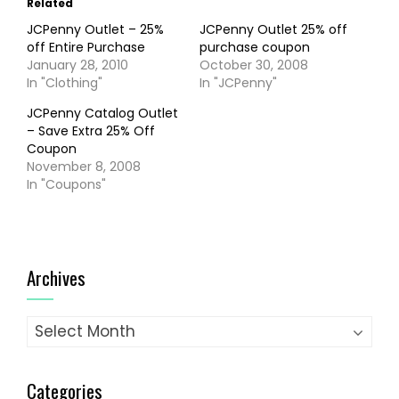
Related
JCPenny Outlet – 25%
JCPenny Outlet 25% off
off Entire Purchase
purchase coupon
January 28, 2010
October 30, 2008
In "Clothing"
In "JCPenny"
JCPenny Catalog Outlet
– Save Extra 25% Off
Coupon
November 8, 2008
In "Coupons"
Archives
Archives
Categories