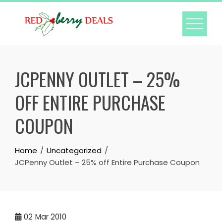
Skip
to
content
JCPENNY OUTLET – 25%
OFF ENTIRE PURCHASE
COUPON
Home
Uncategorized
JCPenny Outlet – 25% off Entire Purchase Coupon
02
Mar 2010