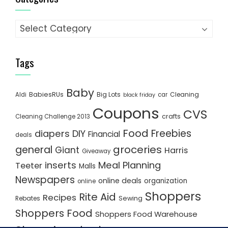
Categories
Tags
Baby
BabiesRUs
Big Lots
Cleaning
Aldi
car
black friday
Coupons
CVS
crafts
Cleaning Challenge 2013
Food
Freebies
diapers
DIY
Financial
deals
groceries
general
Giant
Harris
Giveaway
inserts
Meal Planning
Teeter
Malls
Newspapers
online deals
organization
online
Shoppers
Rite Aid
Recipes
Rebates
Sewing
Shoppers Food
Shoppers Food Warehouse