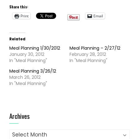
Share this:
Print
Email
Related
Meal Planning 1/30/2012
Meal Planning – 2/27/12
January 30, 2012
February 28, 2012
In "Meal Planning"
In "Meal Planning"
Meal Planning 3/26/12
March 26, 2012
In "Meal Planning"
Archives
Archives