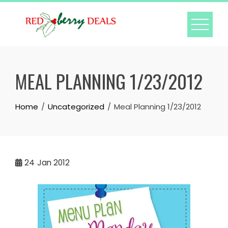
Skip
to
content
MEAL PLANNING 1/23/2012
Home
Uncategorized
Meal Planning 1/23/2012
24
Jan 2012