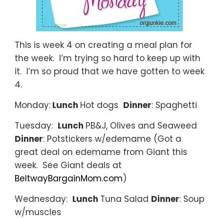
This is week 4 on creating a meal plan for
the week. I’m trying so hard to keep up with
it. I’m so proud that we have gotten to week
4.
Monday:
Lunch
Hot dogs
Dinner
: Spaghetti
Tuesday:
Lunch
PB&J, Olives and Seaweed
Dinner
: Potstickers w/edemame (Got a
great deal on edemame from Giant this
week. See Giant deals at
BeltwayBargainMom.com
)
Wednesday:
Lunch
Tuna Salad
Dinner
: Soup
w/muscles