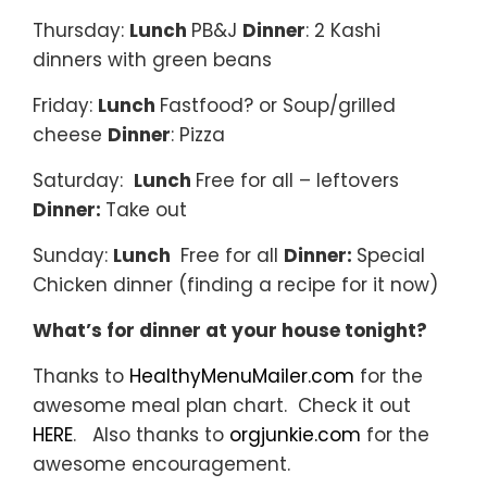
Thursday:
Lunch
PB&J
Dinner
: 2 Kashi
dinners with green beans
Friday:
Lunch
Fastfood? or Soup/grilled
cheese
Dinner
: Pizza
Saturday:
Lunch
Free for all – leftovers
Dinner:
Take out
Sunday:
Lunch
Free for all
Dinner:
Special
Chicken dinner (finding a recipe for it now)
What’s for dinner at your house tonight?
Thanks to
HealthyMenuMailer.com
for the
awesome meal plan chart. Check it out
HERE
. Also thanks to
orgjunkie.com
for the
awesome encouragement.