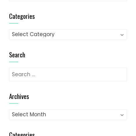
Categories
Categories
Search
Search
for:
Archives
Archives
Categories