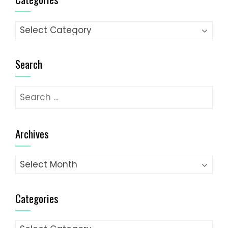
Categories
Search
Search
for:
Archives
Archives
Categories
Categories