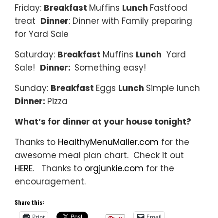
Friday:
Breakfast
Muffins
Lunch
Fastfood
treat
Dinner
: Dinner with Family preparing
for Yard Sale
Saturday:
Breakfast
Muffins
Lunch
Yard
Sale!
Dinner:
Something easy!
Sunday:
Breakfast
Eggs
Lunch
Simple lunch
Dinner:
Pizza
What’s for dinner at your house tonight?
Thanks to
HealthyMenuMailer.com
for the
awesome meal plan chart. Check it out
HERE
. Thanks to
orgjunkie.com
for the
encouragement.
Share this:
Print
Email