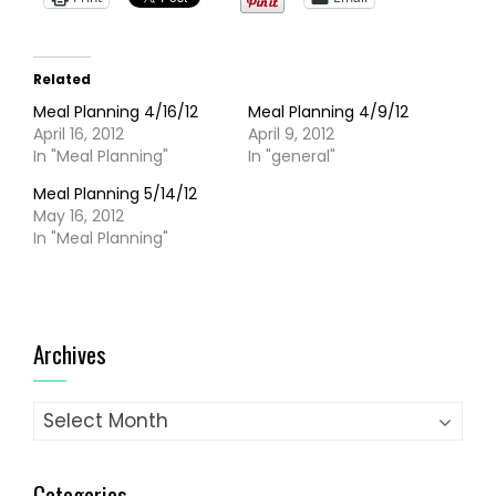
Related
Meal Planning 4/16/12
Meal Planning 4/9/12
April 16, 2012
April 9, 2012
In "Meal Planning"
In "general"
Meal Planning 5/14/12
May 16, 2012
In "Meal Planning"
Archives
Archives
Categories