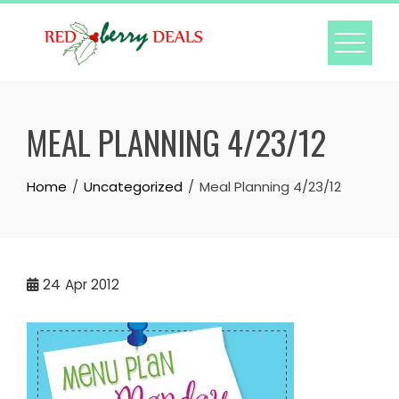
Skip
to
content
MEAL PLANNING 4/23/12
Home
Uncategorized
Meal Planning 4/23/12
24
Apr 2012