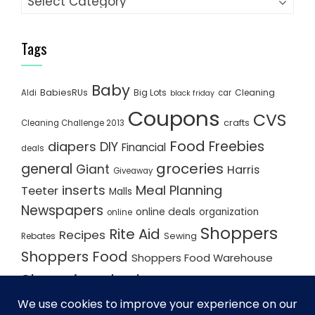
Tags
Baby
BabiesRUs
Big Lots
Cleaning
Aldi
car
black friday
Coupons
CVS
crafts
Cleaning Challenge 2013
Food
Freebies
diapers
DIY
Financial
deals
groceries
general
Giant
Harris
Giveaway
inserts
Meal Planning
Teeter
Malls
Newspapers
online deals
organization
online
Shoppers
Rite Aid
Recipes
Rebates
Sewing
Shoppers Food
Shoppers Food Warehouse
Shopping deals
Shopping Plan
Shopping Plans
Shopping Trips
Staples
Store Matchups