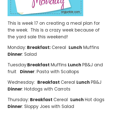
This is week 17 on creating a meal plan for
the week. This is a crazy week because of
the yard sale this weekend!
Monday:
Breakfast:
Cereal
Lunch
Muffins
Dinner
: Salad
Tuesday:
Breakfast
Muffins
Lunch
PB&J and
fruit
Dinner
: Pasta with Scallops
Wednesday:
Breakfast
Cereal
Lunch
PB&J
Dinner
: Hotdogs with Carrots
Thursday:
Breakfast
Cereal
Lunch
Hot dogs
Dinner
: Sloppy Joes with Salad