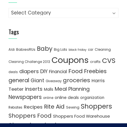
Categories
Tags
Baby
BabiesRUs
Big Lots
Cleaning
Aldi
car
black friday
Coupons
CVS
crafts
Cleaning Challenge 2013
Food
Freebies
diapers
DIY
Financial
deals
groceries
general
Giant
Harris
Giveaway
inserts
Meal Planning
Teeter
Malls
Newspapers
online deals
organization
online
Shoppers
Rite Aid
Recipes
Rebates
Sewing
Shoppers Food
Shoppers Food Warehouse
Shopping deals
Shopping Plan
Shopping Plans