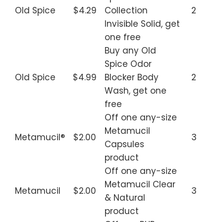
Old Spice
$4.29
Collection
2
Invisible Solid, get
one free
Buy any Old
Spice Odor
Old Spice
$4.99
Blocker Body
2
Wash, get one
free
Off one any-size
Metamucil
Metamucil®
$2.00
3
Capsules
product
Off one any-size
Metamucil Clear
Metamucil
$2.00
3
& Natural
product