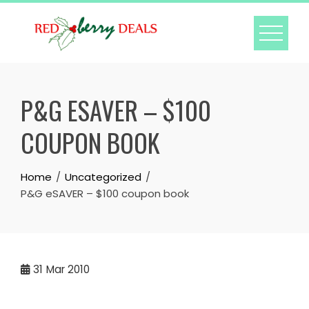
Skip
to
content
P&G ESAVER – $100
COUPON BOOK
Home
Uncategorized
P&G eSAVER – $100 coupon book
31
Mar 2010