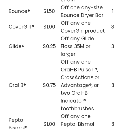
Off one any-size
Bounce®
$1.50
1
Bounce Dryer Bar
Off any one
CoverGirl®
$1.00
3
CoverGirl product
Off any Glide
Glide®
$0.25
Floss 35M or
3
larger
Off any one
Oral-B Pulsar™,
CrossAction® or
Oral B®
$0.75
Advantage®, or
3
two Oral-B
Indicator®
toothbrushes
Off any one
Pepto-
$1.00
Pepto-Bismol
3
Bismol®