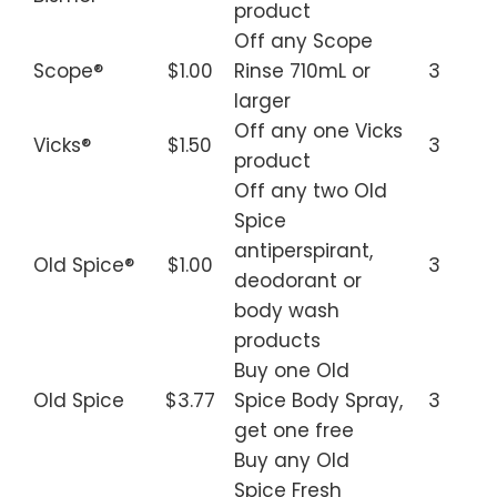
product
Off any Scope
Scope®
$1.00
Rinse 710mL or
3
larger
Off any one Vicks
Vicks®
$1.50
3
product
Off any two Old
Spice
antiperspirant,
Old Spice®
$1.00
3
deodorant or
body wash
products
Buy one Old
Old Spice
$3.77
Spice Body Spray,
3
get one free
Buy any Old
Spice Fresh