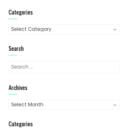
Categories
Categories
Search
Search
for:
Archives
Archives
Categories