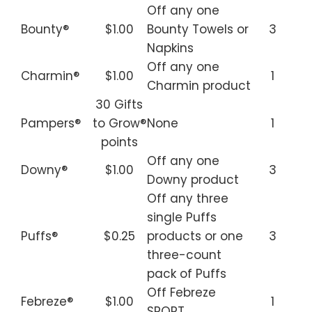
Off any one
Bounty®
$1.00
Bounty Towels or
3
Napkins
Off any one
Charmin®
$1.00
1
Charmin product
30 Gifts
Pampers®
to Grow®
None
1
points
Off any one
Downy®
$1.00
3
Downy product
Off any three
single Puffs
Puffs®
$0.25
products or one
3
three-count
pack of Puffs
Off Febreze
Febreze®
$1.00
1
SPORT