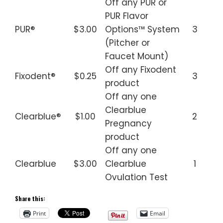
Off any PUR or
PUR Flavor
PUR®
$3.00
Options™ System
3
(Pitcher or
Faucet Mount)
Off any Fixodent
Fixodent®
$0.25
3
product
Off any one
Clearblue
Clearblue®
$1.00
2
Pregnancy
product
Off any one
Clearblue
$3.00
Clearblue
1
Ovulation Test
Share this:
Print
Email