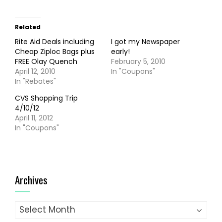
Related
Rite Aid Deals including
I got my Newspaper
Cheap Ziploc Bags plus
early!
FREE Olay Quench
February 5, 2010
April 12, 2010
In "Coupons"
In "Rebates"
CVS Shopping Trip
4/10/12
April 11, 2012
In "Coupons"
Archives
Archives