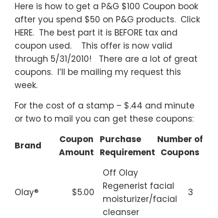
Here is how to get a P&G $100 Coupon book
after you spend $50 on P&G products. Click
HERE. The best part it is BEFORE tax and
coupon used. This offer is now valid
through 5/31/2010! There are a lot of great
coupons. I’ll be mailing my request this
week.
For the cost of a stamp – $.44 and minute
or two to mail you can get these coupons:
Coupon
Purchase
Number of
Brand
Amount
Requirement
Coupons
Off Olay
Regenerist facial
Olay®
$5.00
3
moisturizer/facial
cleanser