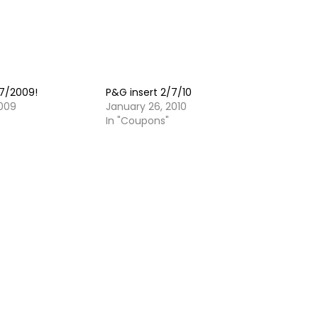
27/2009!
P&G insert 2/7/10
009
January 26, 2010
In "Coupons"