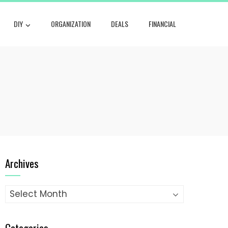
DIY
ORGANIZATION
DEALS
FINANCIAL
Archives
Archives
Categories