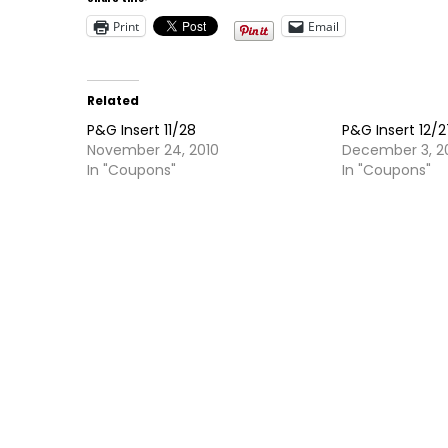
Print
Email
Related
P&G Insert 11/28
P&G Insert 12/
November 24, 2010
December 3, 2
In "Coupons"
In "Coupons"