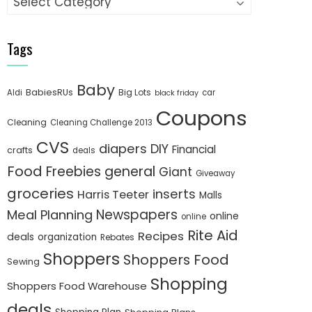
Tags
Baby
BabiesRUs
Big Lots
Aldi
car
black friday
Coupons
Cleaning
Cleaning Challenge 2013
CVS
diapers
DIY
Financial
crafts
deals
Food
Freebies
general
Giant
Giveaway
groceries
inserts
Harris Teeter
Malls
Newspapers
Meal Planning
online
online
Rite Aid
Recipes
deals
organization
Rebates
Shoppers
Shoppers Food
Sewing
Shopping
Shoppers Food Warehouse
deals