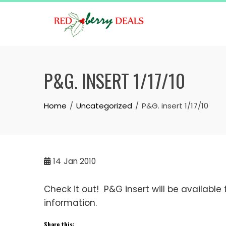
Skip
to
content
P&G. INSERT 1/17/10
Home
Uncategorized
P&G. insert 1/17/10
14
Jan 2010
Check it out! P&G insert will be available
information.
Share this: