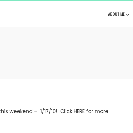
ABOUT ME
 this weekend – 1/17/10! Click HERE for more