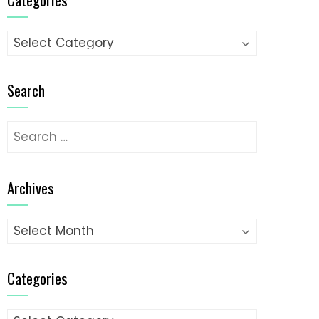
Categories
Search
Search
for:
Archives
Archives
Categories
Categories