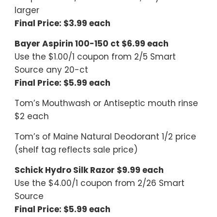
larger
Final Price: $3.99 each
Bayer Aspirin 100-150 ct $6.99 each
Use the $1.00/1 coupon from 2/5 Smart
Source any 20-ct
Final Price: $5.99 each
Tom’s Mouthwash or Antiseptic mouth rinse
$2 each
Tom’s of Maine Natural Deodorant 1/2 price
(shelf tag reflects sale price)
Schick Hydro Silk Razor $9.99 each
Use the $4.00/1 coupon from 2/26 Smart
Source
Final Price: $5.99 each