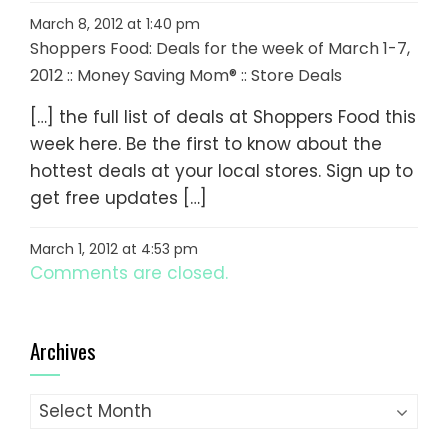
March 8, 2012 at 1:40 pm
Shoppers Food: Deals for the week of March 1-7,
2012 :: Money Saving Mom® :: Store Deals
[…] the full list of deals at Shoppers Food this
week here. Be the first to know about the
hottest deals at your local stores. Sign up to
get free updates […]
March 1, 2012 at 4:53 pm
Comments are closed.
Archives
Archives