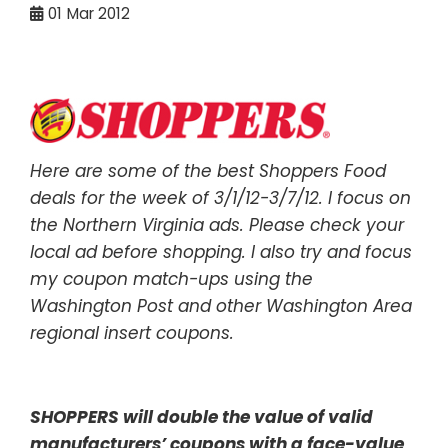
01
Mar 2012
Here are some of the best Shoppers Food
deals for the week of 3/1/12-3/7/12. I focus on
the Northern Virginia ads. Please check your
local ad before shopping. I also try and focus
my coupon match-ups using the
Washington Post and other Washington Area
regional insert coupons.
SHOPPERS will double the value of valid
manufacturers’ coupons with a face-value