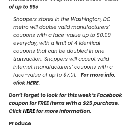
of up to 99¢
Shoppers stores in the Washington, DC
metro will double valid manufacturers’
coupons with a face-value up to $0.99
everyday, with a limit of 4 identical
coupons that can be doubled in one
transaction. Shoppers will accept valid
internet manufacturers’ coupons with a
face-value of up to $7.01.
For more info,
click HERE
.
Don’t forget to look for this week’s Facebook
coupon for FREE items with a $25 purchase.
Click
HERE
for more information.
Produce