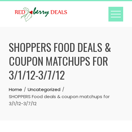
Skip
to
content
SHOPPERS FOOD DEALS &
COUPON MATCHUPS FOR
3/1/12-3/7/12
Home
Uncategorized
SHOPPERS Food deals & coupon matchups for
3/1/12-3/7/12