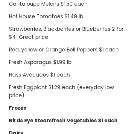
Cantaloupe Melons $1.50 each
Hot House Tomatoes $1.49 lb
Strawberries, Blackberries or Blueberries 2 for
$4 Great price!
Red, yellow or Orange Bell Peppers $1 each
Fresh Asparagus $1.99 lb
Hass Avocados $1 each
Fresh Eggplant $1.29 each (everyday low
price)
Frozen
Birds Eye Steamfresh Vegetables $1 each
Dairy