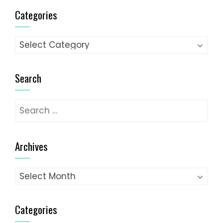
Categories
Categories
Search
Search
for:
Archives
Archives
Categories