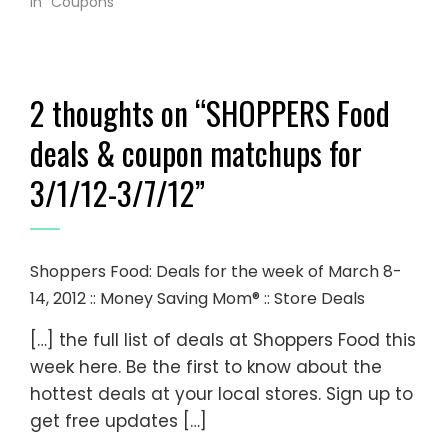
In "Coupons"
2 thoughts on “
SHOPPERS Food
deals & coupon matchups for
3/1/12-3/7/12
”
Shoppers Food: Deals for the week of March 8-
14, 2012 :: Money Saving Mom® :: Store Deals
[…] the full list of deals at Shoppers Food this
week here. Be the first to know about the
hottest deals at your local stores. Sign up to
get free updates […]