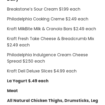
Breakstone’s Sour Cream $1.99 each
Philadelphia Cooking Creme $2.49 each
Kraft MilkBite Milk & Cranola Bars $2.49 each
Kraft Fresh Take Cheese & Breadcrumb Mix
$2.49 each
Philadelphia Indulgence Cream Cheese
Spread $2.50 each
Kraft Deli Deluxe Slices $4.99 each
La Yogurt $.49 each
Meat
All Natural Chicken Thighs, Drumsticks, Leg