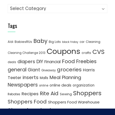
Categories
Tags
Baby
BabiesRUs
Big Lots
Cleaning
Aldi
car
black friday
Coupons
CVS
crafts
Cleaning Challenge 2013
Food
Freebies
diapers
DIY
Financial
deals
groceries
general
Giant
Harris
Giveaway
inserts
Meal Planning
Teeter
Malls
Newspapers
online deals
organization
online
Shoppers
Rite Aid
Recipes
Rebates
Sewing
Shoppers Food
Shoppers Food Warehouse
Shopping deals
Shopping Plan
Shopping Plans