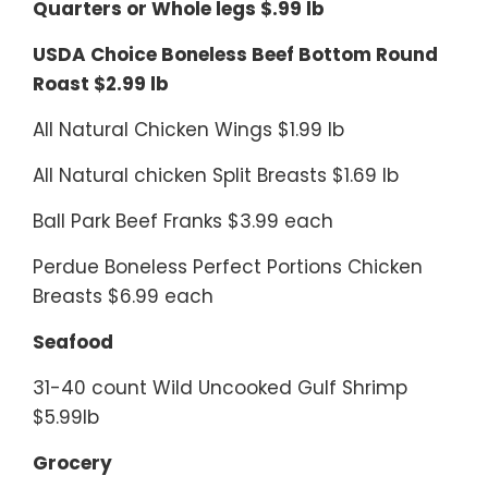
Quarters or Whole legs $.99 lb
USDA Choice Boneless Beef Bottom Round
Roast $2.99 lb
All Natural Chicken Wings $1.99 lb
All Natural chicken Split Breasts $1.69 lb
Ball Park Beef Franks $3.99 each
Perdue Boneless Perfect Portions Chicken
Breasts $6.99 each
Seafood
31-40 count Wild Uncooked Gulf Shrimp
$5.99lb
Grocery