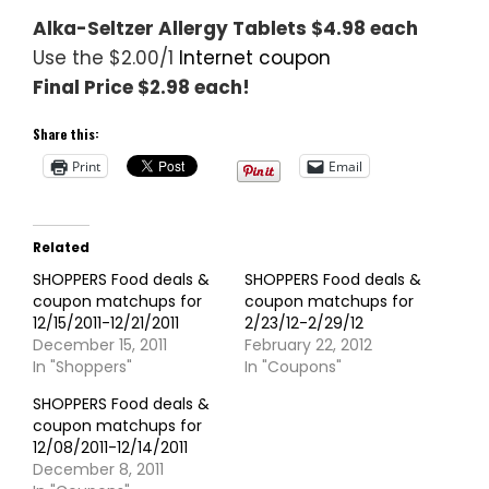
Alka-Seltzer Allergy Tablets $4.98 each
Use the $2.00/1
Internet coupon
Final Price $2.98 each!
Share this:
Print
Email
Related
SHOPPERS Food deals &
SHOPPERS Food deals &
coupon matchups for
coupon matchups for
12/15/2011-12/21/2011
2/23/12-2/29/12
December 15, 2011
February 22, 2012
In "Shoppers"
In "Coupons"
SHOPPERS Food deals &
coupon matchups for
12/08/2011-12/14/2011
December 8, 2011