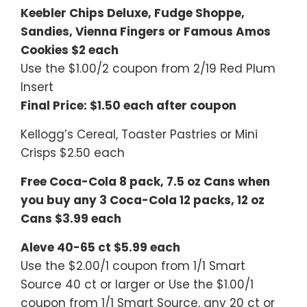
Keebler Chips Deluxe, Fudge Shoppe,
Sandies, Vienna Fingers or Famous Amos
Cookies $2 each
Use the $1.00/2 coupon from 2/19 Red Plum
Insert
Final Price: $1.50 each after coupon
Kellogg’s Cereal, Toaster Pastries or Mini
Crisps $2.50 each
Free Coca-Cola 8 pack, 7.5 oz Cans when
you buy any 3 Coca-Cola 12 packs, 12 oz
Cans $3.99 each
Aleve 40-65 ct $5.99 each
Use the $2.00/1 coupon from 1/1 Smart
Source 40 ct or larger or Use the $1.00/1
coupon from 1/1 Smart Source, any 20 ct or