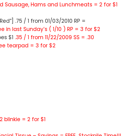
ed Sausage, Hams and Lunchmeats = 2 for $1
ed”] .75 / 1 from 01/03/2010 RP =
e in last Sunday’s ( 1/10 ) RP = 3 for $2
oes $1
.35 / 1 from 11/22/2009 SS = .30
ree tearpad = 3 for $2
 2 blinkie = 2 for $1
s Facial Tissue – Savings = FREE…Stockpile Time!!!