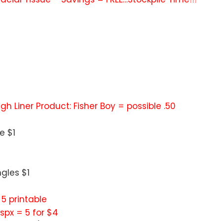
 High Liner Product: Fisher Boy = possible .50
e $1
gles $1
/ 5 printable
px = 5 for $4