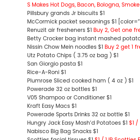
S Makes Hot Dogs, Bacon, Bologna, Smok
Pillsbury grands Jr biscuits $1
McCormick packet seasonings $1 [color=”R
Renuzit air fresheners $1
Buy 2, Get one fre
Betty Crocker bag instant mashed potat
Nissin Chow Mein noodles $1
Buy 2 get 1 f
Utz Potato Chips ( 3.75 oz bag ) $1
San Giorgio pasta $1
Rice-A-Roni $1
Plumrose Sliced cooked ham ( 4 oz ) $1
Powerade 32 oz bottles $1
V05 Shampoo or Conditioner $1
Kraft Easy Macs $1
Powerade Sports Drinks 32 oz bottle $1
Hungry Jack Easy Mash’d Potatoes $1
$1 /
Nabisco Big Bag Snacks $1
Scotties facial tissues $1
$1 / 1 IP Scottie