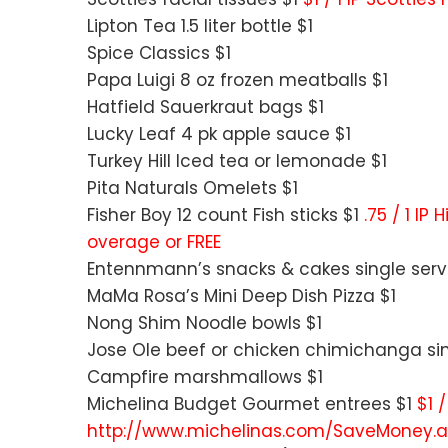
Lipton Tea 1.5 liter bottle $1
Spice Classics $1
Papa Luigi 8 oz frozen meatballs $1
Hatfield Sauerkraut bags $1
Lucky Leaf 4 pk apple sauce $1
Turkey Hill Iced tea or lemonade $1
Pita Naturals Omelets $1
Fisher Boy 12 count Fish sticks $1
.75 / 1 IP
overage or FREE
Entennmann’s snacks & cakes single serv
MaMa Rosa’s Mini Deep Dish Pizza $1
Nong Shim Noodle bowls $1
Jose Ole beef or chicken chimichanga sin
Campfire marshmallows $1
Michelina Budget Gourmet entrees $1
$1 
http://www.michelinas.com/SaveMoney.as