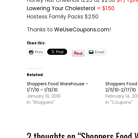
Honey Nut Cheerios 12.25 oz $2.50
$1 / 1 p
Lowering Your Cholesterol
= $1.50
Hostess Family Packs $2.50
Thanks to
WeUseCoupons.com
!
Share this:
Print
Email
Related
Shoppers Food Warehouse –
Shoppers Food
1/7/10 – 1/13/10
2/11/10-2/17/10
January 10, 2010
February 14, 20
In "Shoppers"
In "Coupons"
2 thoughts on “
Shoppers Food 