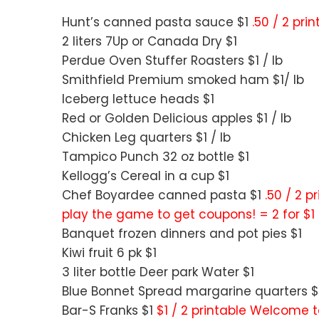
Hunt’s canned pasta sauce $1
.50 / 2 pri
2 liters 7Up or Canada Dry $1
Perdue Oven Stuffer Roasters $1 / lb
Smithfield Premium smoked ham $1/ lb
Iceberg lettuce heads $1
Red or Golden Delicious apples $1 / lb
Chicken Leg quarters $1 / lb
Tampico Punch 32 oz bottle $1
Kellogg’s Cereal in a cup $1
Chef Boyardee canned pasta $1
.50 / 2 
play the game to get coupons! = 2 for $1
Banquet frozen dinners and pot pies $1
Kiwi fruit 6 pk $1
3 liter bottle Deer park Water $1
Blue Bonnet Spread margarine quarters $
Bar-S Franks $1
$1 / 2 printable Welcome t