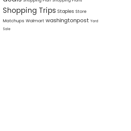
Shopping Plan
Shopping Plans
Shopping Trips
Staples
Store
washingtonpost
Matchups
Walmart
Yard
Sale