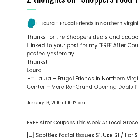
Laura - Frugal Friends in Northern Virgin
Thanks for the Shoppers deals and coup
I linked to your post for my
“FREE After Co
posted yesterday.
Thanks!
Laura
.-= Laura – Frugal Friends in Northern Virgin
Center – More Re-Grand Opening Deals P
January 16, 2010 at 10:12 am
FREE After Coupons This Week At Local Grocer
[…] Scotties facial tissues $1. Use $1 / 1 o