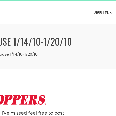
ABOUT ME
E 1/14/10-1/20/10
use 1/14/10-1/20/10
 I’ve missed feel free to post!