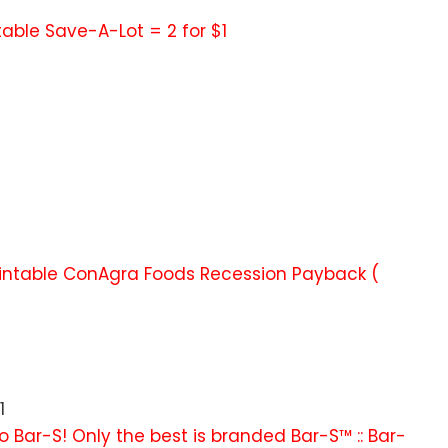
ntable Save-A-Lot = 2 for $1
printable ConAgra Foods Recession Payback (
1
o Bar-S! Only the best is branded Bar-S™ :: Bar-