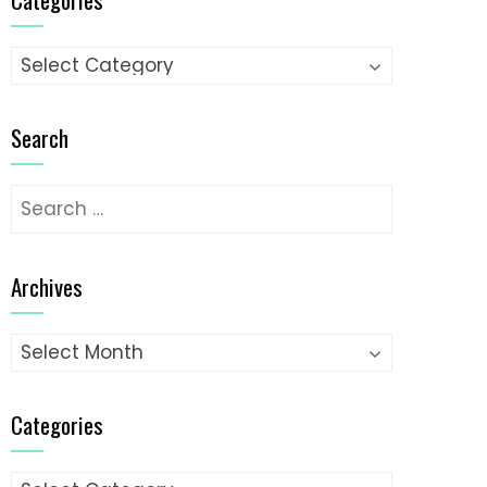
Categories
Search
Search
for:
Archives
Archives
Categories
Categories