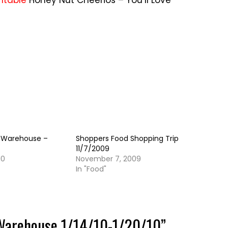
rintable
Honey Nut Cheerios – You’ll Love
 Warehouse –
Shoppers Food Shopping Trip
11/7/2009
10
November 7, 2009
In "Food"
Warehouse 1/14/10-1/20/10
”