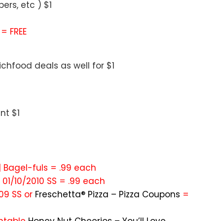
rs, etc ) $1
 = FREE
chfood deals as well for $1
nt $1
 | Bagel-fuls = .99 each
m 01/10/2010 SS = .99 each
009 SS or
Freschetta® Pizza – Pizza Coupons
=