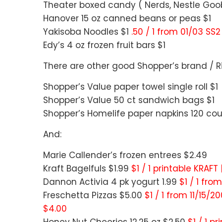
Theater boxed candy ( Nerds, Nestle Goobe
Hanover 15 oz canned beans or peas $1
Yakisoba Noodles $1
.50 / 1 from 01/03 SS2
Edy’s 4 oz frozen fruit bars $1
There are other good Shopper’s brand / Ri
Shopper’s Value paper towel single roll $1
Shopper’s Value 50 ct sandwich bags $1
Shopper’s Homelife paper napkins 120 cou
And:
Marie Callender’s frozen entrees $2.49
Kraft Bagelfuls $1.99
$1 / 1 printable KRAFT
Dannon Activia 4 pk yogurt 1.99
$1 / 1 fro
Freschetta Pizzas $5.00
$1 / 1 from 11/15/2
$4.00