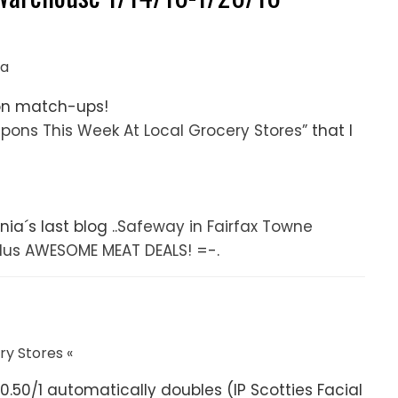
ia
on match-ups!
upons This Week At Local Grocery Stores”
that I
ia´s last blog ..
Safeway in Fairfax Towne
lus AWESOME MEAT DEALS!
=-.
y Stores «
r $0.50/1 automatically doubles (IP Scotties Facial