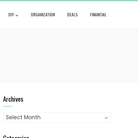
DIY
ORGANIZATION
DEALS
FINANCIAL
Archives
Archives
Categories