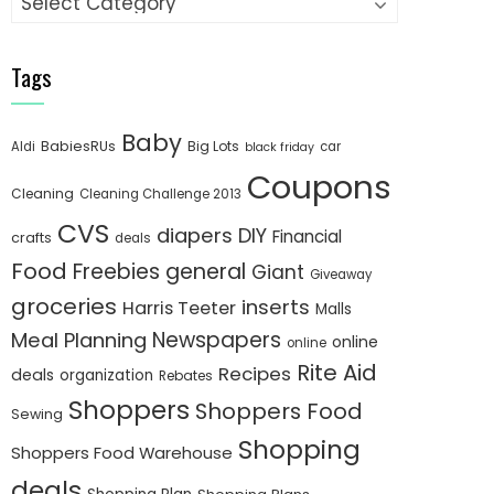
Tags
Baby
BabiesRUs
Big Lots
Aldi
car
black friday
Coupons
Cleaning
Cleaning Challenge 2013
CVS
diapers
DIY
Financial
crafts
deals
Food
Freebies
general
Giant
Giveaway
groceries
inserts
Harris Teeter
Malls
Newspapers
Meal Planning
online
online
Rite Aid
Recipes
deals
organization
Rebates
Shoppers
Shoppers Food
Sewing
Shopping
Shoppers Food Warehouse
deals