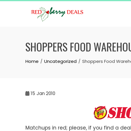
Skip
to
content
SHOPPERS FOOD WAREHOUS
Home
Uncategorized
Shoppers Food Wareho
15
Jan 2010
Matchups in red; please, if you find a deal