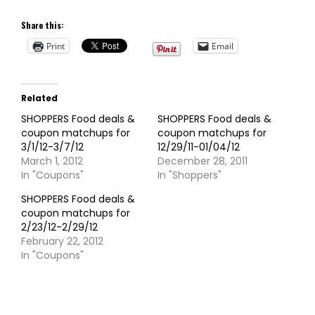
Share this:
Print
Email
Related
SHOPPERS Food deals &
SHOPPERS Food deals &
coupon matchups for
coupon matchups for
3/1/12-3/7/12
12/29/11-01/04/12
March 1, 2012
December 28, 2011
In "Coupons"
In "Shoppers"
SHOPPERS Food deals &
coupon matchups for
2/23/12-2/29/12
February 22, 2012
In "Coupons"