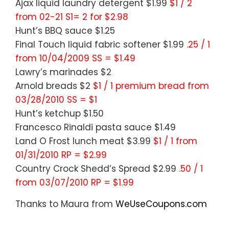
Ajax liquid laundry detergent $1.99
$1 / 2
from 02-21 S1= 2 for $2.98
Hunt’s BBQ sauce $1.25
Final Touch liquid fabric softener $1.99
.25 / 1
from 10/04/2009 SS = $1.49
Lawry’s marinades $2
Arnold breads $2
$1 / 1 premium bread from
03/28/2010 SS = $1
Hunt’s ketchup $1.50
Francesco Rinaldi pasta sauce $1.49
Land O Frost lunch meat $3.99
$1 / 1 from
01/31/2010 RP = $2.99
Country Crock Shedd’s Spread $2.99
.50 / 1
from 03/07/2010 RP = $1.99
Thanks to Maura from
WeUseCoupons.com