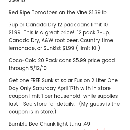
$.99 lb
Red Ripe Tomatoes on the Vine $1.39 lb
7up or Canada Dry 12 pack cans limit 10
$1.99 This is a great price! 12 pack 7-Up,
Canada Dry, A&W root beer, Country time
lemonade, or Sunkist $1.99 ( limit 10 )
Coco-Cola 20 Pack cans $5.99 price good
through 5/12/10
Get one FREE Sunkist solar Fusion 2 Liter One
Day Only Saturday April 17th with in store
coupon limit 1 per household while supplies
last . See store for details. (My guess is the
coupon is in store.)
Bumble Bee Chunk light tuna .49