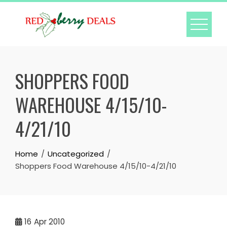
Skip
to
content
SHOPPERS FOOD
WAREHOUSE 4/15/10-
4/21/10
Home
Uncategorized
Shoppers Food Warehouse 4/15/10-4/21/10
16
Apr 2010