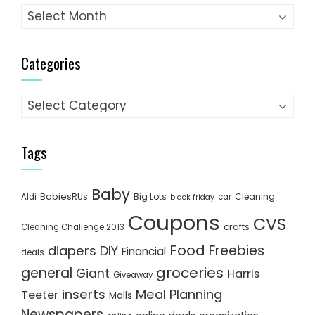
Archives
Categories
Categories
Tags
Baby
BabiesRUs
Big Lots
Cleaning
Aldi
car
black friday
Coupons
CVS
crafts
Cleaning Challenge 2013
Food
Freebies
diapers
DIY
Financial
deals
groceries
general
Giant
Harris
Giveaway
inserts
Meal Planning
Teeter
Malls
Newspapers