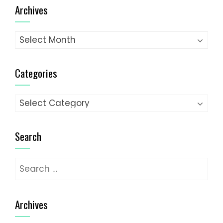
Archives
Archives
Categories
Categories
Search
Search
for:
Archives