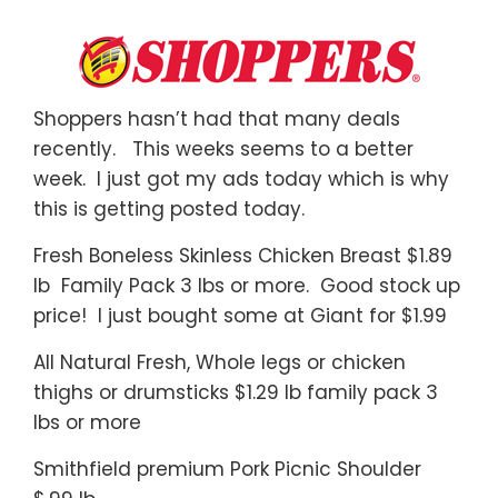
Shoppers hasn’t had that many deals
recently. This weeks seems to a better
week. I just got my ads today which is why
this is getting posted today.
Fresh Boneless Skinless Chicken Breast $1.89
lb Family Pack 3 lbs or more. Good stock up
price! I just bought some at Giant for $1.99
All Natural Fresh, Whole legs or chicken
thighs or drumsticks $1.29 lb family pack 3
lbs or more
Smithfield premium Pork Picnic Shoulder