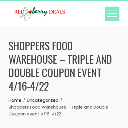
Skip
to
content
SHOPPERS FOOD
WAREHOUSE – TRIPLE AND
DOUBLE COUPON EVENT
4/16-4/22
Home
Uncategorized
Shoppers Food Warehouse – Triple and Double
Coupon event 4/16-4/22