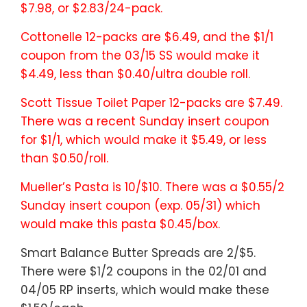
$7.98, or $2.83/24-pack.
Cottonelle 12-packs are $6.49, and the $1/1
coupon from the 03/15 SS would make it
$4.49, less than $0.40/ultra double roll.
Scott Tissue Toilet Paper 12-packs are $7.49.
There was a recent Sunday insert coupon
for $1/1, which would make it $5.49, or less
than $0.50/roll.
Mueller’s Pasta is 10/$10. There was a $0.55/2
Sunday insert coupon (exp. 05/31) which
would make this pasta $0.45/box.
Smart Balance Butter Spreads are 2/$5.
There were $1/2 coupons in the 02/01 and
04/05 RP inserts, which would make these