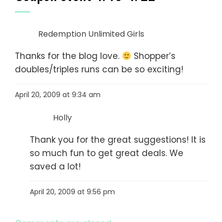
Redemption Unlimited Girls
Thanks for the blog love.
Shopper’s
doubles/triples runs can be so exciting!
April 20, 2009 at 9:34 am
Holly
Thank you for the great suggestions! It is
so much fun to get great deals. We
saved a lot!
April 20, 2009 at 9:56 pm