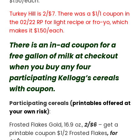
$1.50/each.
Turkey Hill is 2/$7. There was a $1/1 coupon in
the 02/22 RP for light recipe or fro-yo, which
makes it $1.50/each.
There is an in-ad coupon for a
free gallon of milk at checkout
when you buy any four
participating Kellogg’s cereals
with coupon.
Participating cereals (
printables offered at
your own risk
)
:
Frosted Flakes Gold, 16.9 oz.,
2/$6
– get a
printable coupon $1/2 Frosted Flakes
, for