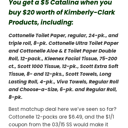
You get a $5 Catalina when you
buy $20 worth of Kimberly-Clark
Products, including:
Cottonelle Toilet Paper, regular, 24-pk., and
triple roll, 8-pk. Cottonelle Ultra Toilet Paper
and Cottonelle Aloe & E Toilet Paper Double
Roll, 12-pack., Kleenex Facial Tissue, 75-200
ct., Scott 1000 Tissue, 12-pk., Scott Extra Soft
Tissue, 8- and 12-pks., Scott Towels, Long
Lasting Roll, 4-pk., Viva Towels, Regular Roll
and Choose-a-Size, 6-pk. and Regular Roll,
8-pk.
Best matchup deal here we’ve seen so far?
Cottonelle 12-packs are $6.49, and the $1/1
coupon from the 03/15 SS would make it