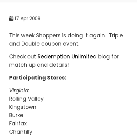
17
Apr 2009
This week Shoppers is doing it again. Triple
and Double coupon event.
Check out
Redemption Unlimited
blog for
match up and details!
Participating Stores:
Virginia:
Rolling Valley
Kingstown
Burke
Fairfax
Chantilly