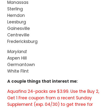
Manassas
Sterling
Herndon
Leesburg
Gainesville
Centreville
Fredericksburg
Maryland:
Aspen Hill
Germantown
White Flint
A couple things that interest me:
Aquafina 24-packs are $3.99. Use the Buy 2,
Get 1 Free coupon from a recent Sunday
Supplement (exp. 04/30) to get three for