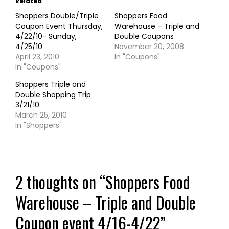
Related
Shoppers Double/Triple
Shoppers Food
Coupon Event Thursday,
Warehouse – Triple and
4/22/10- Sunday,
Double Coupons
4/25/10
November 20, 2008
April 23, 2010
In "Coupons"
In "Coupons"
Shoppers Triple and
Double Shopping Trip
3/21/10
March 25, 2010
In "Shoppers"
2 thoughts on “
Shoppers Food
Warehouse – Triple and Double
Coupon event 4/16-4/22
”