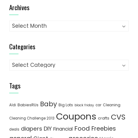
Archives
Archives
Categories
Categories
Tags
Baby
BabiesRUs
Big Lots
Cleaning
Aldi
car
black friday
Coupons
CVS
crafts
Cleaning Challenge 2013
Food
Freebies
diapers
DIY
Financial
deals