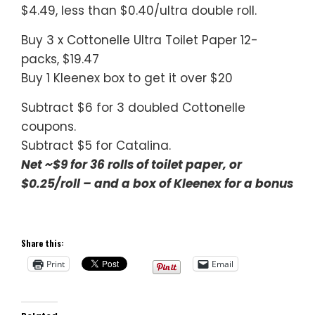
$4.49, less than $0.40/ultra double roll.
Buy 3 x Cottonelle Ultra Toilet Paper 12-
packs, $19.47
Buy 1 Kleenex box to get it over $20
Subtract $6 for 3 doubled Cottonelle
coupons.
Subtract $5 for Catalina.
Net ~$9 for 36 rolls of toilet paper, or
$0.25/roll – and a box of Kleenex for a bonus
Share this:
Print
Email