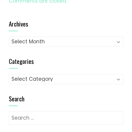
Comments are closed.
Archives
Archives
Categories
Categories
Search
Search
for: