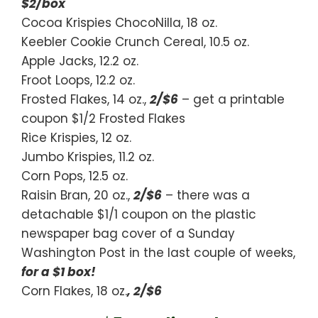
$2/box
Cocoa Krispies ChocoNilla, 18 oz.
Keebler Cookie Crunch Cereal, 10.5 oz.
Apple Jacks, 12.2 oz.
Froot Loops, 12.2 oz.
Frosted Flakes, 14 oz.,
2/$6
– get a printable
coupon $1/2 Frosted Flakes
Rice Krispies, 12 oz.
Jumbo Krispies, 11.2 oz.
Corn Pops, 12.5 oz.
Raisin Bran, 20 oz.,
2/$6
– there was a
detachable $1/1 coupon on the plastic
newspaper bag cover of a Sunday
Washington Post in the last couple of weeks,
for a $1 box!
Corn Flakes, 18 oz.
, 2/$6