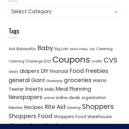
Categories
Tags
Baby
BabiesRUs
Big Lots
Cleaning
Aldi
car
black friday
Coupons
CVS
crafts
Cleaning Challenge 2013
Food
Freebies
diapers
DIY
Financial
deals
groceries
general
Giant
Harris
Giveaway
inserts
Meal Planning
Teeter
Malls
Newspapers
online deals
organization
online
Shoppers
Rite Aid
Recipes
Rebates
Sewing
Shoppers Food
Shoppers Food Warehouse
Shopping deals
Shopping Plan
Shopping Plans