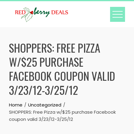
Skip
to
content
SHOPPERS: FREE PIZZA
W/$25 PURCHASE
FACEBOOK COUPON VALID
3/23/12-3/25/12
Home
Uncategorized
SHOPPERS: Free Pizza w/$25 purchase Facebook
coupon valid 3/23/12-3/25/12