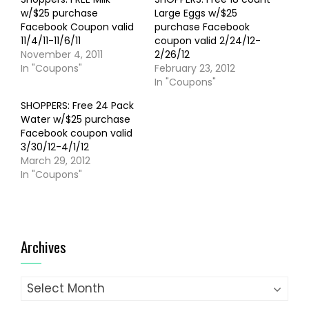
w/$25 purchase
Large Eggs w/$25
Facebook Coupon valid
purchase Facebook
11/4/11-11/6/11
coupon valid 2/24/12-
November 4, 2011
2/26/12
In "Coupons"
February 23, 2012
In "Coupons"
SHOPPERS: Free 24 Pack
Water w/$25 purchase
Facebook coupon valid
3/30/12-4/1/12
March 29, 2012
In "Coupons"
Archives
Archives