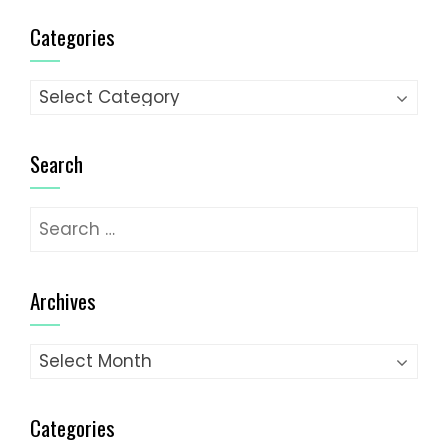
Categories
Categories
Search
Search
for:
Archives
Archives
Categories