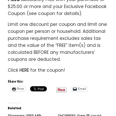
$25.00 or more and your Exclusive Facebook
Coupon (see coupon for details).
Limit one discount per coupon and limit one
coupon per person or household. Additional
purchase requirement excludes sales tax
and the value of the “FREE” item(s) and is
calculated BEFORE any manufacturers’
coupons are deducted.
Click
HERE
for the coupon!
Share this:
Print
Email
Related
Shoppers: FREE Milk
SHOPPERS: Free 18 count