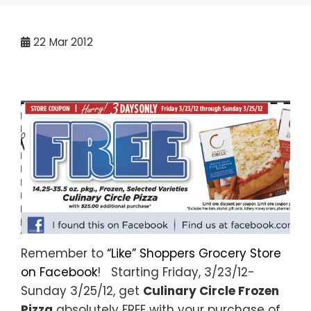
22
Mar 2012
Remember to
“Like” Shoppers Grocery Store
on Facebook
! Starting Friday, 3/23/12-
Sunday 3/25/12, get
Culinary Circle Frozen
Pizza
absolutely FREE with your purchase of