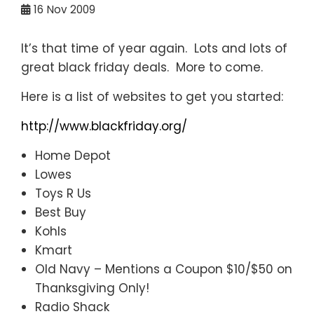
16
Nov 2009
It’s that time of year again. Lots and lots of
great black friday deals. More to come.
Here is a list of websites to get you started:
http://www.blackfriday.org/
Home Depot
Lowes
Toys R Us
Best Buy
Kohls
Kmart
Old Navy – Mentions a Coupon $10/$50 on
Thanksgiving Only!
Radio Shack