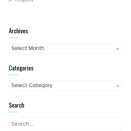
In "Coupons"
Archives
Archives
Categories
Categories
Search
Search
for: