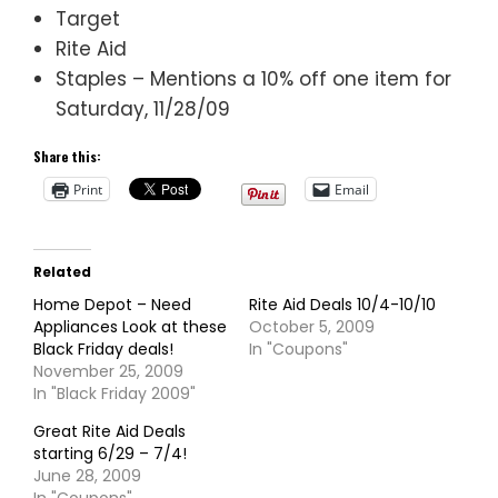
Target
Rite Aid
Staples – Mentions a 10% off one item for
Saturday, 11/28/09
Share this:
Print
Email
Related
Home Depot – Need
Rite Aid Deals 10/4-10/10
Appliances Look at these
October 5, 2009
Black Friday deals!
In "Coupons"
November 25, 2009
In "Black Friday 2009"
Great Rite Aid Deals
starting 6/29 – 7/4!
June 28, 2009