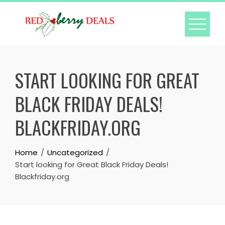
Skip
to
content
START LOOKING FOR GREAT
BLACK FRIDAY DEALS!
BLACKFRIDAY.ORG
Home
Uncategorized
Start looking for Great Black Friday Deals!
Blackfriday.org