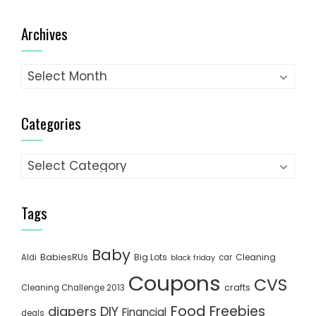
Archives
Archives
Categories
Categories
Tags
Baby
BabiesRUs
Big Lots
Cleaning
Aldi
car
black friday
Coupons
CVS
crafts
Cleaning Challenge 2013
Food
Freebies
diapers
DIY
Financial
deals