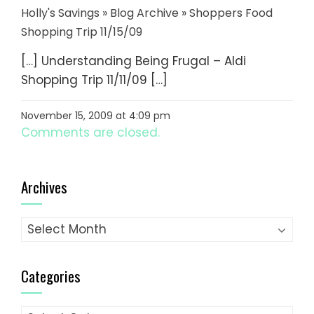
Holly's Savings » Blog Archive » Shoppers Food
Shopping Trip 11/15/09
[…] Understanding Being Frugal – Aldi
Shopping Trip 11/11/09 […]
November 15, 2009 at 4:09 pm
Comments are closed.
Archives
Archives
Categories