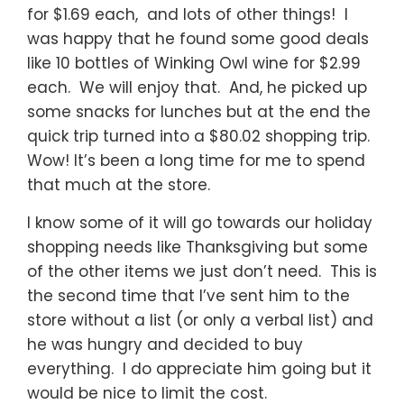
for $1.69 each, and lots of other things! I
was happy that he found some good deals
like 10 bottles of Winking Owl wine for $2.99
each. We will enjoy that. And, he picked up
some snacks for lunches but at the end the
quick trip turned into a $80.02 shopping trip.
Wow! It’s been a long time for me to spend
that much at the store.
I know some of it will go towards our holiday
shopping needs like Thanksgiving but some
of the other items we just don’t need. This is
the second time that I’ve sent him to the
store without a list (or only a verbal list) and
he was hungry and decided to buy
everything. I do appreciate him going but it
would be nice to limit the cost.