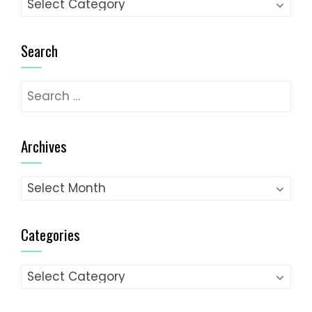
Categories
Search
Search
for:
Archives
Archives
Categories
Categories