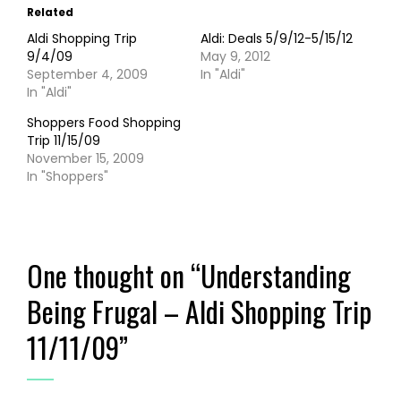
Related
Aldi Shopping Trip
Aldi: Deals 5/9/12-5/15/12
9/4/09
May 9, 2012
September 4, 2009
In "Aldi"
In "Aldi"
Shoppers Food Shopping
Trip 11/15/09
November 15, 2009
In "Shoppers"
One thought on “
Understanding
Being Frugal – Aldi Shopping Trip
11/11/09
”