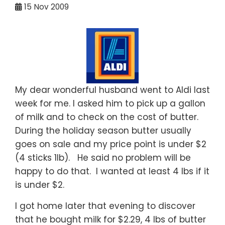
15
Nov 2009
My dear wonderful husband went to Aldi last
week for me. I asked him to pick up a gallon
of milk and to check on the cost of butter.
During the holiday season butter usually
goes on sale and my price point is under $2
(4 sticks 1lb). He said no problem will be
happy to do that. I wanted at least 4 lbs if it
is under $2.
I got home later that evening to discover
that he bought milk for $2.29, 4 lbs of butter