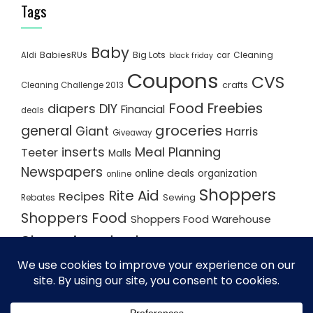
Tags
Baby
BabiesRUs
Big Lots
Cleaning
Aldi
car
black friday
Coupons
CVS
crafts
Cleaning Challenge 2013
Food
Freebies
diapers
DIY
Financial
deals
groceries
general
Giant
Harris
Giveaway
inserts
Meal Planning
Teeter
Malls
Newspapers
online deals
organization
online
Shoppers
Rite Aid
Recipes
Rebates
Sewing
Shoppers Food
Shoppers Food Warehouse
Shopping deals
Shopping Plan
Shopping Plans
Shopping Trips
Staples
Store Matchups
washingtonpost
Walmart
Yard Sale