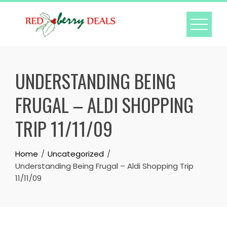
Skip
to
content
UNDERSTANDING BEING
FRUGAL – ALDI SHOPPING
TRIP 11/11/09
Home
Uncategorized
Understanding Being Frugal – Aldi Shopping Trip
11/11/09