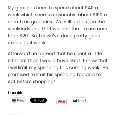
My goal has been to spend about $40 a
week which seems reasonable about $160 a
month on groceries. We still eat out on the
weekends and that we limit that to no more
than $20. So, far we’ve done pretty good
except last week.
Afterward he agreed that he spent a little
bit more than I would have liked. I know that
I will limit my spending this coming week. He
promised to limit his spending too and to
eat before shopping!
Share this:
Print
Email