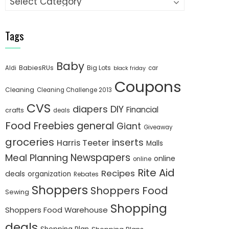
Tags
Baby
BabiesRUs
Big Lots
Aldi
car
black friday
Coupons
Cleaning
Cleaning Challenge 2013
CVS
diapers
DIY
Financial
crafts
deals
Food
Freebies
general
Giant
Giveaway
groceries
inserts
Harris Teeter
Malls
Newspapers
Meal Planning
online
online
Rite Aid
Recipes
deals
organization
Rebates
Shoppers
Shoppers Food
Sewing
Shopping
Shoppers Food Warehouse
deals