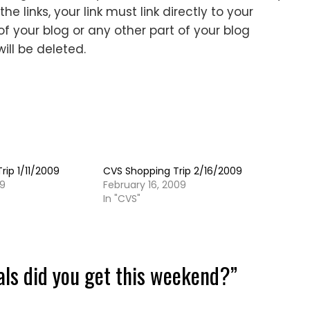
e links, your link must link directly to your
f your blog or any other part of your blog
will be deleted.
rip 1/11/2009
CVS Shopping Trip 2/16/2009
09
February 16, 2009
In "CVS"
als did you get this weekend?
”