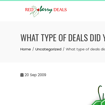
Skip
to
content
WHAT TYPE OF DEALS DID
Home
Uncategorized
What type of deals di
20
Sep 2009