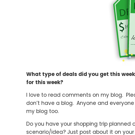
What type of deals did you get this wee
for this week?
I love to read comments on my blog. Pleas
don’t have a blog. Anyone and everyone
my blog too.
Do you have your shopping trip planned 
scenario/idea? Just post about it on your