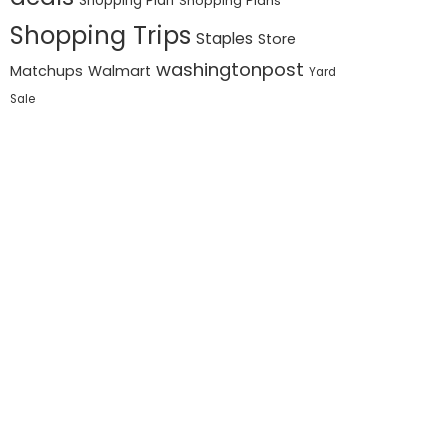
Shopping Plan
Shopping Plans
Shopping Trips
Staples
Store
washingtonpost
Matchups
Walmart
Yard
Sale