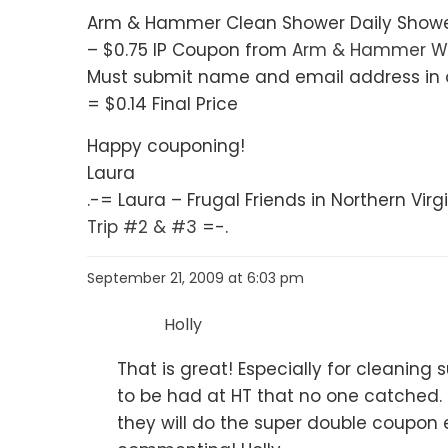
Arm & Hammer Clean Shower Daily Shower 
– $0.75 IP Coupon from
Arm & Hammer W
Must submit name and email address in o
= $0.14 Final Price
Happy couponing!
Laura
.-= Laura – Frugal Friends in Northern Virgin
Trip #2 & #3
=-.
September 21, 2009 at 6:03 pm
Holly
That is great! Especially for cleaning
to be had at HT that no one catched. I
they will do the super double coupon 