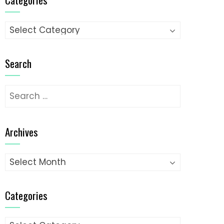
Categories
Search
Search
for:
Archives
Archives
Categories
Categories