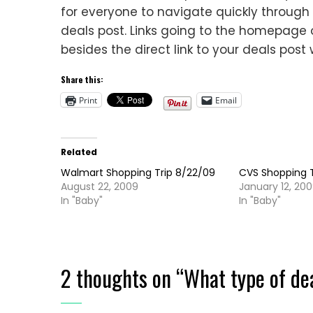
for everyone to navigate quickly through th
deals post. Links going to the homepage o
besides the direct link to your deals post 
Share this:
Print
Email
Related
Walmart Shopping Trip 8/22/09
CVS Shopping T
August 22, 2009
January 12, 20
In "Baby"
In "Baby"
2 thoughts on “
What type of de