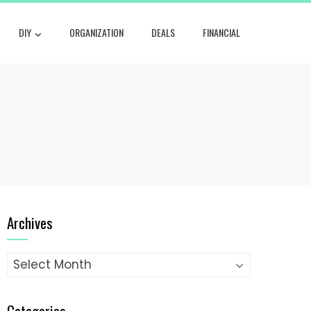
DIY
ORGANIZATION
DEALS
FINANCIAL
Archives
Archives
Categories