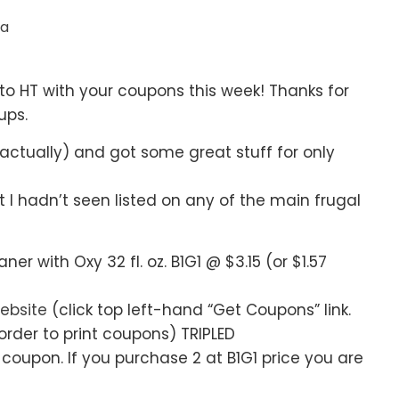
ia
o HT with your coupons this week! Thanks for
ups.
s actually) and got some great stuff for only
I hadn’t seen listed on any of the main frugal
with Oxy 32 fl. oz. B1G1 @ $3.15 (or $1.57
ebsite
(click top left-hand “Get Coupons” link.
rder to print coupons) TRIPLED
 coupon. If you purchase 2 at B1G1 price you are