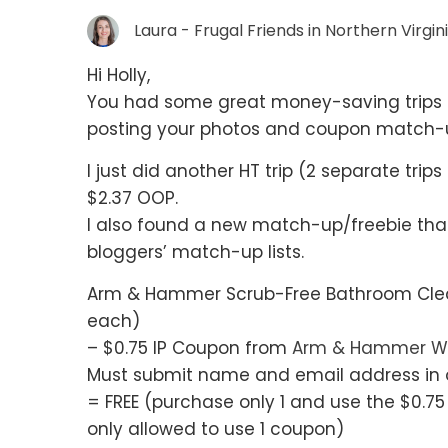
Laura - Frugal Friends in Northern Virgin
Hi Holly,
You had some great money-saving trips t
posting your photos and coupon match-
I just did another HT trip (2 separate trip
$2.37 OOP.
I also found a new match-up/freebie that 
bloggers’ match-up lists.
Arm & Hammer Scrub-Free Bathroom Cleaner 
each)
– $0.75 IP Coupon from
Arm & Hammer W
Must submit name and email address in o
= FREE (purchase only 1 and use the $0.75
only allowed to use 1 coupon)