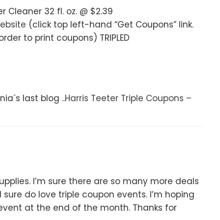
Cleaner 32 fl. oz. @ $2.39
ebsite
(click top left-hand “Get Coupons” link.
rder to print coupons) TRIPLED
ia´s last blog ..
Harris Teeter Triple Coupons –
 supplies. I’m sure there are so many more deals
 sure do love triple coupon events. I’m hoping
event at the end of the month. Thanks for