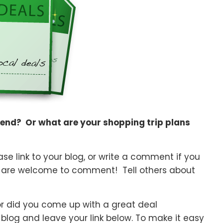
kend? Or what are your shopping trip plans
e link to your blog, or write a comment if you
 are welcome to comment! Tell others about
or did you come up with a great deal
 blog and leave your link below. To make it easy