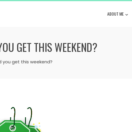
ABOUT ME
 YOU GET THIS WEEKEND?
d you get this weekend?